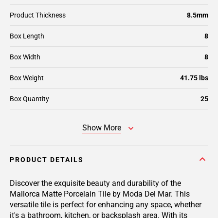
Product Thickness
8.5mm
Box Length
8
Box Width
8
Box Weight
41.75 lbs
Box Quantity
25
Show More
PRODUCT DETAILS
Discover the exquisite beauty and durability of the
Mallorca Matte Porcelain Tile by Moda Del Mar. This
versatile tile is perfect for enhancing any space, whether
it's a bathroom, kitchen, or backsplash area. With its