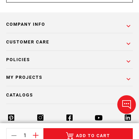
COMPANY INFO
CUSTOMER CARE
POLICIES
MY PROJECTS
CATALOGS
ADD TO CART