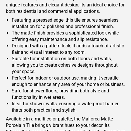
unique features and elegant design, its an ideal choice for
both residential and commercial applications.
Featuring a pressed edge, this tile ensures seamless
installation for a polished and professional finish.
The matte finish provides a sophisticated look while
offering easy maintenance and slip resistance.
Designed with a pattern look, it adds a touch of artistic
flair and visual interest to any room.
Suitable for installation on both floors and walls,
allowing you to create cohesive designs throughout
your space.
Perfect for indoor or outdoor use, making it versatile
enough to enhance any area of your home or business.
Safe for shower floors, providing both style and
functionality in wet areas.
Ideal for shower walls, ensuring a waterproof barrier
thats both practical and stylish.
Available in a multi-color palette, the Mallorca Matte
Porcelain Tile brings vibrant hues to your decor. Its