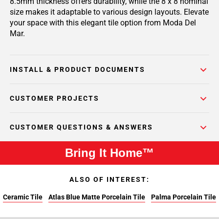
8.5mm thickness offers durability, while the 8 x 8 nominal
size makes it adaptable to various design layouts. Elevate
your space with this elegant tile option from Moda Del
Mar.
INSTALL & PRODUCT DOCUMENTS
CUSTOMER PROJECTS
CUSTOMER QUESTIONS & ANSWERS
Bring It Home™
ALSO OF INTEREST:
Ceramic Tile
Atlas Blue Matte Porcelain Tile
Palma Porcelain Tile