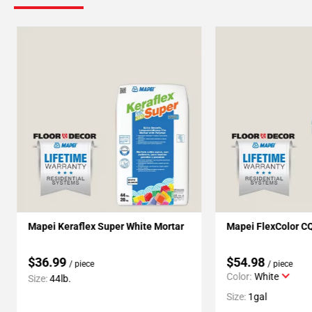
Mapei Keraflex Super White Mortar
Mapei FlexColor C
$36.99
$54.98
/ piece
/ piece
Color:
White
Size:
44lb.
Size:
1gal