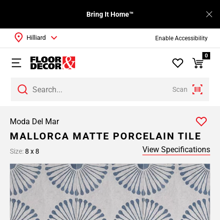
Bring It Home™
Hilliard
Enable Accessibility
0
Scan
Moda Del Mar
MALLORCA MATTE PORCELAIN TILE
View Specifications
Size:
8 x 8