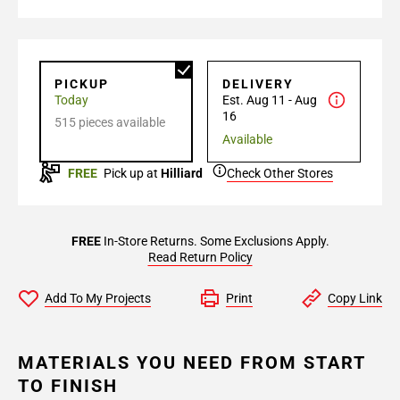
PICKUP
DELIVERY
Today
Est. Aug 11 - Aug
16
515 pieces available
Available
FREE
Pick up at
Hilliard
Check Other Stores
FREE
In-Store Returns. Some Exclusions Apply.
Read Return Policy
Add To My Projects
Print
Copy Link
MATERIALS YOU NEED FROM START
TO FINISH