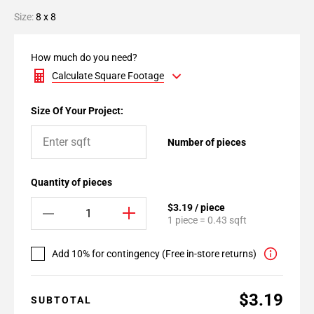
Size:
8 x 8
How much do you need?
Calculate Square Footage
Size Of Your Project:
Number of pieces
Quantity of pieces
$3.19 / piece
1 piece = 0.43 sqft
Add 10% for contingency (Free in-store returns)
$3.19
SUBTOTAL