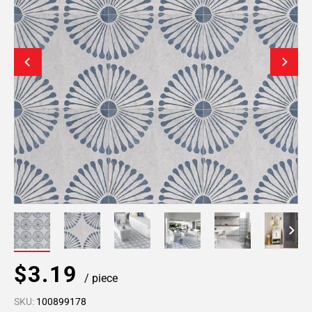
$3.19
/ piece
SKU:
100899178