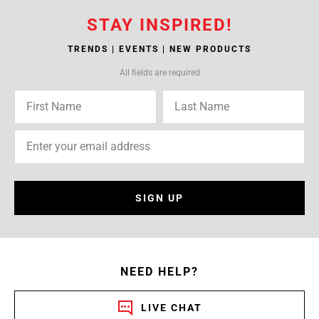
STAY INSPIRED!
TRENDS | EVENTS | NEW PRODUCTS
All fields are required
SIGN UP
NEED HELP?
LIVE CHAT