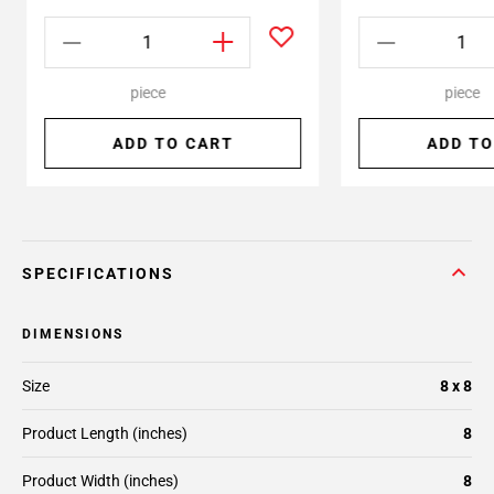
piece
piece
ADD TO CART
ADD TO
SPECIFICATIONS
DIMENSIONS
Size
8 x 8
Product Length (inches)
8
Product Width (inches)
8