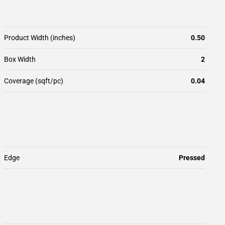
Product Width (inches)
0.50
Box Width
2
Coverage (sqft/pc)
0.04
Edge
Pressed