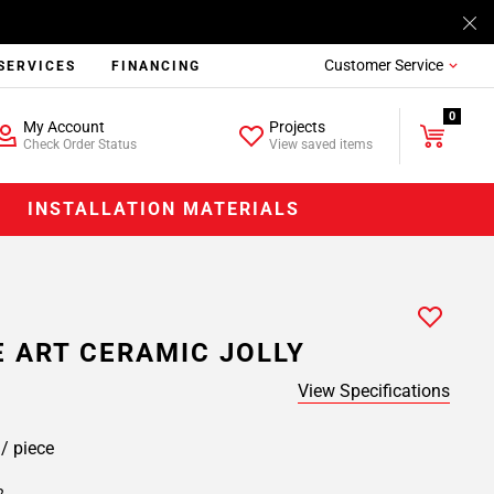
Customer Service
SERVICES
FINANCING
0
My Account
Projects
Check Order Status
View saved items
INSTALLATION MATERIALS
 ART CERAMIC JOLLY
View Specifications
9
/ piece