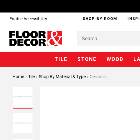
Enable Accessibility
SHOP BY ROOM
INSP
TILE
STONE
WOOD
L
Home
Tile
Shop By Material & Type
Ceramic