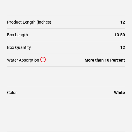
Product Length (inches)
12
Box Length
13.50
Box Quantity
12
Water Absorption
More than 10 Percent
Color
White