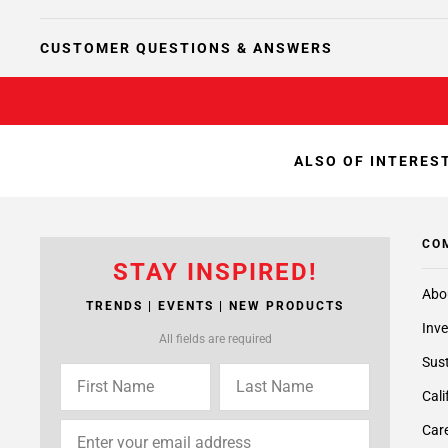
CUSTOMER QUESTIONS & ANSWERS
ALSO OF INTEREST
CO
STAY INSPIRED!
Abo
TRENDS | EVENTS | NEW PRODUCTS
Inve
All fields are required
Sust
Cali
Care