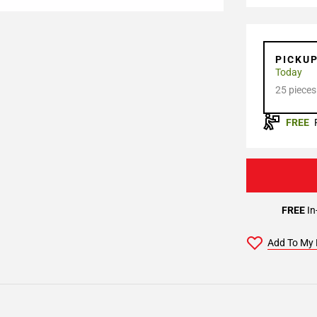
PICKU
Today
25 pieces
FREE
FREE
In
Add To My 