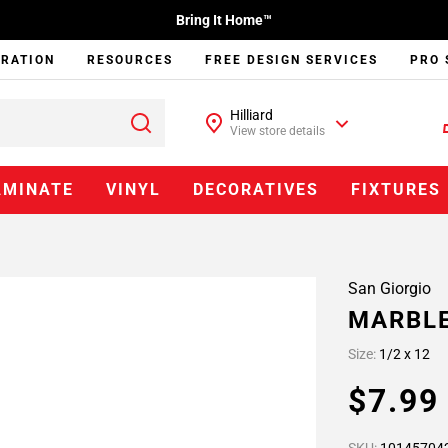
Bring It Home™
IRATION
RESOURCES
FREE DESIGN SERVICES
PRO 
Hilliard
View store details
AMINATE
VINYL
DECORATIVES
FIXTURES
San Giorgio
MARBLE
Size:
1/2 x 12
$7.9