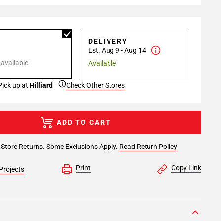
P
DELIVERY
Est. Aug 9 - Aug 14
 available
Available
Pick up at
Hilliard
Check Other Stores
ADD TO CART
-Store Returns. Some Exclusions Apply.
Read Return Policy
Print
Copy Link
Projects