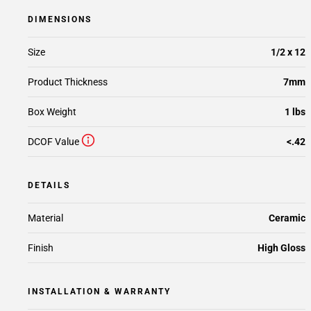
DIMENSIONS
Size
1/2 x 12
Product Thickness
7mm
Box Weight
1 lbs
DCOF Value
<.42
DETAILS
Material
Ceramic
Finish
High Gloss
INSTALLATION & WARRANTY