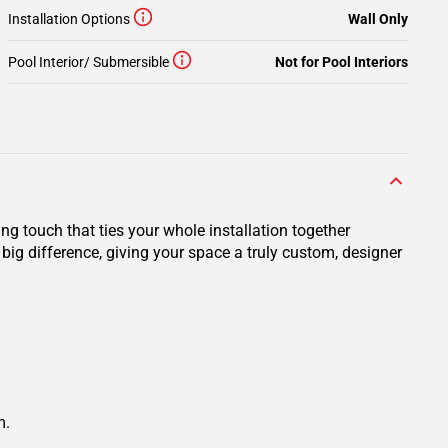
Installation Options
Wall Only
Pool Interior/ Submersible
Not for Pool Interiors
ng touch that ties your whole installation together
big difference, giving your space a truly custom, designer
m.