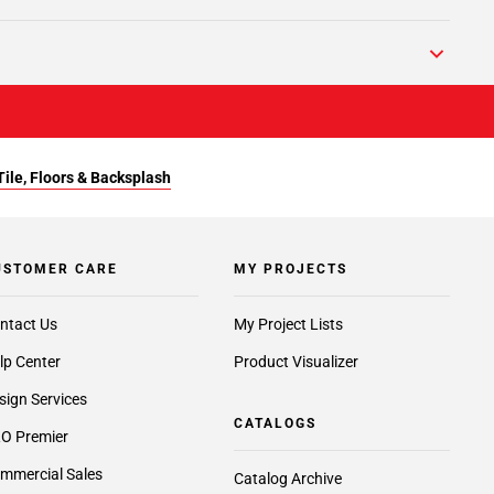
Tile, Floors & Backsplash
USTOMER CARE
MY PROJECTS
ntact Us
My Project Lists
lp Center
Product Visualizer
sign Services
CATALOGS
O Premier
mmercial Sales
Catalog Archive