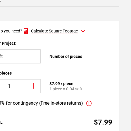
2
o you need?
Calculate Square Footage
 Project:
Number of pieces
 pieces
$7.99 / piece
1 piece = 0.04 sqft
% for contingency (Free in-store returns)
$7.99
AL