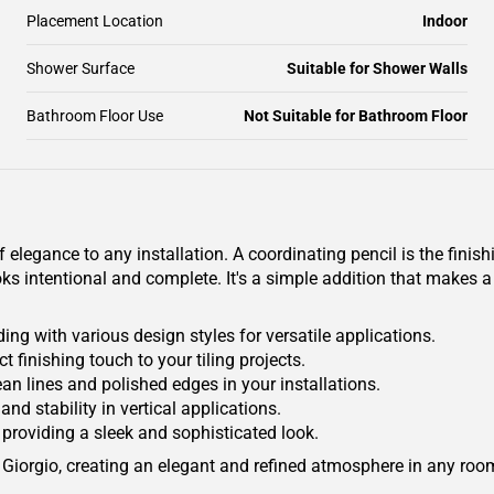
Placement Location
Indoor
Shower Surface
Suitable for Shower Walls
Bathroom Floor Use
Not Suitable for Bathroom Floor
legance to any installation. A coordinating pencil is the finishi
ks intentional and complete. It's a simple addition that makes a 
ing with various design styles for versatile applications.
ct finishing touch to your tiling projects.
lean lines and polished edges in your installations.
and stability in vertical applications.
providing a sleek and sophisticated look.
Giorgio, creating an elegant and refined atmosphere in any roo