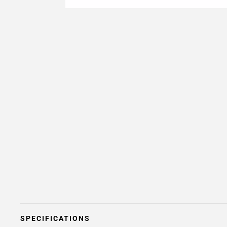
SPECIFICATIONS