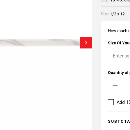
SKU:
10145704
Size:
1/2 x 12
How much d
Size Of Your
Quantity of
Add 10
SUBTOT