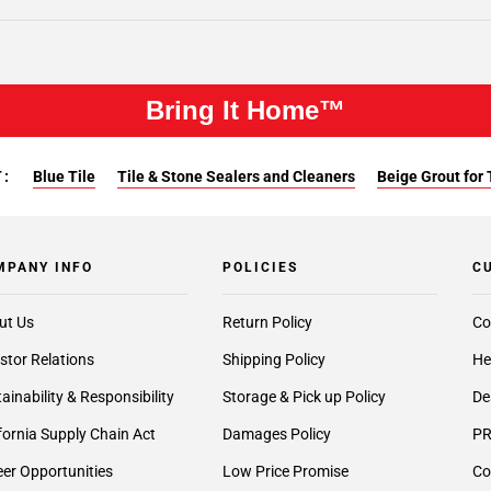
Bring It Home™
:
Blue Tile
Tile & Stone Sealers and Cleaners
Beige Grout for 
MPANY INFO
POLICIES
C
ut Us
Return Policy
Co
stor Relations
Shipping Policy
He
ainability & Responsibility
Storage & Pick up Policy
De
fornia Supply Chain Act
Damages Policy
PR
er Opportunities
Low Price Promise
Co