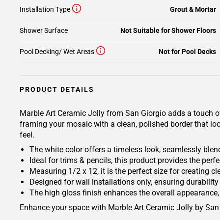
Installation Type
Grout & Mortar
Shower Surface
Not Suitable for Shower Floors
Pool Decking/ Wet Areas
Not for Pool Decks
PRODUCT DETAILS
Marble Art Ceramic Jolly from San Giorgio adds a touch of e
framing your mosaic with a clean, polished border that loo
feel.
The white color offers a timeless look, seamlessly blend
Ideal for trims & pencils, this product provides the perfe
Measuring 1/2 x 12, it is the perfect size for creating c
Designed for wall installations only, ensuring durability 
The high gloss finish enhances the overall appearance, 
Enhance your space with Marble Art Ceramic Jolly by San 