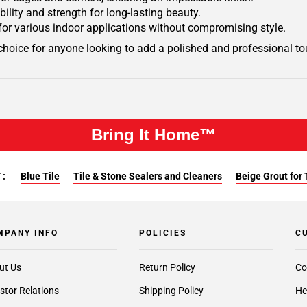
ility and strength for long-lasting beauty.
ty for various indoor applications without compromising style.
choice for anyone looking to add a polished and professional tou
Bring It Home™
:
Blue Tile
Tile & Stone Sealers and Cleaners
Beige Grout for 
MPANY INFO
POLICIES
C
ut Us
Return Policy
Co
stor Relations
Shipping Policy
He