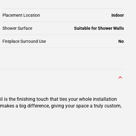
Placement Location
Indoor
Shower Surface
Suitable for Shower Walls
Fireplace Surround Use
No
 is the finishing touch that ties your whole installation
 makes a big difference, giving your space a truly custom,