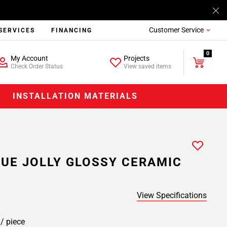
Customer Service
SERVICES
FINANCING
0
My Account
Projects
Check Order Status
View saved items
INSTALLATION MATERIALS
UE JOLLY GLOSSY CERAMIC
View Specifications
9
/ piece