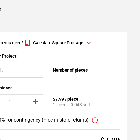
0
o you need?
Calculate Square Footage
 Project:
Number of pieces
 pieces
$7.99 / piece
1 piece = 0.048 sqft
% for contingency (Free in-store returns)