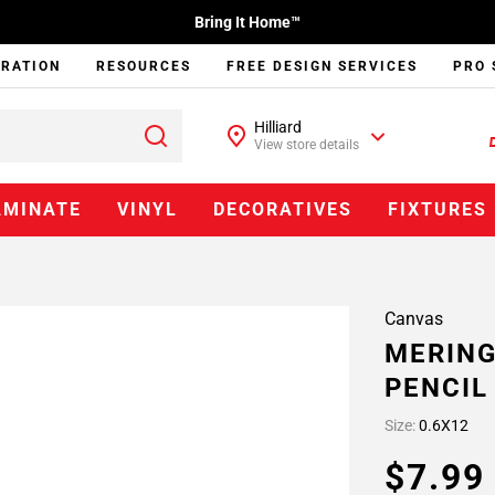
Bring It Home™
IRATION
RESOURCES
FREE DESIGN SERVICES
PRO 
Hilliard
View store details
AMINATE
VINYL
DECORATIVES
FIXTURES
Canvas
MERING
PENCIL
Size:
0.6X12
$7.9