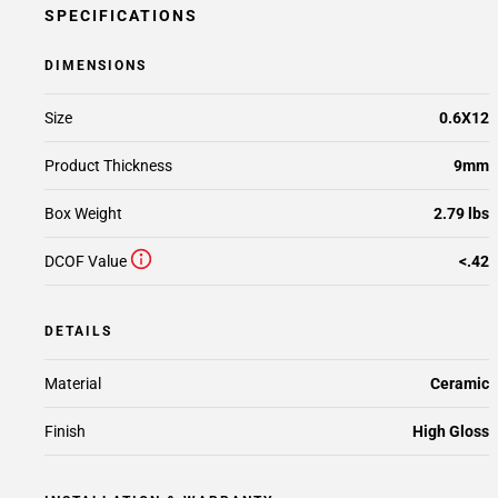
SPECIFICATIONS
DIMENSIONS
Size
0.6X12
Product Thickness
9mm
Box Weight
2.79 lbs
DCOF Value
<.42
DETAILS
Material
Ceramic
Finish
High Gloss