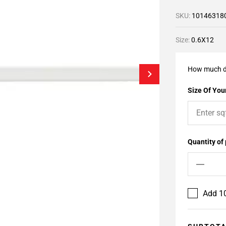
SKU:
10146318
Size:
0.6X12
How much d
Size Of Your
Quantity of
Add 10