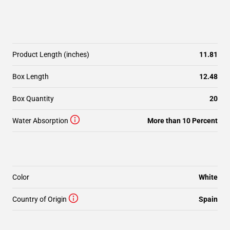
Product Length (inches)
11.81
Box Length
12.48
Box Quantity
20
Water Absorption
More than 10 Percent
Color
White
Country of Origin
Spain