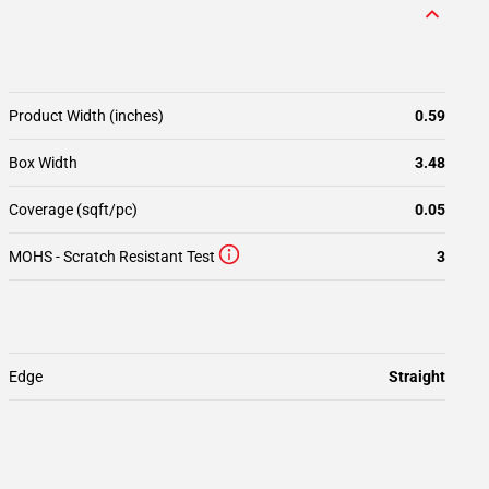
Product Width (inches)
0.59
Box Width
3.48
Coverage (sqft/pc)
0.05
MOHS - Scratch Resistant Test
3
Edge
Straight