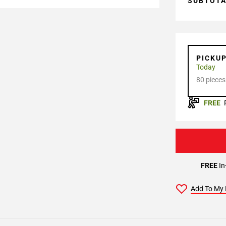
SUBTOT
PICKU
Today
80 pieces
FREE
FREE
In
Add To My 