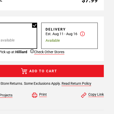
$7.99
AL
P
DELIVERY
Est. Aug 11 - Aug 16
 available
Available
Pick up at
Hilliard
Check Other Stores
ADD TO CART
-Store Returns. Some Exclusions Apply.
Read Return Policy
Print
Copy Link
Projects