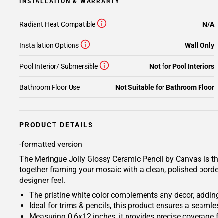
INSTALLATION & WARRANTY
Radiant Heat Compatible
N/A
Installation Options
Wall Only
Pool Interior/ Submersible
Not for Pool Interiors
Bathroom Floor Use
Not Suitable for Bathroom Floor
PRODUCT DETAILS
-formatted version
The Meringue Jolly Glossy Ceramic Pencil by Canvas is the p
together framing your mosaic with a clean, polished border
designer feel.
The pristine white color complements any decor, adding
Ideal for trims & pencils, this product ensures a seamles
Measuring 0.6x12 inches, it provides precise coverage 