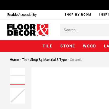
Enable Accessibility
SHOP BY ROOM
INSP
TILE
STONE
WOOD
L
Home
Tile
Shop By Material & Type
Ceramic