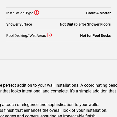
Installation Type
Grout & Mortar
Shower Surface
Not Suitable for Shower Floors
Pool Decking/ Wet Areas
Not for Pool Decks
erfect addition to your wall installations. A coordinating pencil
 that looks intentional and complete. It's a simple addition that
 a touch of elegance and sophistication to your walls.
s finish that enhances the overall look of your installation.
for edges and corners, ensuring an impeccable finish.