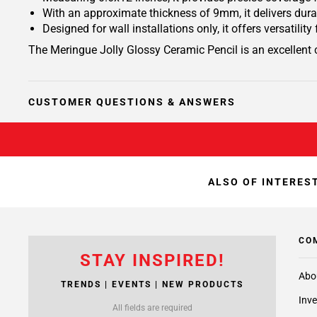
With an approximate thickness of 9mm, it delivers durab
Designed for wall installations only, it offers versatili
The Meringue Jolly Glossy Ceramic Pencil is an excellent 
CUSTOMER QUESTIONS & ANSWERS
ALSO OF INTEREST
CO
STAY INSPIRED!
Abo
TRENDS | EVENTS | NEW PRODUCTS
Inve
All fields are required