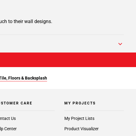
ch to their wall designs.
Tile, Floors & Backsplash
USTOMER CARE
MY PROJECTS
ntact Us
My Project Lists
lp Center
Product Visualizer