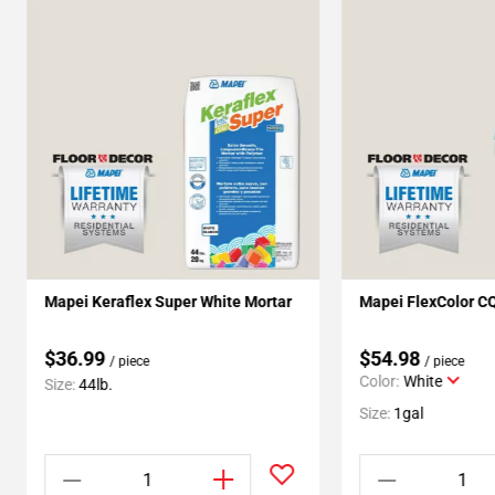
Mapei Keraflex Super White Mortar
Mapei FlexColor C
$36.99
$54.98
/ piece
/ piece
Color:
White
Size:
44lb.
Size:
1gal