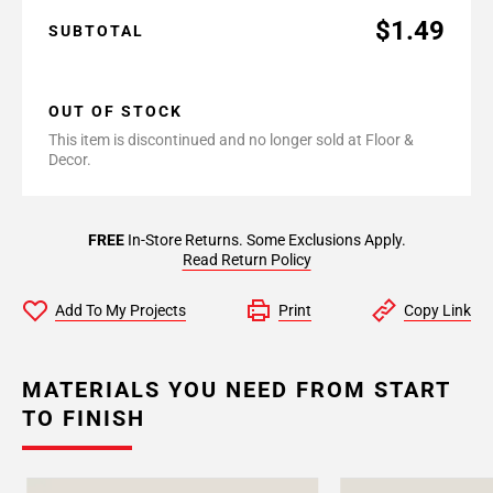
$1.49
SUBTOTAL
OUT OF STOCK
This item is discontinued and no longer sold at Floor &
Decor.
FREE
In-Store Returns. Some Exclusions Apply.
Read Return Policy
Add To My Projects
Print
Copy Link
MATERIALS YOU NEED FROM START
TO FINISH