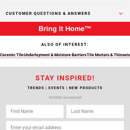
CUSTOMER QUESTIONS & ANSWERS
Bring It Home™
ALSO OF INTEREST:
Ceramic Tile
Underlayment & Moisture Barriers
Tile Mortars & Thinsets
STAY INSPIRED!
TRENDS | EVENTS | NEW PRODUCTS
All fields are required