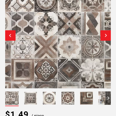
$1.49
/ piece