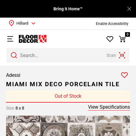
Bring It Home™
Hilliard
Enable Accessibility
0
Scan
Adessi
MIAMI MIX DECO PORCELAIN TILE
Out of Stock
View Specifications
Size:
8 x 8