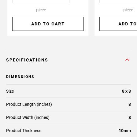
piece
piece
ADD TO CART
ADD TO
SPECIFICATIONS
DIMENSIONS
Size
8 x 8
Product Length (inches)
8
Product Width (inches)
8
Product Thickness
10mm