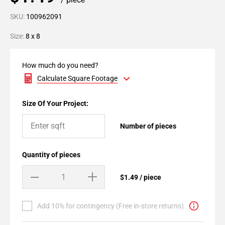
SKU:
100962091
Size:
8 x 8
How much do you need?
Calculate Square Footage
Size Of Your Project:
Number of pieces
Quantity of pieces
$1.49 / piece
Add 10% for contingency (Free in-store returns)