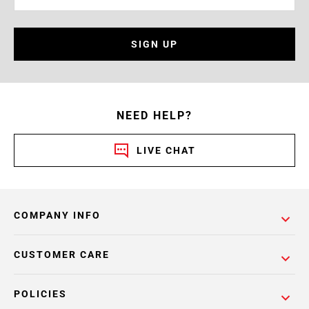
SIGN UP
NEED HELP?
LIVE CHAT
COMPANY INFO
CUSTOMER CARE
POLICIES