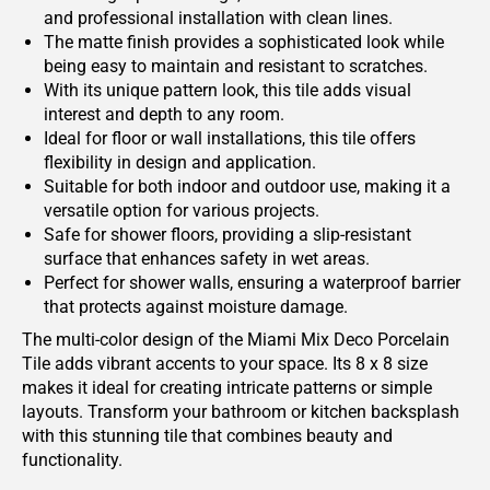
and professional installation with clean lines.
The matte finish provides a sophisticated look while
being easy to maintain and resistant to scratches.
With its unique pattern look, this tile adds visual
interest and depth to any room.
Ideal for floor or wall installations, this tile offers
flexibility in design and application.
Suitable for both indoor and outdoor use, making it a
versatile option for various projects.
Safe for shower floors, providing a slip-resistant
surface that enhances safety in wet areas.
Perfect for shower walls, ensuring a waterproof barrier
that protects against moisture damage.
The multi-color design of the Miami Mix Deco Porcelain
Tile adds vibrant accents to your space. Its 8 x 8 size
makes it ideal for creating intricate patterns or simple
layouts. Transform your bathroom or kitchen backsplash
with this stunning tile that combines beauty and
functionality.