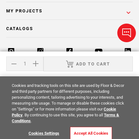
MY PROJECTS
CATALOGS
ADD TO CART
Return Policy
Terms & Conditions
Privacy Policy
Cookies and tracking tools on this site are used by Floor & Decor
Your Privacy Rights
Site Map
and third party partners for different purposes, including
personalizing content, tailoring advertising to your interests, and
measuring site usage. To manage or disable these cookies click
© 2014 -
2026
Floor & Decor. All Rights
on "Settings" or for more information please visit our
Cookie
Reserved.
Policy
. By continuing to use this site, you agree to all
Terms &
Conditions
.
Cookies Settings
Accept All Cookies