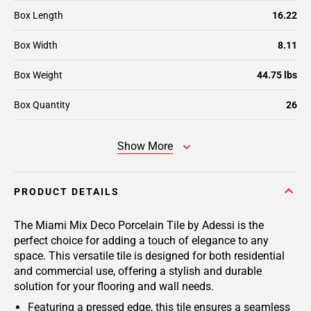
Box Length
16.22
Box Width
8.11
Box Weight
44.75 lbs
Box Quantity
26
Show More
PRODUCT DETAILS
The Miami Mix Deco Porcelain Tile by Adessi is the
perfect choice for adding a touch of elegance to any
space. This versatile tile is designed for both residential
and commercial use, offering a stylish and durable
solution for your flooring and wall needs.
Featuring a pressed edge, this tile ensures a seamless