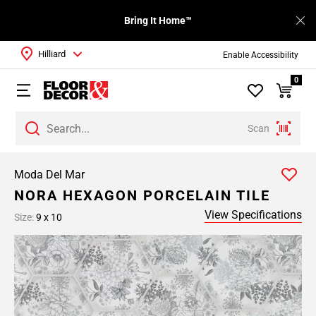
Bring It Home™
Hilliard
Enable Accessibility
0
Scan
Moda Del Mar
NORA HEXAGON PORCELAIN TILE
View Specifications
Size:
9 x 10