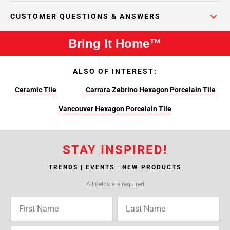
CUSTOMER QUESTIONS & ANSWERS
Bring It Home™
ALSO OF INTEREST:
Ceramic Tile
Carrara Zebrino Hexagon Porcelain Tile
Vancouver Hexagon Porcelain Tile
STAY INSPIRED!
TRENDS | EVENTS | NEW PRODUCTS
All fields are required