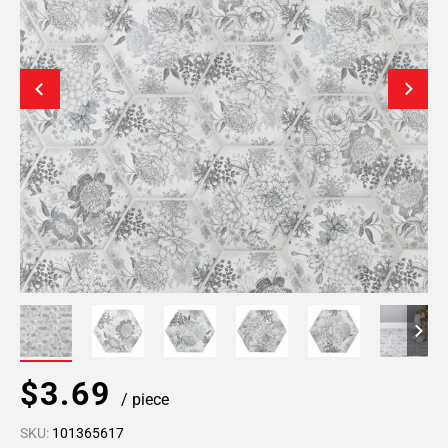
$3.69
/ piece
SKU:
101365617