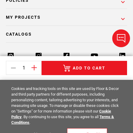
POLICIES
MY PROJECTS
CATALOGS
ADD TO CART
Return Policy
Terms & Conditions
Privacy Policy
Cookies and tracking tools on this site are used by Floor & Decor
Your Privacy Rights
Site Map
and third party partners for different purposes, including
personalizing content, tailoring advertising to your interests, and
measuring site usage. To manage or disable these cookies click
© 2014 -
2026
Floor & Decor. All Rights
on "Settings" or for more information please visit our
Cookie
Reserved.
Policy
. By continuing to use this site, you agree to all
Terms &
Conditions
.