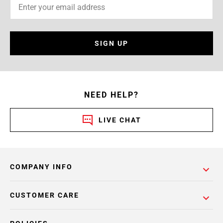
SIGN UP
NEED HELP?
LIVE CHAT
COMPANY INFO
CUSTOMER CARE