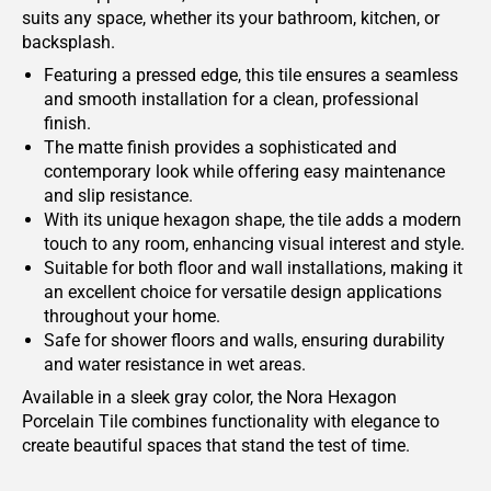
suits any space, whether its your bathroom, kitchen, or
backsplash.
Featuring a pressed edge, this tile ensures a seamless
and smooth installation for a clean, professional
finish.
The matte finish provides a sophisticated and
contemporary look while offering easy maintenance
and slip resistance.
With its unique hexagon shape, the tile adds a modern
touch to any room, enhancing visual interest and style.
Suitable for both floor and wall installations, making it
an excellent choice for versatile design applications
throughout your home.
Safe for shower floors and walls, ensuring durability
and water resistance in wet areas.
Available in a sleek gray color, the Nora Hexagon
Porcelain Tile combines functionality with elegance to
create beautiful spaces that stand the test of time.