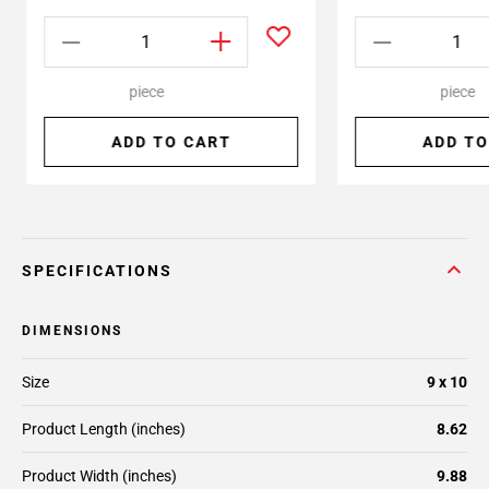
piece
piece
ADD TO CART
ADD TO
SPECIFICATIONS
DIMENSIONS
Size
9 x 10
Product Length (inches)
8.62
Product Width (inches)
9.88