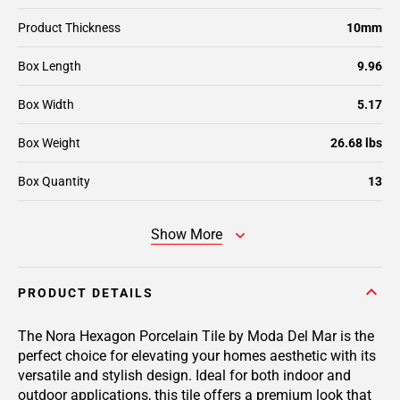
Product Thickness
10mm
Box Length
9.96
Box Width
5.17
Box Weight
26.68 lbs
Box Quantity
13
Show More
PRODUCT DETAILS
The Nora Hexagon Porcelain Tile by Moda Del Mar is the
perfect choice for elevating your homes aesthetic with its
versatile and stylish design. Ideal for both indoor and
outdoor applications, this tile offers a premium look that