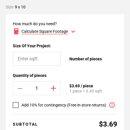
Size:
9 x 10
How much do you need?
Calculate Square Footage
Size Of Your Project:
Number of pieces
Quantity of pieces
$3.69 / piece
1 piece = 0.43 sqft
Add 10% for contingency (Free in-store returns)
$3.69
SUBTOTAL