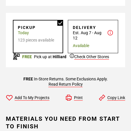
PICKUP
DELIVERY
Today
Est. Aug 7 - Aug
12
123 pieces available
Available
FREE
Pick up at
Hilliard
Check Other Stores
FREE
In-Store Returns. Some Exclusions Apply.
Read Return Policy
Add To My Projects
Print
Copy Link
MATERIALS YOU NEED FROM START
TO FINISH