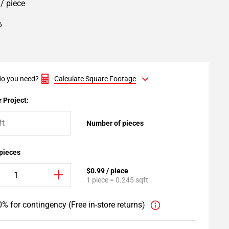
9
/ piece
6
o you need?
Calculate Square Footage
 Project:
Number of pieces
 pieces
$0.99 / piece
1 piece = 0.245 sqft
% for contingency (Free in-store returns)