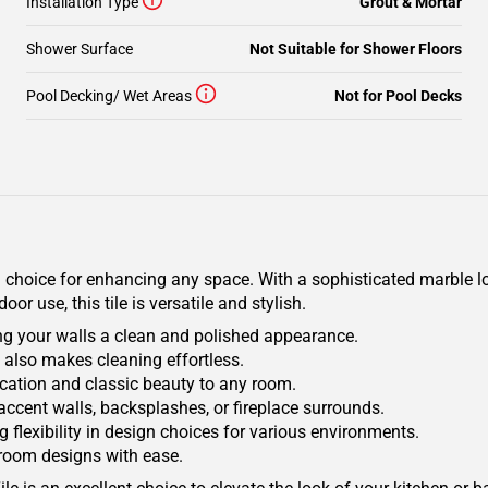
Installation Type
Grout & Mortar
Shower Surface
Not Suitable for Shower Floors
Pool Decking/ Wet Areas
Not for Pool Decks
choice for enhancing any space. With a sophisticated marble look
r use, this tile is versatile and stylish.
ng your walls a clean and polished appearance.
t also makes cleaning effortless.
tication and classic beauty to any room.
r accent walls, backsplashes, or fireplace surrounds.
 flexibility in design choices for various environments.
hroom designs with ease.