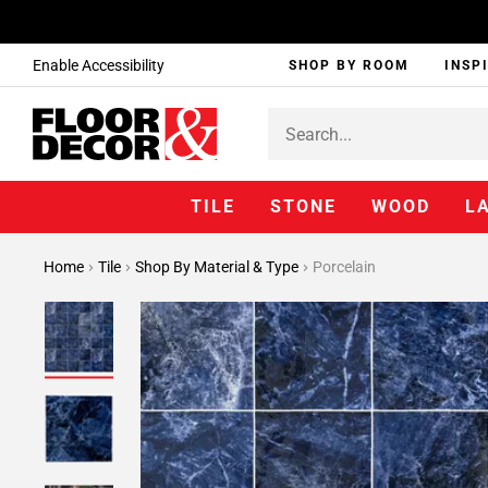
Enable Accessibility
SHOP BY ROOM
INSP
TILE
STONE
WOOD
L
Home
Tile
Shop By Material & Type
Porcelain