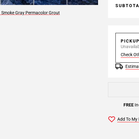
SUBTOT
9 Smoke Gray Permacolor Grout
PICKU
Unavailabl
Check Ot
Estimat
FREE
In
Add To My 