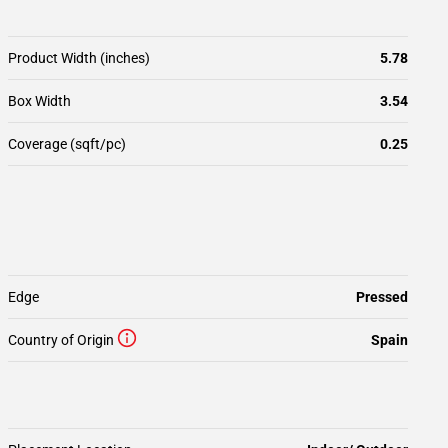
Product Width (inches)
5.78
Box Width
3.54
Coverage (sqft/pc)
0.25
Edge
Pressed
Country of Origin
Spain