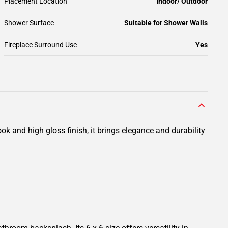
Placement Location
Indoor/ Outdoor
Shower Surface
Suitable for Shower Walls
Fireplace Surround Use
Yes
 and high gloss finish, it brings elegance and durability