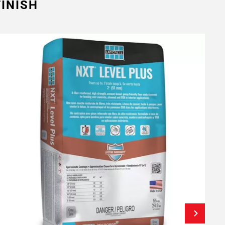
INISH