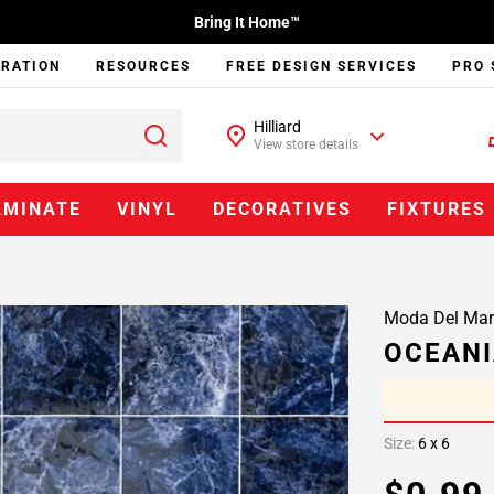
Bring It Home™
IRATION
RESOURCES
FREE DESIGN SERVICES
PRO 
Hilliard
View store details
AMINATE
VINYL
DECORATIVES
FIXTURES
Moda Del Mar
OCEANI
Size:
6 x 6