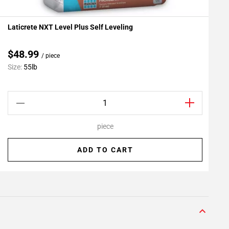
Laticrete NXT Level Plus Self Leveling
L
Add To My Projects
A
$48.99
/ piece
C
Size:
55lb
S
piece
ADD TO CART