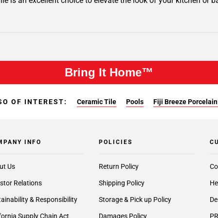
ile is an excellent choice to elevate the look of your kitchen or b
Bring It Home™
SO OF INTEREST:
Ceramic Tile
Pools
Fiji Breeze Porcelain
MPANY INFO
POLICIES
C
ut Us
Return Policy
Co
stor Relations
Shipping Policy
He
ainability & Responsibility
Storage & Pick up Policy
De
fornia Supply Chain Act
Damages Policy
PR