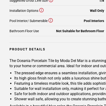
Suggested Grout Line Size
1/8
Installation Options
Wall Only
Pool Interior/ Submersible
Pool Interiors
Bathroom Floor Use
Not Suitable for Bathroom Floor
PRODUCT DETAILS
The Oceania Porcelain Tile by Moda Del Mar is a stunning 
to your home or commercial area. Ideal for indoor and outdoo
The pressed edge ensures a seamless installation, givi
Its high gloss finish not only adds a luxurious shine bu
Featuring a timeless marble look, this tile adds sophis
Suitable for wall installation only, making it perfect fo
Safe for both indoor and outdoor applications, providing
Shower wall safe, allowing you to create stunning bat