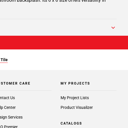
athroom backsplash. Its 6 x 6 size offers versatility in
 Tile
USTOMER CARE
MY PROJECTS
ntact Us
My Project Lists
lp Center
Product Visualizer
sign Services
CATALOGS
O Premier