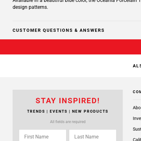
Available in a beautiful blue color, the Oceania Porcelain T
design patterns.
CUSTOMER QUESTIONS & ANSWERS
AL
CO
STAY INSPIRED!
Abo
TRENDS | EVENTS | NEW PRODUCTS
Inve
All fields are required
Sust
Cali