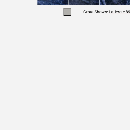
Grout Shown:
Laticrete 8