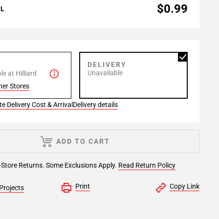
$0.99
AL
P
DELIVERY
Unavailable
e at Hilliard
her Stores
e Delivery Cost & Arrival
Delivery details
ADD TO CART
-Store Returns. Some Exclusions Apply.
Read Return Policy
Print
Copy Link
Projects