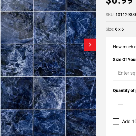
$0.9
SKU:
10112933
Size:
6 x 6
How much d
Size Of Your
Quantity of
Add 10