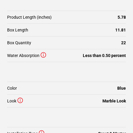
Product Length (inches)
5.78
Box Length
11.81
Box Quantity
22
Water Absorption
Less than 0.50 percent
Color
Blue
Look
Marble Look