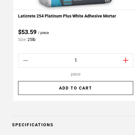
Laticrete 254 Platinum Plus White Adhesive Mortar
Add To My Projects
$53.59
/ piece
Size:
25lb
piece
ADD TO CART
SPECIFICATIONS