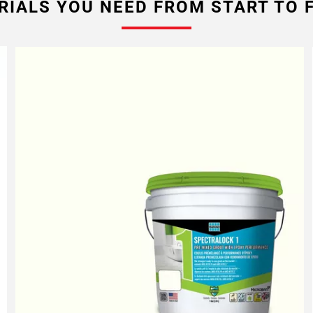
RIALS YOU NEED FROM START TO F