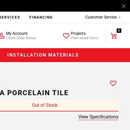
Customer Service
SERVICES
FINANCING
0
My Account
Projects
Check Order Status
View saved items
INSTALLATION MATERIALS
A PORCELAIN TILE
Out of Stock
View Specifications