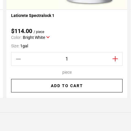
Laticrete Spectralock 1
Add To My Projects
$114.00
/ piece
Color:
Bright White
Size:
1gal
piece
ADD TO CART