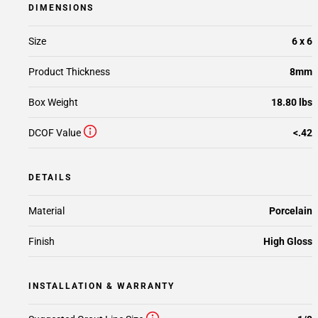
DIMENSIONS
Size
6 x 6
Product Thickness
8mm
Box Weight
18.80 lbs
DCOF Value
<.42
DETAILS
Material
Porcelain
Finish
High Gloss
INSTALLATION & WARRANTY