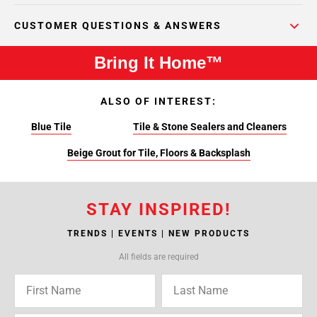
CUSTOMER QUESTIONS & ANSWERS
Bring It Home™
ALSO OF INTEREST:
Blue Tile
Tile & Stone Sealers and Cleaners
Beige Grout for Tile, Floors & Backsplash
STAY INSPIRED!
TRENDS | EVENTS | NEW PRODUCTS
All fields are required