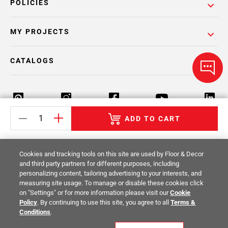
POLICIES
MY PROJECTS
CATALOGS
ADD TO CART
Return Policy
Terms & Conditions
Privacy Policy
Cookies and tracking tools on this site are used by Floor & Decor
Your Privacy Rights
Site Map
and third party partners for different purposes, including
personalizing content, tailoring advertising to your interests, and
measuring site usage. To manage or disable these cookies click
© 2014 -
2026
Floor & Decor. All Rights
on "Settings" or for more information please visit our
Cookie
Reserved.
Policy
. By continuing to use this site, you agree to all
Terms &
Conditions
.