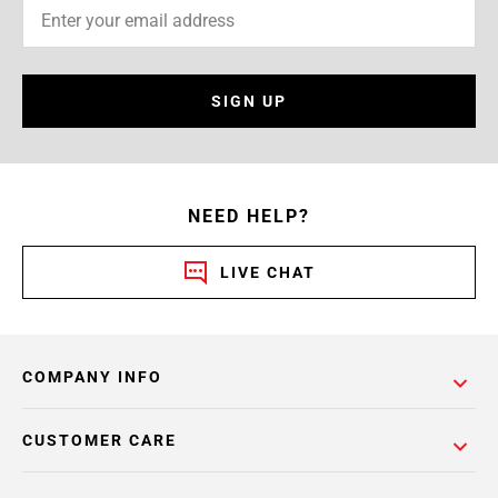
SIGN UP
NEED HELP?
LIVE CHAT
COMPANY INFO
CUSTOMER CARE