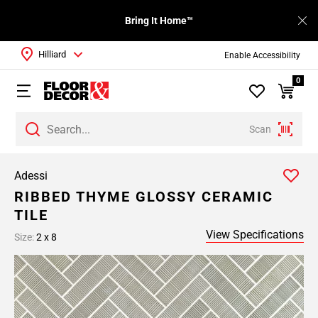
Bring It Home™
Hilliard
Enable Accessibility
0
Scan
Adessi
RIBBED THYME GLOSSY CERAMIC
TILE
View Specifications
Size:
2 x 8