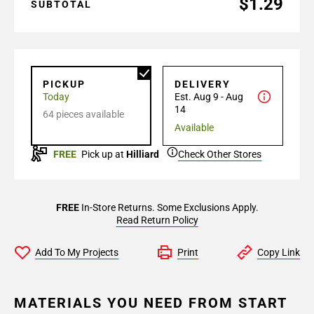
$1.29
SUBTOTAL
PICKUP
DELIVERY
Today
Est. Aug 9 - Aug
14
64 pieces available
Available
FREE
Pick up at
Hilliard
Check Other Stores
FREE
In-Store Returns. Some Exclusions Apply.
Read Return Policy
Add To My Projects
Print
Copy Link
MATERIALS YOU NEED FROM START