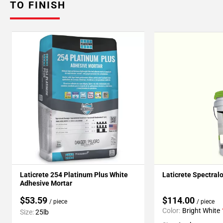
TO FINISH
Laticrete 254 Platinum Plus White
Laticrete Spectral
Adhesive Mortar
$53.59
$114.00
/ piece
/ piece
Color:
Bright White
Size:
25lb