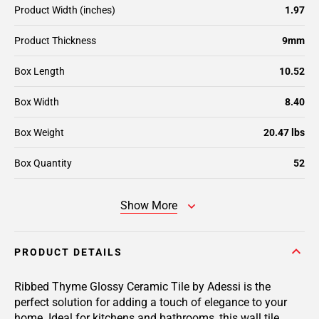
Product Width (inches)
1.97
Product Thickness
9mm
Box Length
10.52
Box Width
8.40
Box Weight
20.47 lbs
Box Quantity
52
Show More
PRODUCT DETAILS
Ribbed Thyme Glossy Ceramic Tile by Adessi is the
perfect solution for adding a touch of elegance to your
home. Ideal for kitchens and bathrooms, this wall tile