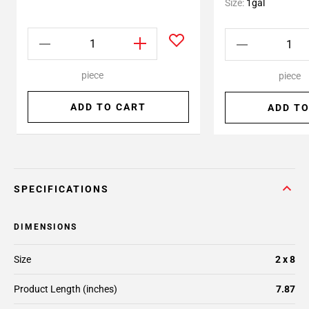
Size:
1gal
piece
piece
ADD TO CART
ADD TO
SPECIFICATIONS
DIMENSIONS
Size
2 x 8
Product Length (inches)
7.87