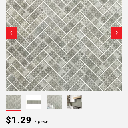
$1.29
/ piece