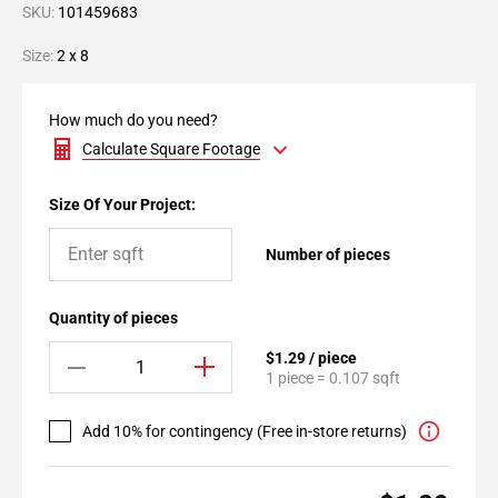
SKU:
101459683
Size:
2 x 8
How much do you need?
Calculate Square Footage
Size Of Your Project:
Number of pieces
Quantity of pieces
$1.29 / piece
1 piece = 0.107 sqft
Add 10% for contingency (Free in-store returns)