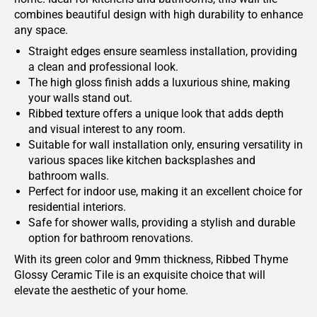
combines beautiful design with high durability to enhance
any space.
Straight edges ensure seamless installation, providing
a clean and professional look.
The high gloss finish adds a luxurious shine, making
your walls stand out.
Ribbed texture offers a unique look that adds depth
and visual interest to any room.
Suitable for wall installation only, ensuring versatility in
various spaces like kitchen backsplashes and
bathroom walls.
Perfect for indoor use, making it an excellent choice for
residential interiors.
Safe for shower walls, providing a stylish and durable
option for bathroom renovations.
With its green color and 9mm thickness, Ribbed Thyme
Glossy Ceramic Tile is an exquisite choice that will
elevate the aesthetic of your home.