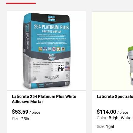
Laticrete 254 Platinum Plus White
Laticrete Spectral
Adhesive Mortar
$53.59
$114.00
/ piece
/ piece
Color:
Bright White
Size:
25lb
Size:
1gal