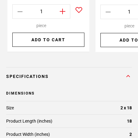
piece
piece
ADD TO CART
ADD TO
SPECIFICATIONS
DIMENSIONS
Size
2 x 18
Product Length (inches)
18
Product Width (inches)
2