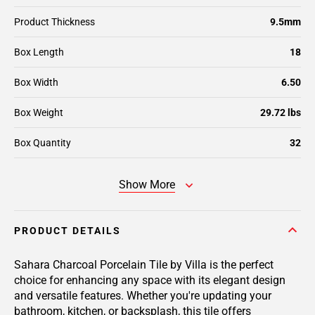
Product Thickness
9.5mm
Box Length
18
Box Width
6.50
Box Weight
29.72 lbs
Box Quantity
32
Show More
PRODUCT DETAILS
Sahara Charcoal Porcelain Tile by Villa is the perfect
choice for enhancing any space with its elegant design
and versatile features. Whether you're updating your
bathroom, kitchen, or backsplash, this tile offers