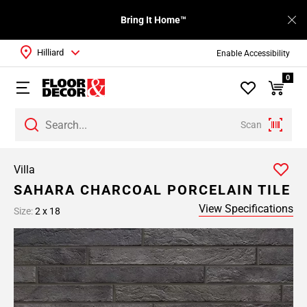
Bring It Home™
Hilliard
Enable Accessibility
0
Scan
Villa
SAHARA CHARCOAL PORCELAIN TILE
View Specifications
Size:
2 x 18