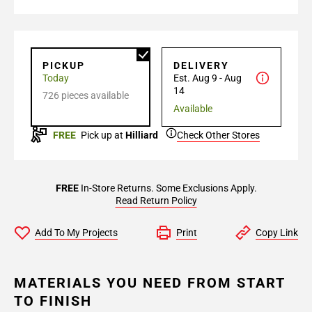
PICKUP
DELIVERY
Today
Est. Aug 9 - Aug
14
726 pieces available
Available
FREE
Pick up at
Hilliard
Check Other Stores
FREE
In-Store Returns. Some Exclusions Apply.
Read Return Policy
Add To My Projects
Print
Copy Link
MATERIALS YOU NEED FROM START
TO FINISH