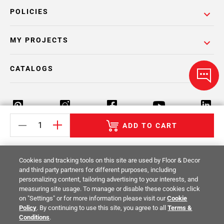
POLICIES
MY PROJECTS
CATALOGS
ADD TO CART
Return Policy
Terms & Conditions
Privacy Policy
Cookies and tracking tools on this site are used by Floor & Decor
Your Privacy Rights
Site Map
and third party partners for different purposes, including
personalizing content, tailoring advertising to your interests, and
measuring site usage. To manage or disable these cookies click
© 2014 -
2026
Floor & Decor. All Rights
on "Settings" or for more information please visit our
Cookie
Reserved.
Policy
. By continuing to use this site, you agree to all
Terms &
Conditions
.