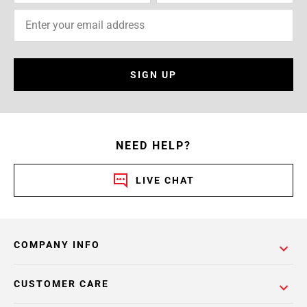
SIGN UP
NEED HELP?
LIVE CHAT
COMPANY INFO
CUSTOMER CARE