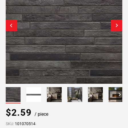
$2.59
/ piece
SKU:
101070514