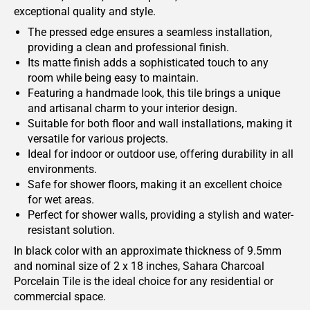
exceptional quality and style.
The pressed edge ensures a seamless installation,
providing a clean and professional finish.
Its matte finish adds a sophisticated touch to any
room while being easy to maintain.
Featuring a handmade look, this tile brings a unique
and artisanal charm to your interior design.
Suitable for both floor and wall installations, making it
versatile for various projects.
Ideal for indoor or outdoor use, offering durability in all
environments.
Safe for shower floors, making it an excellent choice
for wet areas.
Perfect for shower walls, providing a stylish and water-
resistant solution.
In black color with an approximate thickness of 9.5mm
and nominal size of 2 x 18 inches, Sahara Charcoal
Porcelain Tile is the ideal choice for any residential or
commercial space.