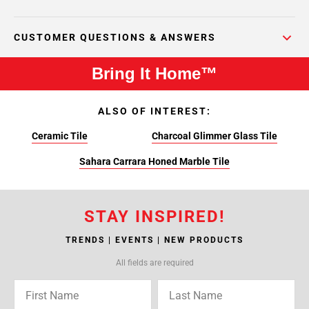
CUSTOMER QUESTIONS & ANSWERS
Bring It Home™
ALSO OF INTEREST:
Ceramic Tile
Charcoal Glimmer Glass Tile
Sahara Carrara Honed Marble Tile
STAY INSPIRED!
TRENDS | EVENTS | NEW PRODUCTS
All fields are required