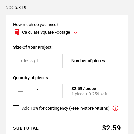
Size:
2 x 18
How much do you need?
Calculate Square Footage
Size Of Your Project:
Number of pieces
Quantity of pieces
$2.59 / piece
1 piece = 0.259 sqft
Add 10% for contingency (Free in-store returns)
$2.59
SUBTOTAL