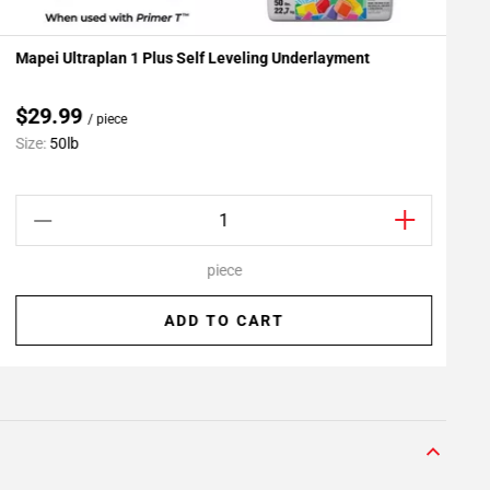
Mapei Ultraplan 1 Plus Self Leveling Underlayment
R
Add To My Projects
$29.99
/ piece
Size:
50lb
S
piece
ADD TO CART