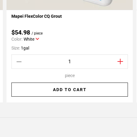
Mapei FlexColor CQ Grout
Add To My Projects
$54.98
/ piece
Color:
White
Size:
1gal
piece
ADD TO CART