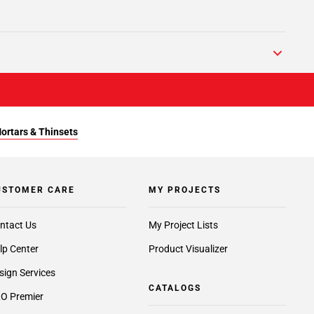
Mortars & Thinsets
USTOMER CARE
MY PROJECTS
ntact Us
My Project Lists
lp Center
Product Visualizer
sign Services
CATALOGS
O Premier