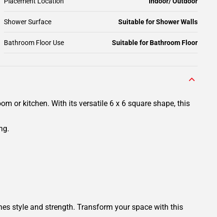
Placement Location
Indoor/ Outdoor
Shower Surface
Suitable for Shower Walls
Bathroom Floor Use
Suitable for Bathroom Floor
 or kitchen. With its versatile 6 x 6 square shape, this
ng.
es style and strength. Transform your space with this