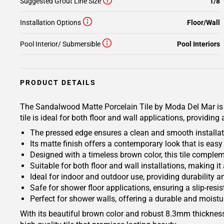
Suggested Grout Line Size
1/8
Installation Options
Floor/Wall
Pool Interior/ Submersible
Pool Interiors
PRODUCT DETAILS
The Sandalwood Matte Porcelain Tile by Moda Del Mar is th
tile is ideal for both floor and wall applications, providi
The pressed edge ensures a clean and smooth installati
Its matte finish offers a contemporary look that is eas
Designed with a timeless brown color, this tile complem
Suitable for both floor and wall installations, making it
Ideal for indoor and outdoor use, providing durability a
Safe for shower floor applications, ensuring a slip-resis
Perfect for shower walls, offering a durable and moistur
With its beautiful brown color and robust 8.3mm thicknes