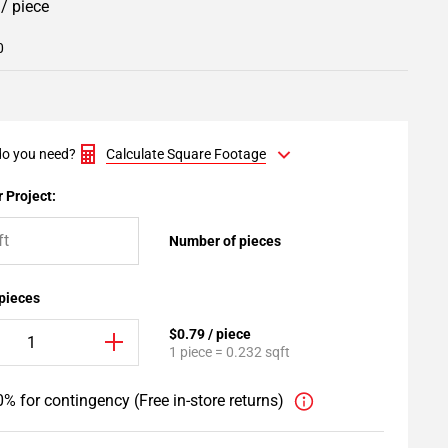
9
/ piece
0
o you need?
Calculate Square Footage
 Project:
Number of pieces
 pieces
$0.79 / piece
1 piece = 0.232 sqft
% for contingency (Free in-store returns)