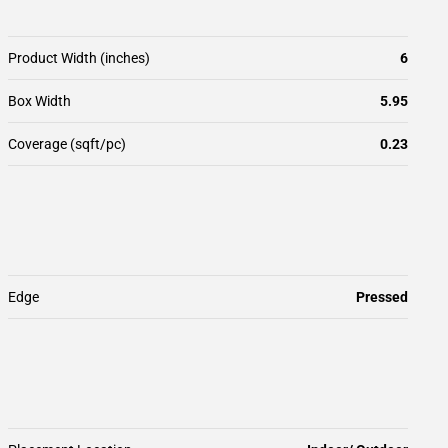
Product Width (inches)
6
Box Width
5.95
Coverage (sqft/pc)
0.23
Edge
Pressed