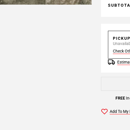
SUBTOT
PICKU
Unavailabl
Check Ot
Estimat
FREE
In
Add To My 