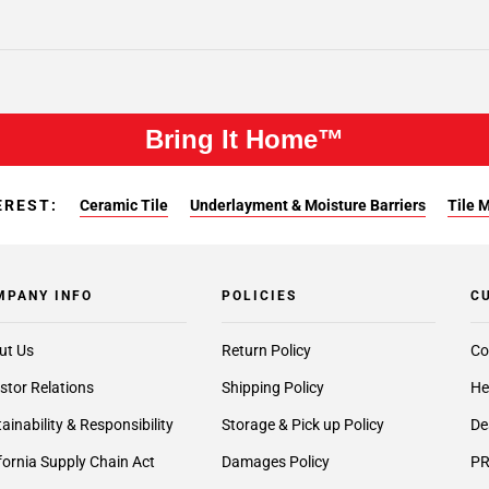
Bring It Home™
EREST:
Ceramic Tile
Underlayment & Moisture Barriers
Tile 
MPANY INFO
POLICIES
C
ut Us
Return Policy
Co
stor Relations
Shipping Policy
He
ainability & Responsibility
Storage & Pick up Policy
De
fornia Supply Chain Act
Damages Policy
PR