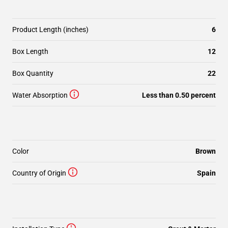
Product Length (inches)
6
Box Length
12
Box Quantity
22
Water Absorption
Less than 0.50 percent
Color
Brown
Country of Origin
Spain