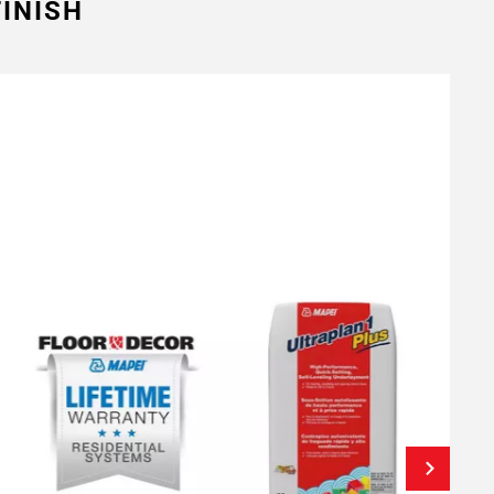
INISH