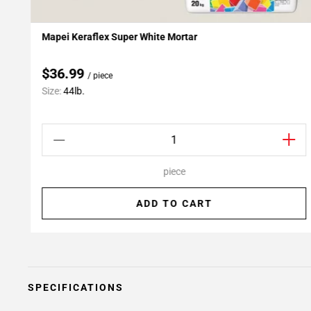
Mapei Keraflex Super White Mortar
Add To My Projects
$36.99
/ piece
Size:
44lb.
piece
ADD TO CART
SPECIFICATIONS