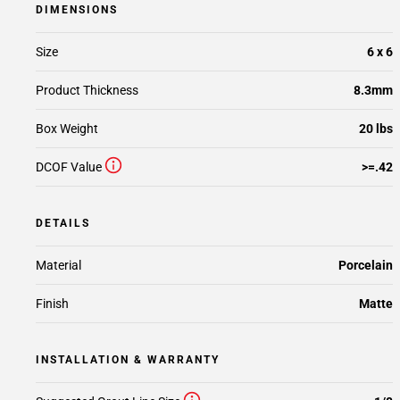
DIMENSIONS
Size
6 x 6
Product Thickness
8.3mm
Box Weight
20 lbs
DCOF Value
>=.42
DETAILS
Material
Porcelain
Finish
Matte
INSTALLATION & WARRANTY