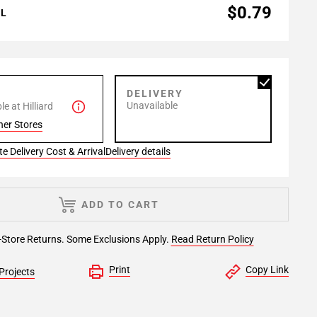
$0.79
AL
P
DELIVERY
Unavailable
e at Hilliard
her Stores
e Delivery Cost & Arrival
Delivery details
ADD TO CART
-Store Returns. Some Exclusions Apply.
Read Return Policy
Print
Copy Link
Projects