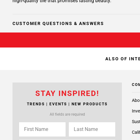
high-quality tile that promises lasting beauty.
CUSTOMER QUESTIONS & ANSWERS
ALSO OF INT
CO
STAY INSPIRED!
Abo
TRENDS | EVENTS | NEW PRODUCTS
Inve
All fields are required
Sust
Cali