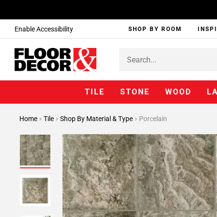
Enable Accessibility
SHOP BY ROOM
INSP
TILE
STONE
WOOD
L
Home
Tile
Shop By Material & Type
Porcelain