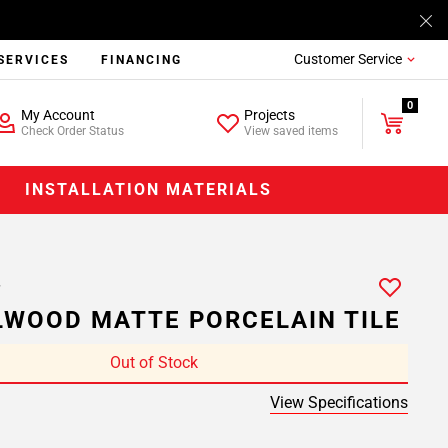
Customer Service
SERVICES
FINANCING
0
My Account
Projects
Check Order Status
View saved items
INSTALLATION MATERIALS
WOOD MATTE PORCELAIN TILE
Out of Stock
View Specifications