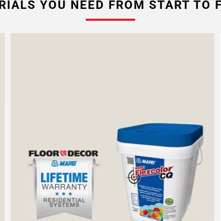
RIALS YOU NEED FROM START TO F