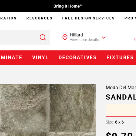
Bring It Home™
IRATION
RESOURCES
FREE DESIGN SERVICES
PRO 
Hilliard
View store details
AMINATE
VINYL
DECORATIVES
FIXTURES
Moda Del Mar
SANDAL
Size:
6 x 6