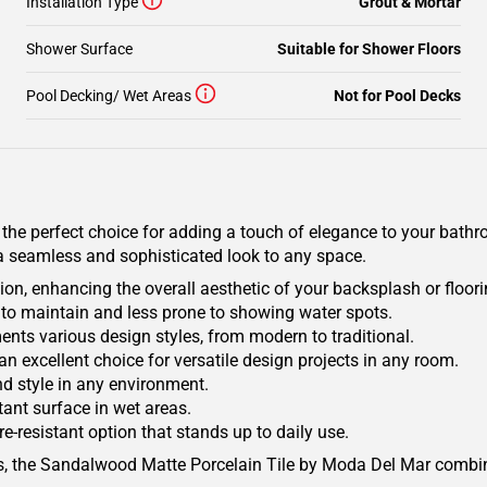
Installation Type
Grout & Mortar
Shower Surface
Suitable for Shower Floors
Pool Decking/ Wet Areas
Not for Pool Decks
e perfect choice for adding a touch of elegance to your bathroom
ng a seamless and sophisticated look to any space.
on, enhancing the overall aesthetic of your backsplash or floori
y to maintain and less prone to showing water spots.
ents various design styles, from modern to traditional.
 an excellent choice for versatile design projects in any room.
nd style in any environment.
tant surface in wet areas.
e-resistant option that stands up to daily use.
s, the Sandalwood Matte Porcelain Tile by Moda Del Mar combin