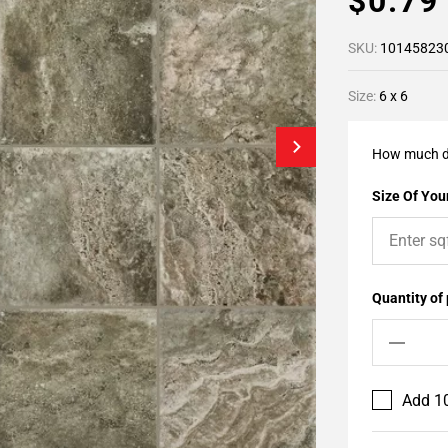
$0.7
SKU:
10145823
Size:
6 x 6
How much d
Size Of Your
Quantity of
Add 10