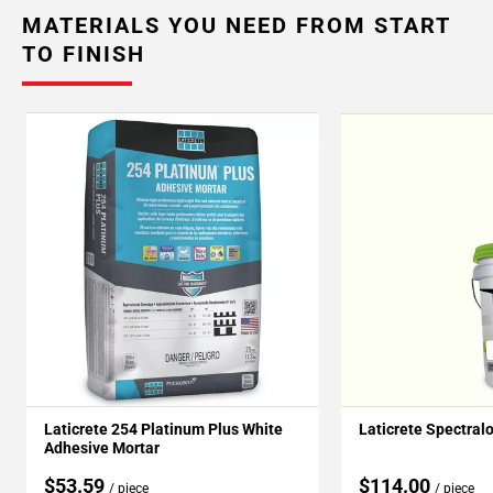
MATERIALS YOU NEED FROM START
TO FINISH
Laticrete 254 Platinum Plus White
Laticrete Spectral
Adhesive Mortar
$53.59
$114.00
/ piece
/ piece