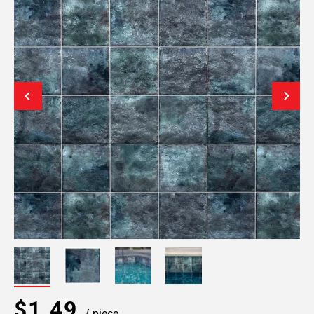
$1.49
/ piece