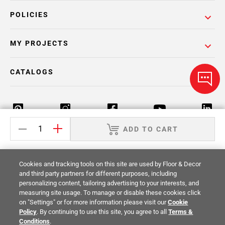
POLICIES
MY PROJECTS
CATALOGS
ADD TO CART
Return Policy
Terms & Conditions
Privacy Policy
Cookies and tracking tools on this site are used by Floor & Decor
Your Privacy Rights
Site Map
and third party partners for different purposes, including
personalizing content, tailoring advertising to your interests, and
measuring site usage. To manage or disable these cookies click
© 2014 -
2026
Floor & Decor. All Rights
on "Settings" or for more information please visit our
Cookie
Reserved.
Policy
. By continuing to use this site, you agree to all
Terms &
Conditions
.