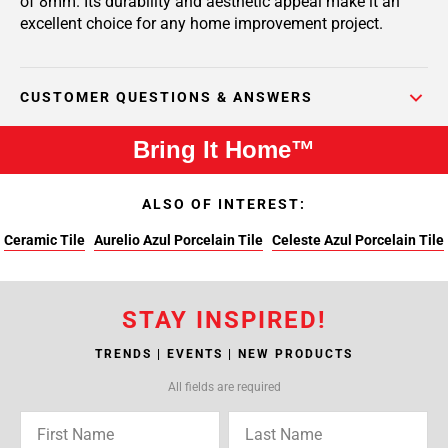
of 8mm. Its durability and aesthetic appeal make it an
excellent choice for any home improvement project.
CUSTOMER QUESTIONS & ANSWERS
Bring It Home™
ALSO OF INTEREST:
Ceramic Tile
Aurelio Azul Porcelain Tile
Celeste Azul Porcelain Tile
STAY INSPIRED!
TRENDS | EVENTS | NEW PRODUCTS
All fields are required