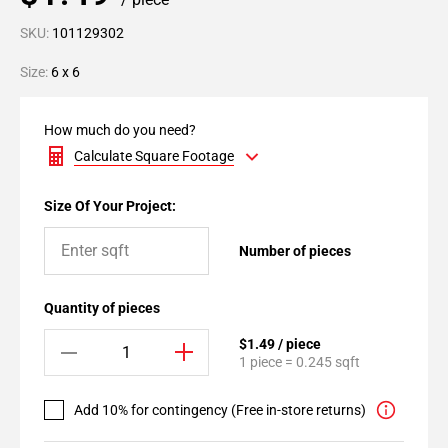
SKU:
101129302
Size:
6 x 6
How much do you need?
Calculate Square Footage
Size Of Your Project:
Number of pieces
Quantity of pieces
$1.49 / piece
1 piece = 0.245 sqft
Add 10% for contingency (Free in-store returns)