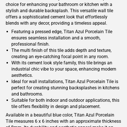
choice for enhancing your bathroom or kitchen with a
stylish and durable backsplash. This versatile wall tile
offers a sophisticated cement look that effortlessly
blends with any decor, providing a timeless appeal.
Featuring a pressed edge, Titan Azul Porcelain Tile
ensures seamless installation and a smooth,
professional finish.
The multi finish of this tile adds depth and texture,
creating an eye-catching focal point in any room.
With its cement look style family, this tile brings an
industrial chic vibe to your space, enhancing modern
aesthetics.
Ideal for wall installations, Titan Azul Porcelain Tile is
perfect for creating stunning backsplashes in kitchens
and bathrooms.
Suitable for both indoor and outdoor applications, this
tile offers flexibility in design and placement.
Available in a beautiful blue color, Titan Azul Porcelain
Tile measures 6 x 6 inches with an approximate thickness