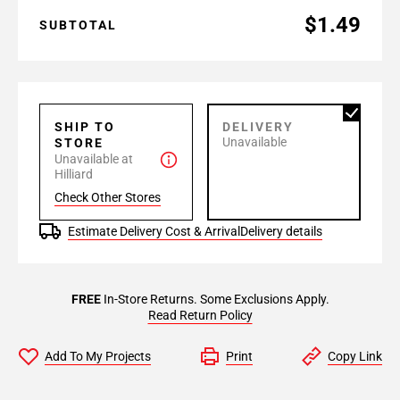
$1.49
SUBTOTAL
SHIP TO
DELIVERY
Unavailable
STORE
Unavailable at
Hilliard
Check Other Stores
Estimate Delivery Cost & Arrival
Delivery details
FREE
In-Store Returns. Some Exclusions Apply.
Read Return Policy
Add To My Projects
Print
Copy Link