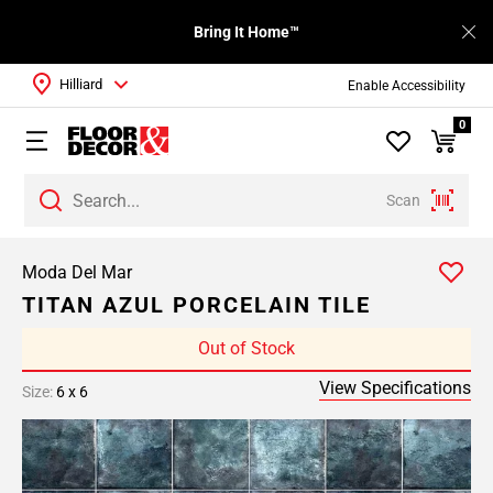
Bring It Home™
Hilliard
Enable Accessibility
0
Scan
Moda Del Mar
TITAN AZUL PORCELAIN TILE
Out of Stock
View Specifications
Size:
6 x 6