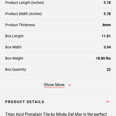
Product Length (inches)
5.78
Product Width (inches)
5.78
Product Thickness
8mm
Box Length
11.81
Box Width
3.54
Box Weight
18.80 lbs
Box Quantity
22
Show More
PRODUCT DETAILS
Titan Azul Porcelain Tile by Moda Del Mar is the perfect