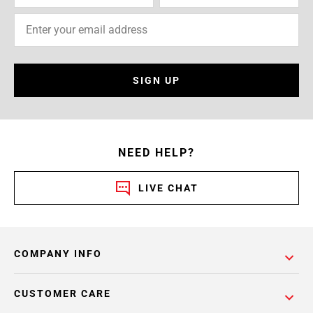
SIGN UP
NEED HELP?
LIVE CHAT
COMPANY INFO
CUSTOMER CARE