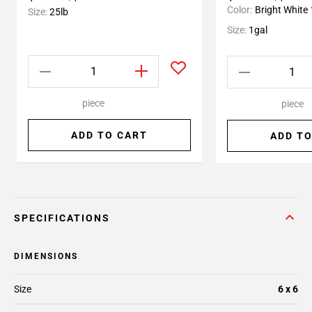
Color:
Bright White
Size:
25lb
Size:
1gal
piece
piece
ADD TO CART
ADD TO
SPECIFICATIONS
DIMENSIONS
Size
6 x 6