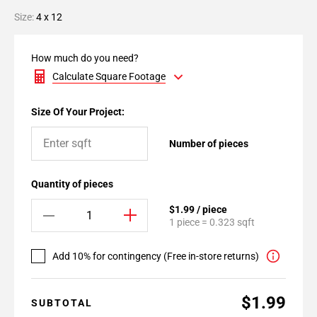
Size:
4 x 12
How much do you need?
Calculate Square Footage
Size Of Your Project:
Number of pieces
Quantity of pieces
$1.99 / piece
1 piece = 0.323 sqft
Add 10% for contingency (Free in-store returns)
$1.99
SUBTOTAL