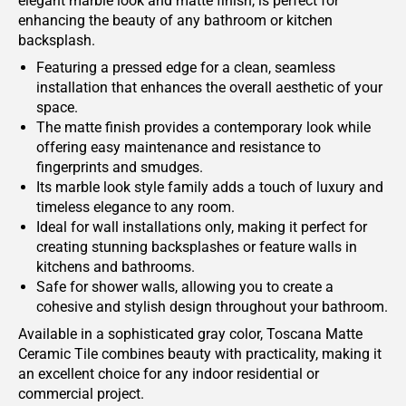
elegant marble look and matte finish, is perfect for
enhancing the beauty of any bathroom or kitchen
backsplash.
Featuring a pressed edge for a clean, seamless
installation that enhances the overall aesthetic of your
space.
The matte finish provides a contemporary look while
offering easy maintenance and resistance to
fingerprints and smudges.
Its marble look style family adds a touch of luxury and
timeless elegance to any room.
Ideal for wall installations only, making it perfect for
creating stunning backsplashes or feature walls in
kitchens and bathrooms.
Safe for shower walls, allowing you to create a
cohesive and stylish design throughout your bathroom.
Available in a sophisticated gray color, Toscana Matte
Ceramic Tile combines beauty with practicality, making it
an excellent choice for any indoor residential or
commercial project.