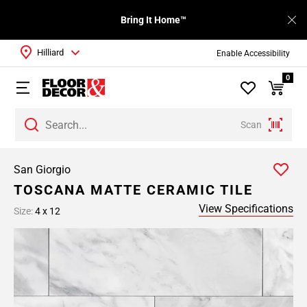
Bring It Home™
Hilliard
Enable Accessibility
0
Scan
San Giorgio
TOSCANA MATTE CERAMIC TILE
View Specifications
Size:
4 x 12