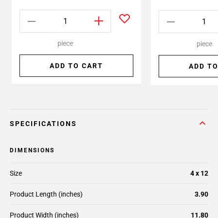
piece
piece
ADD TO CART
ADD TO
SPECIFICATIONS
DIMENSIONS
Size
4 x 12
Product Length (inches)
3.90
Product Width (inches)
11.80