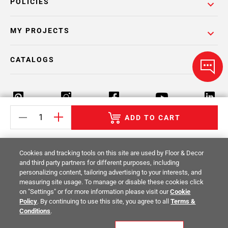
POLICIES
MY PROJECTS
CATALOGS
ADD TO CART
Return Policy
Terms & Conditions
Privacy Policy
Cookies and tracking tools on this site are used by Floor & Decor
Your Privacy Rights
Site Map
and third party partners for different purposes, including
personalizing content, tailoring advertising to your interests, and
measuring site usage. To manage or disable these cookies click
© 2014 -
2026
Floor & Decor. All Rights
on "Settings" or for more information please visit our
Cookie
Reserved.
Policy
. By continuing to use this site, you agree to all
Terms &
Conditions
.