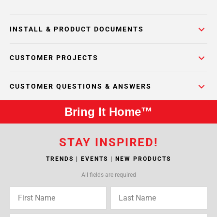
INSTALL & PRODUCT DOCUMENTS
CUSTOMER PROJECTS
CUSTOMER QUESTIONS & ANSWERS
Bring It Home™
STAY INSPIRED!
TRENDS | EVENTS | NEW PRODUCTS
All fields are required