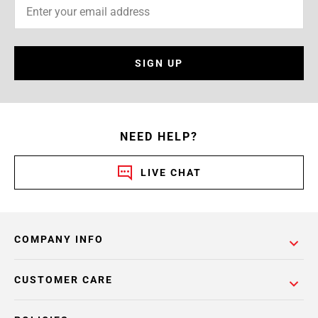
SIGN UP
NEED HELP?
LIVE CHAT
COMPANY INFO
CUSTOMER CARE