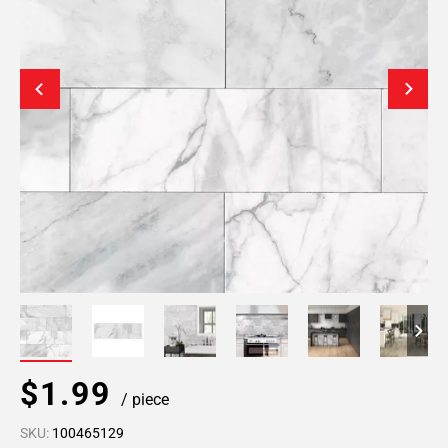
$1.99
/ piece
SKU:
100465129