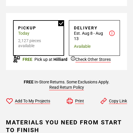
PICKUP
DELIVERY
Today
Est. Aug 8 - Aug
13
2,127 pieces
available
Available
FREE
Pick up at
Hilliard
Check Other Stores
FREE
In-Store Returns. Some Exclusions Apply.
Read Return Policy
Add To My Projects
Print
Copy Link
MATERIALS YOU NEED FROM START
TO FINISH