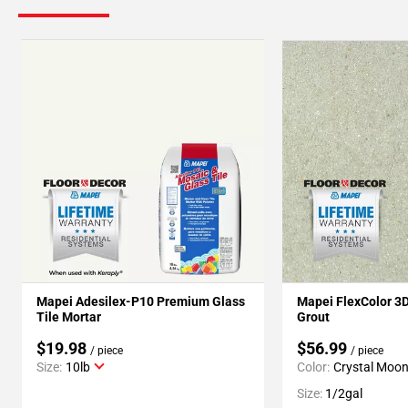
Mapei Adesilex-P10 Premium Glass
Mapei FlexColor 3
Tile Mortar
Grout
$19.98
$56.99
/ piece
/ piece
Size:
10lb
Color:
Crystal Moo
Size:
1/2gal