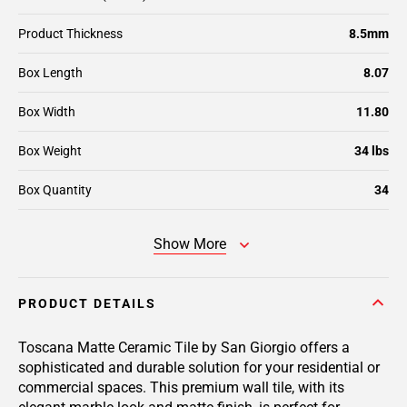
Product Thickness
8.5mm
Box Length
8.07
Box Width
11.80
Box Weight
34 lbs
Box Quantity
34
Show More
PRODUCT DETAILS
Toscana Matte Ceramic Tile by San Giorgio offers a
sophisticated and durable solution for your residential or
commercial spaces. This premium wall tile, with its