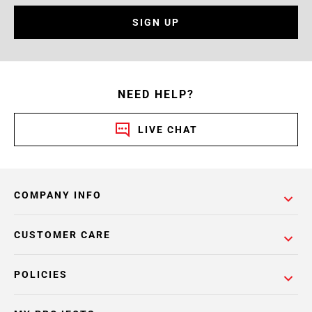
SIGN UP
NEED HELP?
LIVE CHAT
COMPANY INFO
CUSTOMER CARE
POLICIES