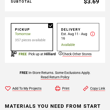
$3.69
SUBTOTAL
PICKUP
DELIVERY
Tomorrow
Est. Aug 11 - Aug
16
357 pieces available
Available
FREE
Pick up at
Hilliard
Check Other Stores
FREE
In-Store Returns. Some Exclusions Apply.
Read Return Policy
Add To My Projects
Print
Copy Link
MATERIALS YOU NEED FROM START