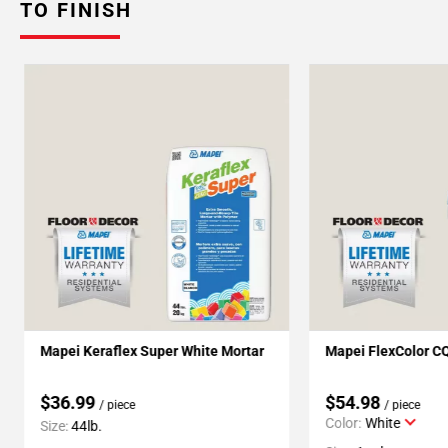
TO FINISH
Mapei Keraflex Super White Mortar
Mapei FlexColor C
$36.99
$54.98
/ piece
/ piece
Color:
White
Size:
44lb.