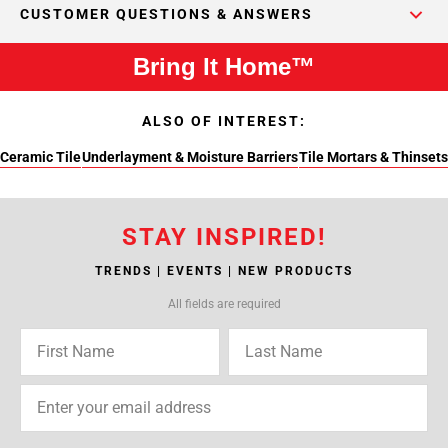
CUSTOMER QUESTIONS & ANSWERS
Bring It Home™
ALSO OF INTEREST:
Ceramic Tile
Underlayment & Moisture Barriers
Tile Mortars & Thinsets
STAY INSPIRED!
TRENDS | EVENTS | NEW PRODUCTS
All fields are required