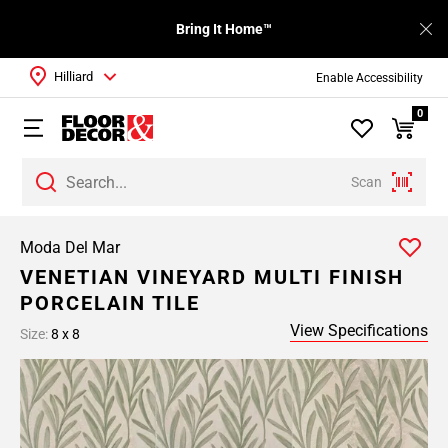
Bring It Home™
Hilliard
Enable Accessibility
0
Scan
Moda Del Mar
VENETIAN VINEYARD MULTI FINISH
PORCELAIN TILE
View Specifications
Size:
8 x 8