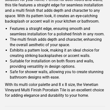
this tile features a straight edge for seamless installation
and a multi finish that adds depth and character to any
space. With its pattern look, it creates an eye-catching
backsplash or accent wall in your kitchen or bathroom.
Features a straight edge, ensuring smooth and
seamless installation for a polished finish in any room.
The multi finish adds depth and character, enhancing
the overall aesthetic of your space.
Exhibits a pattern look, making it an ideal choice for
creating striking backsplashes or accent walls.
Suitable for installation on both floors and walls,
providing versatility in design options.
Safe for shower walls, allowing you to create stunning
bathroom designs with ease.
With its multi color palette and 8 x 8 size, the Venetian
Vineyard Multi Finish Porcelain Tile is an excellent choice
for adding elegance and durability to your home.