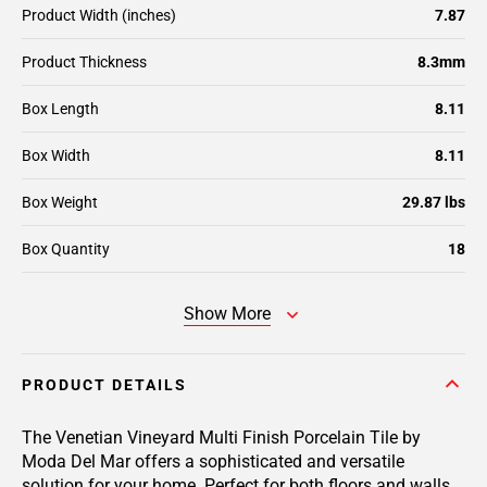
Product Width (inches)
7.87
Product Thickness
8.3mm
Box Length
8.11
Box Width
8.11
Box Weight
29.87 lbs
Box Quantity
18
Show More
PRODUCT DETAILS
The Venetian Vineyard Multi Finish Porcelain Tile by
Moda Del Mar offers a sophisticated and versatile
solution for your home. Perfect for both floors and walls,