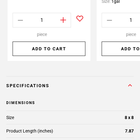
Size:
1gal
piece
piece
ADD TO CART
ADD TO
SPECIFICATIONS
DIMENSIONS
Size
8 x 8
Product Length (inches)
7.87