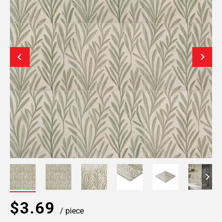
$3.69
/ piece