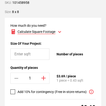
SKU:
101458958
Size:
8 x 8
How much do you need?
Calculate Square Footage
Size Of Your Project:
Number of pieces
Quantity of pieces
$3.69 / piece
1 piece = 0.43 sqft
Add 10% for contingency (Free in-store returns)