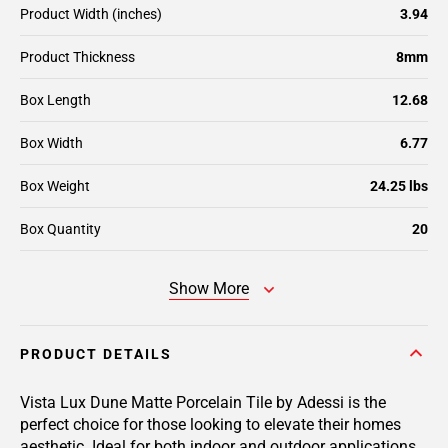
Product Width (inches)
3.94
Product Thickness
8mm
Box Length
12.68
Box Width
6.77
Box Weight
24.25 lbs
Box Quantity
20
Show More
PRODUCT DETAILS
Vista Lux Dune Matte Porcelain Tile by Adessi is the
perfect choice for those looking to elevate their homes
aesthetic. Ideal for both indoor and outdoor applications,