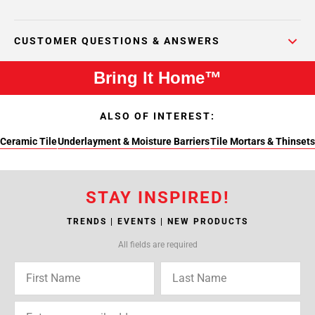
CUSTOMER QUESTIONS & ANSWERS
Bring It Home™
ALSO OF INTEREST:
Ceramic Tile
Underlayment & Moisture Barriers
Tile Mortars & Thinsets
STAY INSPIRED!
TRENDS | EVENTS | NEW PRODUCTS
All fields are required