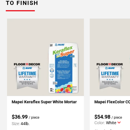
TO FINISH
Mapei Keraflex Super White Mortar
Mapei FlexColor C
$36.99
$54.98
/ piece
/ piece
Color:
White
Size:
44lb.