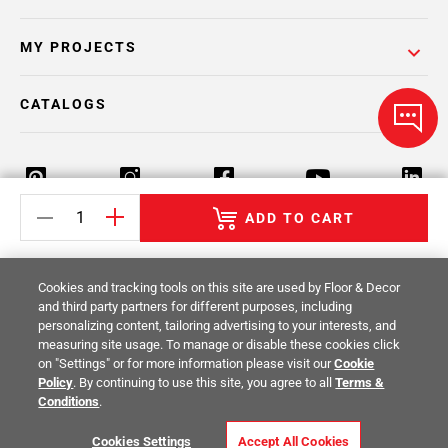
MY PROJECTS
CATALOGS
ADD TO CART
Return Policy
Terms & Conditions
Privacy Policy
Cookies and tracking tools on this site are used by Floor & Decor
Your Privacy Rights
Site Map
and third party partners for different purposes, including
personalizing content, tailoring advertising to your interests, and
measuring site usage. To manage or disable these cookies click
© 2014 -
2026
Floor & Decor. All Rights
on "Settings" or for more information please visit our
Cookie
Reserved.
Policy
. By continuing to use this site, you agree to all
Terms &
Conditions
.
Cookies Settings
Accept All Cookies