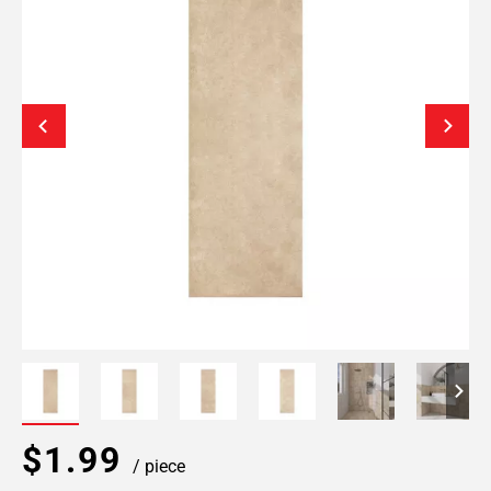
$1.99
/ piece