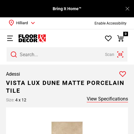
Bring It Home™
Hilliard
Enable Accessibility
0
Scan
Adessi
VISTA LUX DUNE MATTE PORCELAIN
TILE
View Specifications
Size:
4 x 12