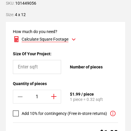
SKU:
101449056
Size:
4 x 12
How much do you need?
Calculate Square Footage
Size Of Your Project:
Number of pieces
Quantity of pieces
$1.99 / piece
1 piece = 0.32 sqft
Add 10% for contingency (Free in-store returns)