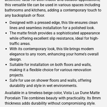
this versatile tile can be used in various spaces including
bathrooms and kitchens, adding a contemporary touch to
any backsplash or floor.
Designed with a pressed edge, this tile ensures clean
lines and seamless installation for a polished look.
The matte finish provides a sophisticated appearance
while offering excellent slip resistance, ideal for high-
traffic areas.
With its contemporary look, this tile brings modern
elegance to any room, enhancing your home's overall
design.
Suitable for installation on both floors and walls,
making it a flexible choice for various renovation
projects.
Safe for use on shower floors and walls, offering
durability and style in wet environments.
Available in a timeless beige color, Vista Lux Dune Matte
Porcelain Tile combines beauty with practicality. Its 8mm
thickness adds durability without compromising style.