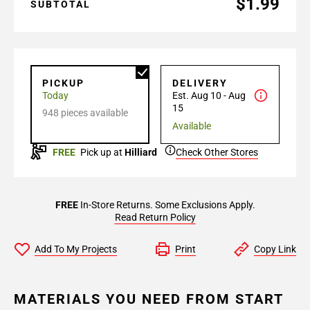
$1.99
SUBTOTAL
PICKUP
DELIVERY
Today
Est. Aug 10 - Aug
15
948 pieces available
Available
FREE
Pick up at
Hilliard
Check Other Stores
FREE
In-Store Returns. Some Exclusions Apply.
Read Return Policy
Add To My Projects
Print
Copy Link
MATERIALS YOU NEED FROM START