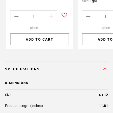
Size:
1gal
piece
piece
ADD TO CART
ADD TO
SPECIFICATIONS
DIMENSIONS
Size
4 x 12
Product Length (inches)
11.81