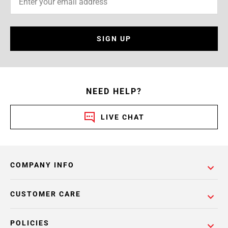
SIGN UP
NEED HELP?
LIVE CHAT
COMPANY INFO
CUSTOMER CARE
POLICIES