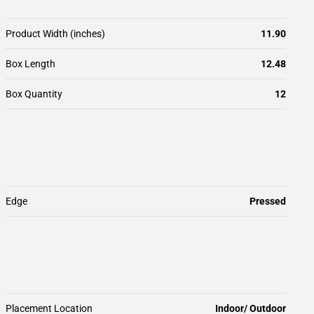
Product Width (inches)
11.90
Box Length
12.48
Box Quantity
12
Edge
Pressed
Placement Location
Indoor/ Outdoor