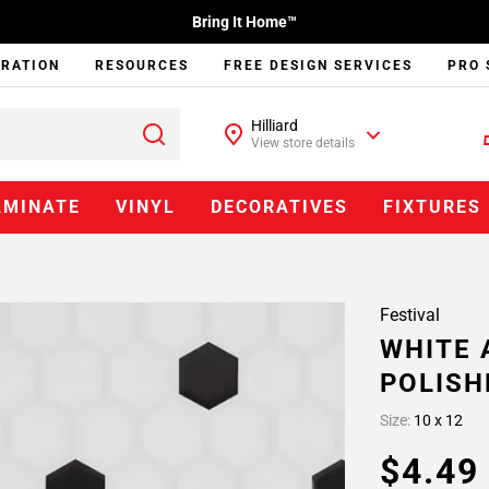
Bring It Home™
IRATION
RESOURCES
FREE DESIGN SERVICES
PRO 
Hilliard
View store details
AMINATE
VINYL
DECORATIVES
FIXTURES
Festival
WHITE 
POLISH
Size:
10 x 12
$4.4