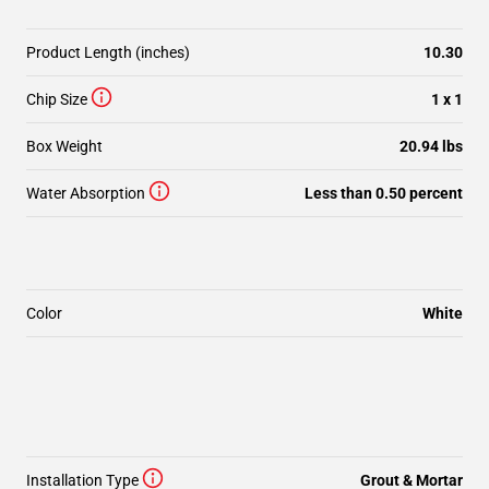
Product Length (inches)
10.30
Chip Size
1 x 1
Box Weight
20.94 lbs
Water Absorption
Less than 0.50 percent
Color
White
Installation Type
Grout & Mortar