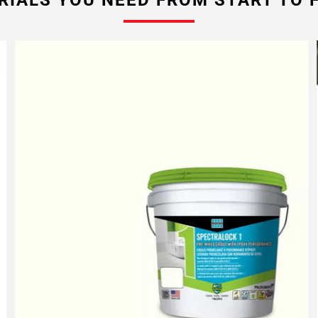
RIALS YOU NEED FROM START TO F