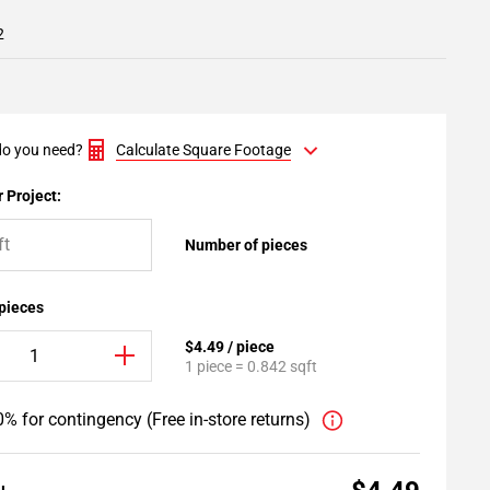
2
o you need?
Calculate Square Footage
 Project:
Number of pieces
 pieces
$4.49 / piece
1 piece = 0.842 sqft
% for contingency (Free in-store returns)