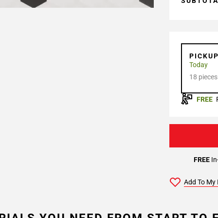
SUBTOT
PICKU
Today
18 pieces
FREE
FREE
In
Add To My 