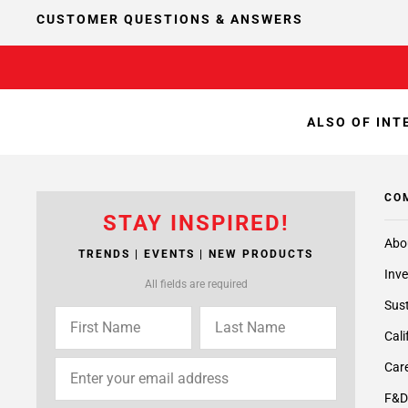
CUSTOMER QUESTIONS & ANSWERS
ALSO OF INT
CO
STAY INSPIRED!
Abo
TRENDS | EVENTS | NEW PRODUCTS
Inve
All fields are required
Sust
Cali
Care
F&D