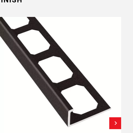
INISH