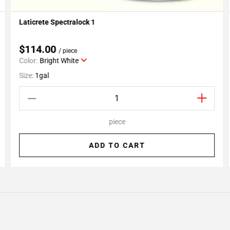
Laticrete Spectralock 1
Add To My Projects
$114.00
/ piece
Color:
Bright White
Size:
1gal
piece
ADD TO CART