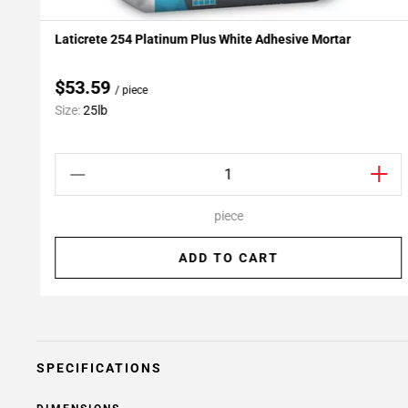
Laticrete 254 Platinum Plus White Adhesive Mortar
Add To My Projects
$53.59
/ piece
Size:
25lb
piece
ADD TO CART
SPECIFICATIONS