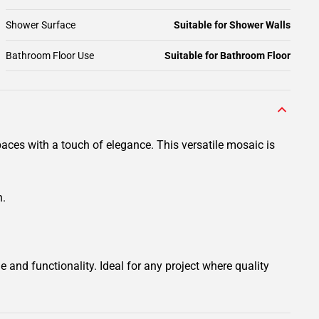
Shower Surface
Suitable for Shower Walls
Bathroom Floor Use
Suitable for Bathroom Floor
aces with a touch of elegance. This versatile mosaic is
n.
 and functionality. Ideal for any project where quality