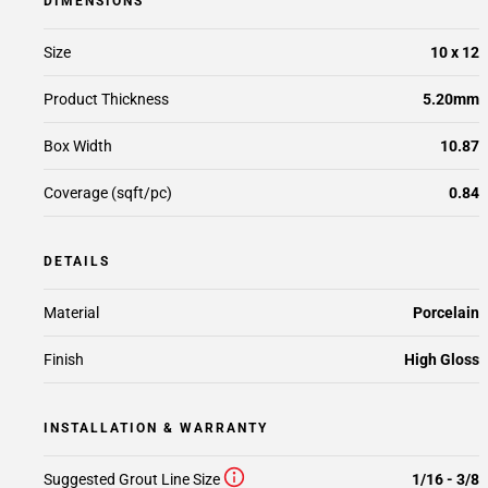
DIMENSIONS
Size
10 x 12
Product Thickness
5.20mm
Box Width
10.87
Coverage (sqft/pc)
0.84
DETAILS
Material
Porcelain
Finish
High Gloss
INSTALLATION & WARRANTY
Suggested Grout Line Size
1/16 - 3/8