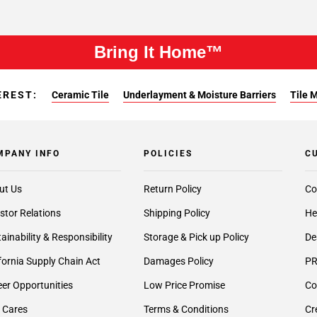
Bring It Home™
EREST:
Ceramic Tile
Underlayment & Moisture Barriers
Tile 
MPANY INFO
POLICIES
C
ut Us
Return Policy
Co
stor Relations
Shipping Policy
He
ainability & Responsibility
Storage & Pick up Policy
De
fornia Supply Chain Act
Damages Policy
PR
er Opportunities
Low Price Promise
Co
 Cares
Terms & Conditions
Cr