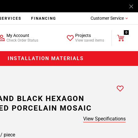
Customer Service
SERVICES
FINANCING
0
My Account
Projects
Check Order Status
View saved items
INSTALLATION MATERIALS
AND BLACK HEXAGON
ED PORCELAIN MOSAIC
View Specifications
9
/ piece