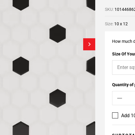
SKU:
10144686
Size:
10 x 12
How much d
Size Of Your
Quantity of
Add 10