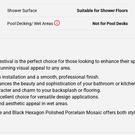
Shower Surface
Suitable for Shower Floors
Pool Decking/ Wet Areas
Not for Pool Decks
ival is the perfect choice for those looking to enhance their sp
tunning visual appeal to any area.
installation and a smooth, professional finish.
nhances the beauty and sophistication of your bathroom or kitche
acter and charm to your backsplash or flooring.
xcellent choice for versatile design applications.
nd aesthetic appeal in wet areas.
ite and Black Hexagon Polished Porcelain Mosaic offers both style