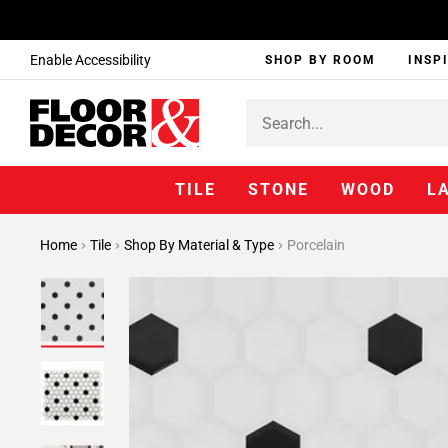
Enable Accessibility
SHOP BY ROOM
INSP
TILE
STONE
WOOD
L
Home
Tile
Shop By Material & Type
Porcelain