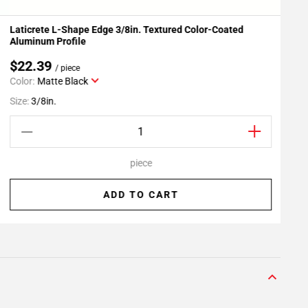
Laticrete L-Shape Edge 3/8in. Textured Color-Coated
L
Add To My Projects
Aluminum Profile
$22.39
/ piece
Color:
Matte Black
S
Size:
3/8in.
piece
ADD TO CART