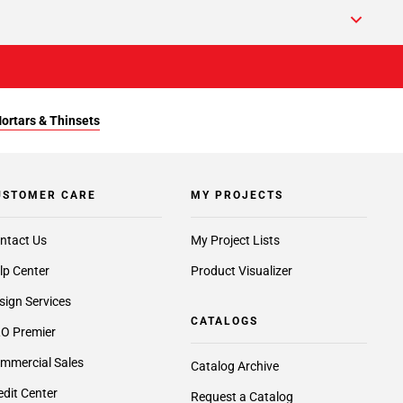
Mortars & Thinsets
USTOMER CARE
MY PROJECTS
ntact Us
My Project Lists
lp Center
Product Visualizer
sign Services
CATALOGS
O Premier
mmercial Sales
Catalog Archive
edit Center
Request a Catalog