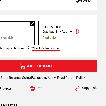
$4.49
AL
P
DELIVERY
Est. Aug 11 - Aug 16
 available
Available
Pick up at
Hilliard
Check Other Stores
ADD TO CART
-Store Returns. Some Exclusions Apply.
Read Return Policy
Print
Copy Link
Projects