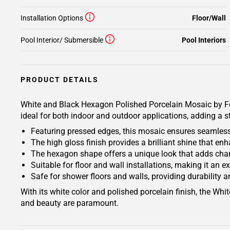
Installation Options
Floor/Wall
Pool Interior/ Submersible
Pool Interiors
PRODUCT DETAILS
White and Black Hexagon Polished Porcelain Mosaic by Fest
ideal for both indoor and outdoor applications, adding a s
Featuring pressed edges, this mosaic ensures seamless 
The high gloss finish provides a brilliant shine that e
The hexagon shape offers a unique look that adds char
Suitable for floor and wall installations, making it an e
Safe for shower floors and walls, providing durability a
With its white color and polished porcelain finish, the Wh
and beauty are paramount.