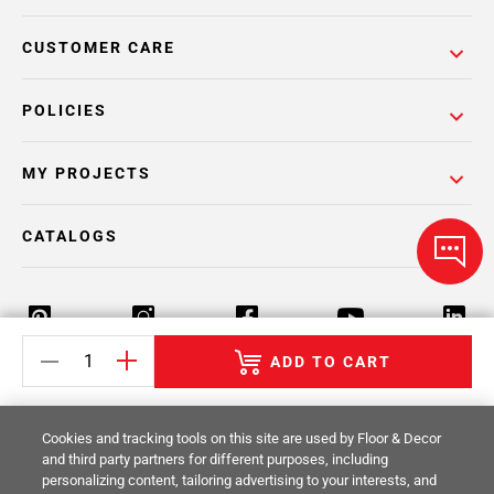
CUSTOMER CARE
POLICIES
MY PROJECTS
CATALOGS
ADD TO CART
Return Policy
Terms & Conditions
Privacy Policy
Cookies and tracking tools on this site are used by Floor & Decor
Your Privacy Rights
Site Map
and third party partners for different purposes, including
personalizing content, tailoring advertising to your interests, and