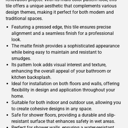
tile offers a unique aesthetic that complements various
design themes, making it perfect for both modern and
traditional spaces.
Featuring a pressed edge, this tile ensures precise
alignment and a seamless finish for a professional
look.
The matte finish provides a sophisticated appearance
while being easy to maintain and resistant to
smudges.
Its pattern look adds visual interest and texture,
enhancing the overall appeal of your bathroom or
kitchen backsplash.
Ideal for installation on both floors and walls, offering
flexibility in design and application throughout your
home.
Suitable for both indoor and outdoor use, allowing you
to create cohesive designs in any space.
Safe for shower floors, providing a durable and slip-
resistant surface that enhances safety in wet areas.
Perfect for shower walls, ensuring a water-resistant