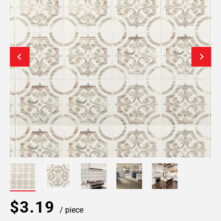
$3.19
/ piece