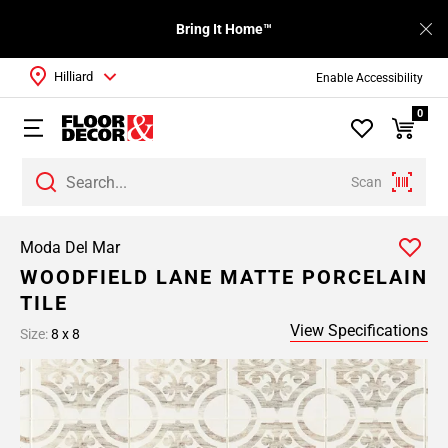
Bring It Home™
Hilliard
Enable Accessibility
0
Scan
Moda Del Mar
WOODFIELD LANE MATTE PORCELAIN
TILE
View Specifications
Size:
8 x 8