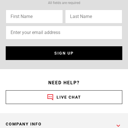
All fields are required
SIGN UP
NEED HELP?
LIVE CHAT
COMPANY INFO