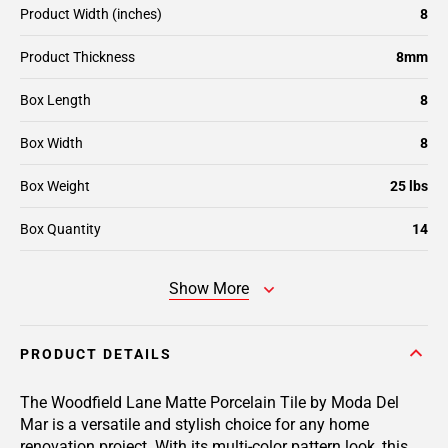
Product Width (inches)
8
Product Thickness
8mm
Box Length
8
Box Width
8
Box Weight
25 lbs
Box Quantity
14
Show More
PRODUCT DETAILS
The Woodfield Lane Matte Porcelain Tile by Moda Del
Mar is a versatile and stylish choice for any home
renovation project. With its multi-color pattern look, this