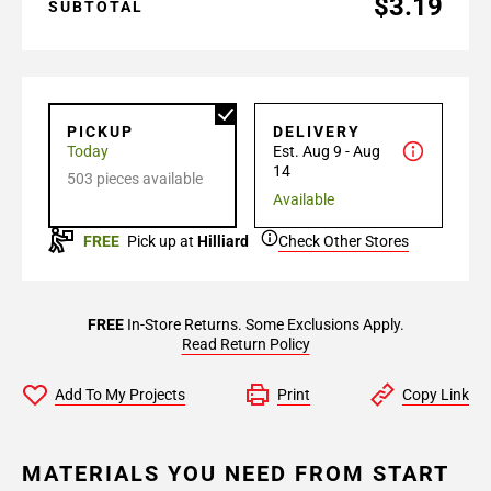
$3.19
SUBTOTAL
PICKUP
DELIVERY
Today
Est. Aug 9 - Aug
14
503 pieces available
Available
FREE
Pick up at
Hilliard
Check Other Stores
FREE
In-Store Returns. Some Exclusions Apply.
Read Return Policy
Add To My Projects
Print
Copy Link
MATERIALS YOU NEED FROM START