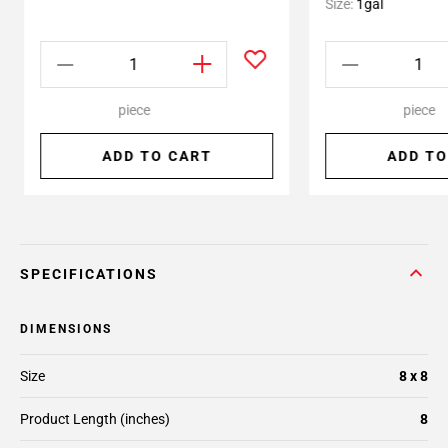
Size:
1gal
piece
piece
ADD TO CART
ADD TO
SPECIFICATIONS
DIMENSIONS
Size
8 x 8
Product Length (inches)
8