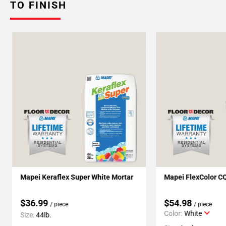
TO FINISH
Mapei Keraflex Super White Mortar
Mapei FlexColor C
$36.99
$54.98
/ piece
/ piece
Color:
White
Size:
44lb.