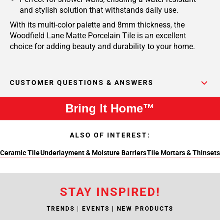
and stylish solution that withstands daily use.
With its multi-color palette and 8mm thickness, the
Woodfield Lane Matte Porcelain Tile is an excellent
choice for adding beauty and durability to your home.
CUSTOMER QUESTIONS & ANSWERS
Bring It Home™
ALSO OF INTEREST:
Ceramic Tile
Underlayment & Moisture Barriers
Tile Mortars & Thinsets
STAY INSPIRED!
TRENDS | EVENTS | NEW PRODUCTS