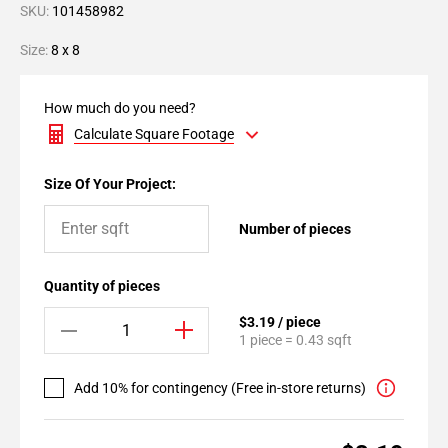
SKU:
101458982
Size:
8 x 8
How much do you need?
Calculate Square Footage
Size Of Your Project:
Number of pieces
Quantity of pieces
$3.19 / piece
1 piece = 0.43 sqft
Add 10% for contingency (Free in-store returns)