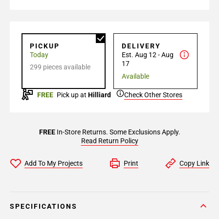
PICKUP
DELIVERY
Today
Est. Aug 12 - Aug
17
299 pieces available
Available
FREE
Pick up at
Hilliard
Check Other Stores
FREE
In-Store Returns. Some Exclusions Apply.
Read Return Policy
Add To My Projects
Print
Copy Link
SPECIFICATIONS