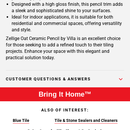
Designed with a high gloss finish, this pencil trim adds
a sleek and sophisticated shine to your surfaces.
Ideal for indoor applications, it is suitable for both
residential and commercial spaces, offering versatility
and style.
Zellige Oat Ceramic Pencil by Villa is an excellent choice
for those seeking to add a refined touch to their tiling
projects. Enhance your space with this elegant and
practical solution today.
CUSTOMER QUESTIONS & ANSWERS
Bring It Home™
ALSO OF INTEREST:
Blue Tile
Tile & Stone Sealers and Cleaners