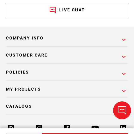
LIVE CHAT
COMPANY INFO
CUSTOMER CARE
POLICIES
MY PROJECTS
CATALOGS