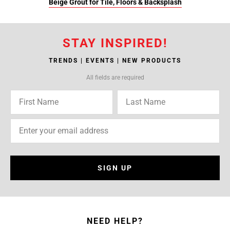
Beige Grout for Tile, Floors & Backsplash
STAY INSPIRED!
TRENDS | EVENTS | NEW PRODUCTS
All fields are required
SIGN UP
NEED HELP?