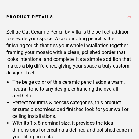
PRODUCT DETAILS
Zellige Oat Ceramic Pencil by Villa is the perfect addition
to elevate your space. A coordinating pencil is the
finishing touch that ties your whole installation together
framing your mosaic with a clean, polished border that
looks intentional and complete. It's a simple addition that
makes a big difference, giving your space a truly custom,
designer feel.
The beige color of this ceramic pencil adds a warm,
neutral tone to any design, enhancing the overall
aesthetic.
Perfect for trims & pencils categories, this product
ensures a seamless and finished look for your wall or
ceiling installations.
With its 1 x 8 nominal size, it provides the ideal
dimensions for creating a defined and polished edge in
your tiling projects.