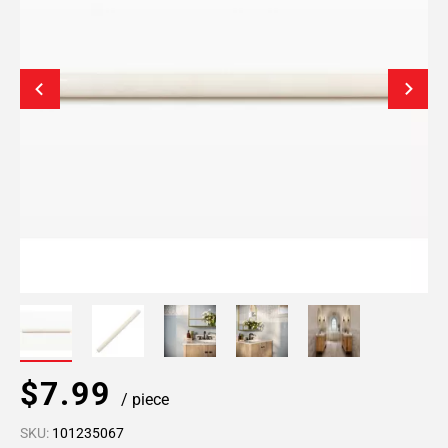
$7.99
/ piece
SKU:
101235067