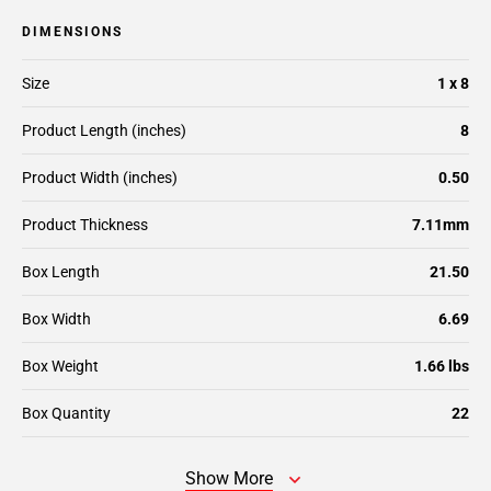
DIMENSIONS
Size
1 x 8
Product Length (inches)
8
Product Width (inches)
0.50
Product Thickness
7.11mm
Box Length
21.50
Box Width
6.69
Box Weight
1.66 lbs
Box Quantity
22
Show More