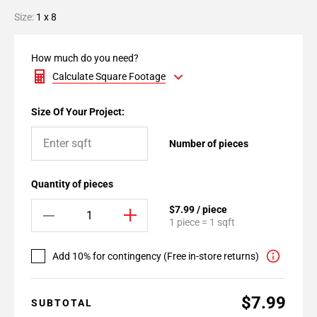
Size:
1 x 8
How much do you need?
Calculate Square Footage
Size Of Your Project:
Number of pieces
Quantity of pieces
$7.99 / piece
1 piece = 1 sqft
Add 10% for contingency (Free in-store returns)
$7.99
SUBTOTAL