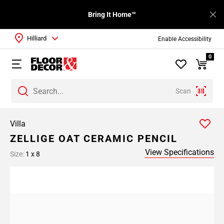
Bring It Home™
Hilliard
Enable Accessibility
0
Scan
Villa
ZELLIGE OAT CERAMIC PENCIL
View Specifications
Size:
1 x 8