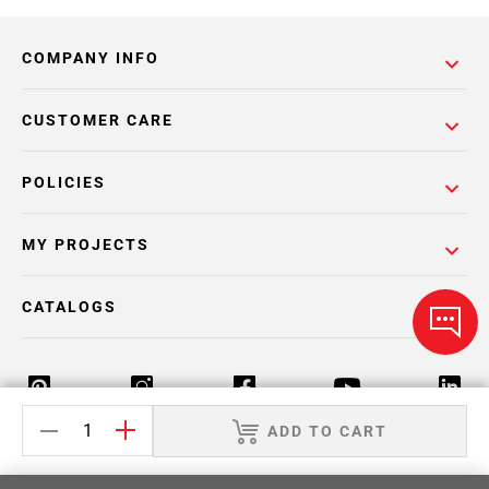
COMPANY INFO
CUSTOMER CARE
POLICIES
MY PROJECTS
CATALOGS
ADD TO CART
Return Policy
Terms & Conditions
Privacy Policy