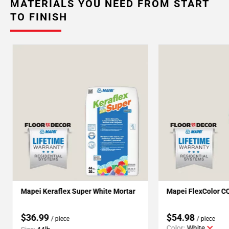
MATERIALS YOU NEED FROM START
TO FINISH
Mapei Keraflex Super White Mortar
Mapei FlexColor C
$36.99
$54.98
/ piece
/ piece
Color:
White