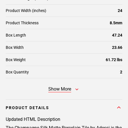
Product Width (inches)
24
Product Thickness
8.5mm
Box Length
47.24
Box Width
23.66
Box Weight
61.72 lbs
Box Quantity
2
Show More
PRODUCT DETAILS
Updated HTML Description
The Champagne Silk Matte Porcelain Tile by Adessi is the