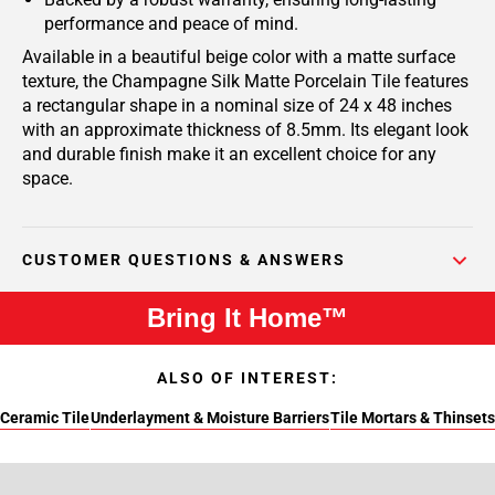
performance and peace of mind.
Available in a beautiful beige color with a matte surface
texture, the Champagne Silk Matte Porcelain Tile features
a rectangular shape in a nominal size of 24 x 48 inches
with an approximate thickness of 8.5mm. Its elegant look
and durable finish make it an excellent choice for any
space.
CUSTOMER QUESTIONS & ANSWERS
Bring It Home™
ALSO OF INTEREST:
Ceramic Tile
Underlayment & Moisture Barriers
Tile Mortars & Thinsets