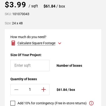
$3.99
/ sqft
$61.84
/ box
SKU:
101070043
Size:
24 x 48
How much do you need?
Calculate Square Footage
Size Of Your Project:
Number of boxes
Quantity of boxes
$61.84 / box
Add 10% for contingency (Free in-store returns)