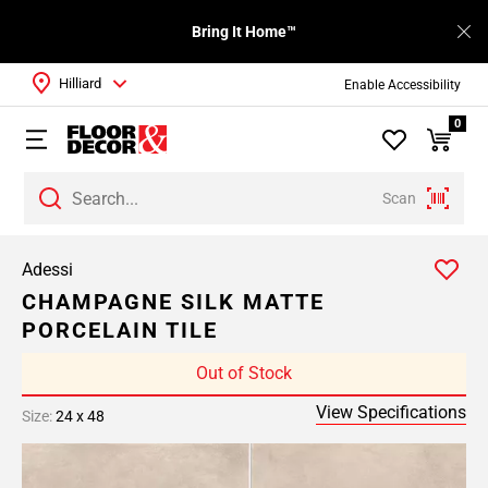
Bring It Home™
Hilliard
Enable Accessibility
0
Scan
Adessi
CHAMPAGNE SILK MATTE
PORCELAIN TILE
Out of Stock
View Specifications
Size:
24 x 48