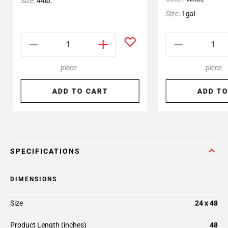
Size:
44lb.
Size:
1gal
piece
piece
ADD TO CART
ADD TO
SPECIFICATIONS
DIMENSIONS
Size
24 x 48
Product Length (inches)
48