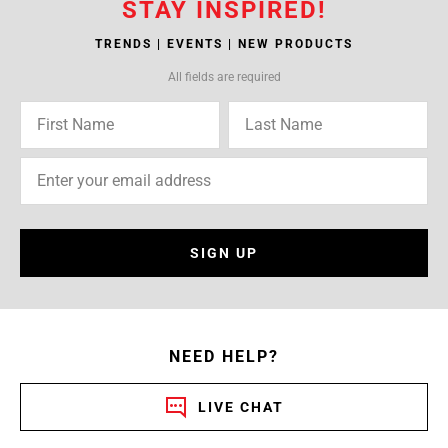
STAY INSPIRED!
TRENDS | EVENTS | NEW PRODUCTS
All fields are required
SIGN UP
NEED HELP?
LIVE CHAT