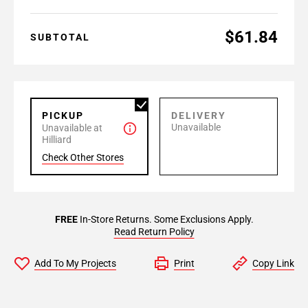
$61.84
SUBTOTAL
PICKUP
DELIVERY
Unavailable
Unavailable at
Hilliard
Check Other Stores
FREE
In-Store Returns. Some Exclusions Apply.
Read Return Policy
Add To My Projects
Print
Copy Link