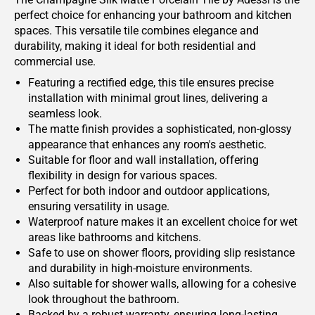
perfect choice for enhancing your bathroom and kitchen
spaces. This versatile tile combines elegance and
durability, making it ideal for both residential and
commercial use.
Featuring a rectified edge, this tile ensures precise
installation with minimal grout lines, delivering a
seamless look.
The matte finish provides a sophisticated, non-glossy
appearance that enhances any room's aesthetic.
Suitable for floor and wall installation, offering
flexibility in design for various spaces.
Perfect for both indoor and outdoor applications,
ensuring versatility in usage.
Waterproof nature makes it an excellent choice for wet
areas like bathrooms and kitchens.
Safe to use on shower floors, providing slip resistance
and durability in high-moisture environments.
Also suitable for shower walls, allowing for a cohesive
look throughout the bathroom.
Backed by a robust warranty, ensuring long-lasting