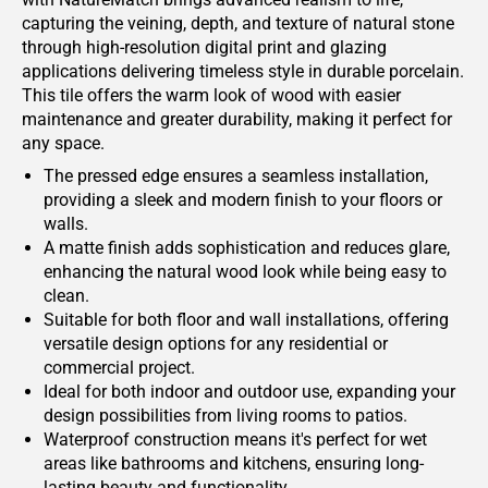
capturing the veining, depth, and texture of natural stone
through high-resolution digital print and glazing
applications delivering timeless style in durable porcelain.
This tile offers the warm look of wood with easier
maintenance and greater durability, making it perfect for
any space.
The pressed edge ensures a seamless installation,
providing a sleek and modern finish to your floors or
walls.
A matte finish adds sophistication and reduces glare,
enhancing the natural wood look while being easy to
clean.
Suitable for both floor and wall installations, offering
versatile design options for any residential or
commercial project.
Ideal for both indoor and outdoor use, expanding your
design possibilities from living rooms to patios.
Waterproof construction means it's perfect for wet
areas like bathrooms and kitchens, ensuring long-
lasting beauty and functionality.