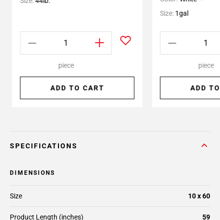
Size:
44lb.
Size:
1gal
piece
piece
ADD TO CART
ADD TO
SPECIFICATIONS
DIMENSIONS
Size
10 x 60
Product Length (inches)
59