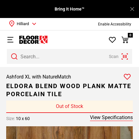
Bring It Home™
Hilliard
Enable Accessibility
0
Scan
Ashford XL with NatureMatch
ELDORA BLEND WOOD PLANK MATTE
PORCELAIN TILE
Out of Stock
View Specifications
Size:
10 x 60