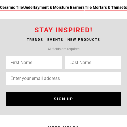
Ceramic Tile
Underlayment & Moisture Barriers
Tile Mortars & Thinsets
STAY INSPIRED!
TRENDS | EVENTS | NEW PRODUCTS
All fields are required
SIGN UP