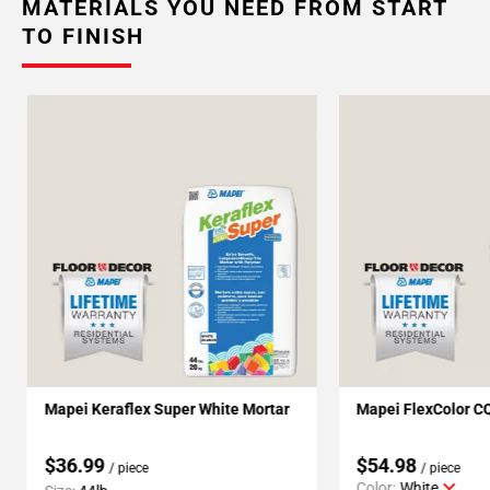
MATERIALS YOU NEED FROM START
TO FINISH
Mapei Keraflex Super White Mortar
Mapei FlexColor C
$36.99
$54.98
/ piece
/ piece
Color:
White