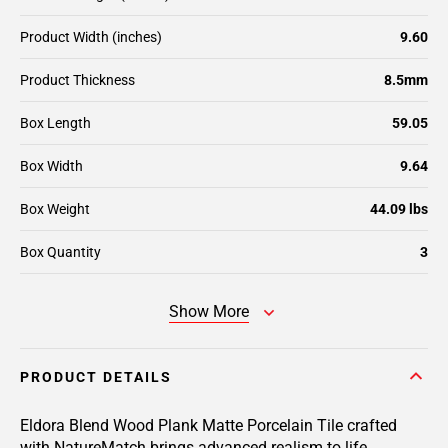
Product Width (inches)
9.60
Product Thickness
8.5mm
Box Length
59.05
Box Width
9.64
Box Weight
44.09 lbs
Box Quantity
3
Show More
PRODUCT DETAILS
Eldora Blend Wood Plank Matte Porcelain Tile crafted
with NatureMatch brings advanced realism to life,