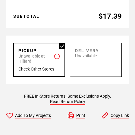
$17.39
SUBTOTAL
PICKUP
DELIVERY
Unavailable
Unavailable at
Hilliard
Check Other Stores
FREE
In-Store Returns. Some Exclusions Apply.
Read Return Policy
Add To My Projects
Print
Copy Link