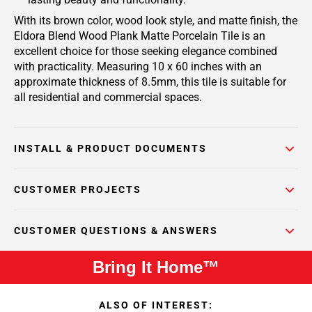
With its brown color, wood look style, and matte finish, the
Eldora Blend Wood Plank Matte Porcelain Tile is an
excellent choice for those seeking elegance combined
with practicality. Measuring 10 x 60 inches with an
approximate thickness of 8.5mm, this tile is suitable for
all residential and commercial spaces.
INSTALL & PRODUCT DOCUMENTS
CUSTOMER PROJECTS
CUSTOMER QUESTIONS & ANSWERS
Bring It Home™
ALSO OF INTEREST: