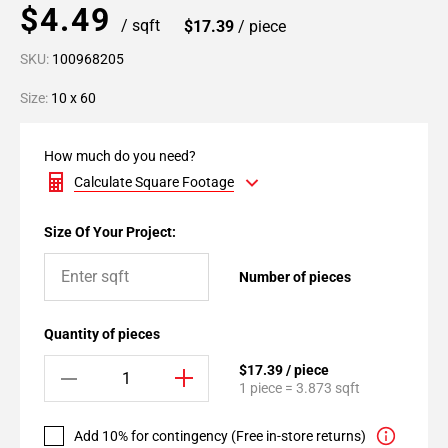
$4.49
/ sqft
$17.39
/ piece
SKU:
100968205
Size:
10 x 60
How much do you need?
Calculate Square Footage
Size Of Your Project:
Number of pieces
Quantity of pieces
$17.39 / piece
1 piece = 3.873 sqft
Add 10% for contingency (Free in-store returns)