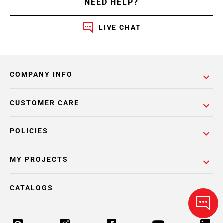
NEED HELP?
LIVE CHAT
COMPANY INFO
CUSTOMER CARE
POLICIES
MY PROJECTS
CATALOGS