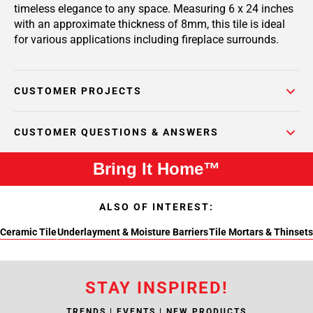
timeless elegance to any space. Measuring 6 x 24 inches
with an approximate thickness of 8mm, this tile is ideal
for various applications including fireplace surrounds.
CUSTOMER PROJECTS
CUSTOMER QUESTIONS & ANSWERS
Bring It Home™
ALSO OF INTEREST:
Ceramic Tile
Underlayment & Moisture Barriers
Tile Mortars & Thinsets
STAY INSPIRED!
TRENDS | EVENTS | NEW PRODUCTS