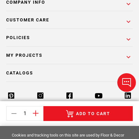
COMPANY INFO
CUSTOMER CARE
POLICIES
MY PROJECTS
CATALOGS
ADD TO CART
Return Policy
Terms & Conditions
Privacy Policy
Your Privacy Rights
Site Map
Cookies and tracking tools on this site are used by Floor & Decor