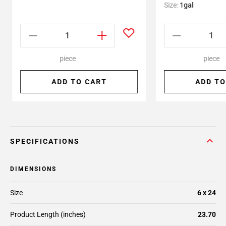
Size:
1gal
piece
piece
ADD TO CART
ADD TO
SPECIFICATIONS
DIMENSIONS
Size
6 x 24
Product Length (inches)
23.70