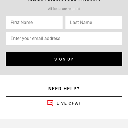
All fields are required
SIGN UP
NEED HELP?
LIVE CHAT