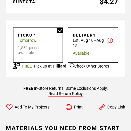
$4.27
SUBTOTAL
PICKUP
DELIVERY
Tomorrow
Est. Aug 10 - Aug
15
1,531 pieces
available
Available
FREE
Pick up at
Hilliard
Check Other Stores
FREE
In-Store Returns. Some Exclusions Apply.
Read Return Policy
Add To My Projects
Print
Copy Link
MATERIALS YOU NEED FROM START