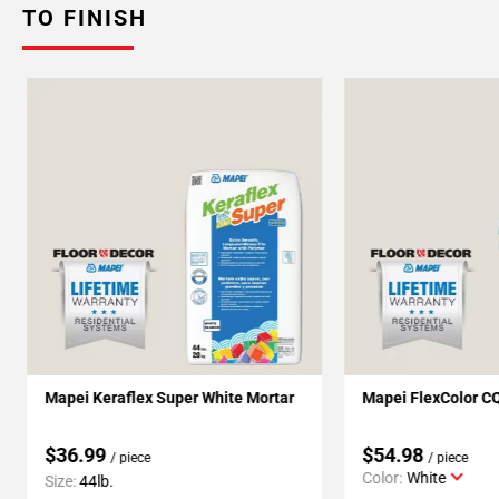
TO FINISH
Mapei Keraflex Super White Mortar
Mapei FlexColor C
$36.99
$54.98
/ piece
/ piece
Color:
White
Size:
44lb.