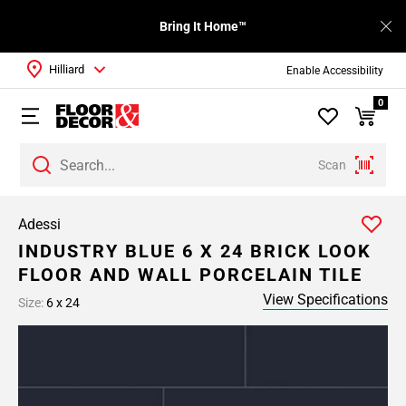
Bring It Home™
Hilliard
Enable Accessibility
0
Scan
Adessi
INDUSTRY BLUE 6 X 24 BRICK LOOK
FLOOR AND WALL PORCELAIN TILE
View Specifications
Size:
6 x 24