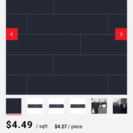
$4.49
/ sqft
$4.27
/ piece