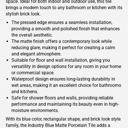
space. Ideal for both indoor and outdoor use, this tile
brings a modern touch to any bathroom or kitchen with its
stylish brick look.
The pressed edge ensures a seamless installation,
providing a smooth and polished finish that enhances
the overall aesthetic.
The matte finish offers a contemporary look while
reducing glare, making it perfect for creating a calm
and elegant atmosphere.
Suitable for floor and wall installation, giving you
versatility in design options for any room in your home
or commercial space.
Waterproof design ensures long-lasting durability in
wet areas, making it an excellent choice for bathrooms
and kitchens.
Safe for shower floors and walls, providing reliable
performance and maintaining its beauty even in high-
moisture environments.
With its blue color, rectangular shape, and brick look style
family, the Industry Blue Matte Porcelain Tile adds a