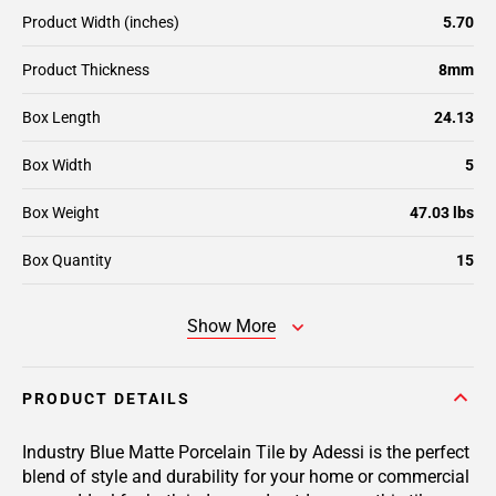
Product Width (inches)
5.70
Product Thickness
8mm
Box Length
24.13
Box Width
5
Box Weight
47.03 lbs
Box Quantity
15
Show More
PRODUCT DETAILS
Industry Blue Matte Porcelain Tile by Adessi is the perfect
blend of style and durability for your home or commercial