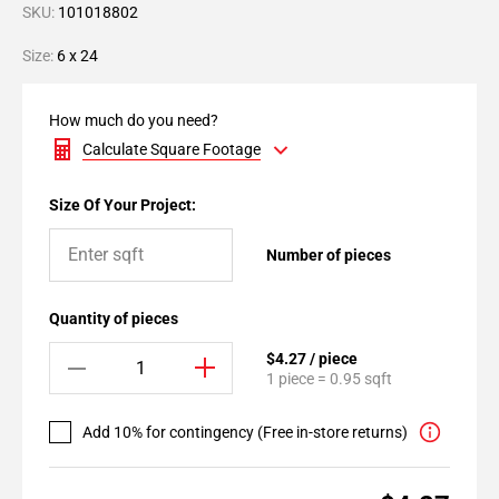
SKU:
101018802
Size:
6 x 24
How much do you need?
Calculate Square Footage
Size Of Your Project:
Number of pieces
Quantity of pieces
$4.27 / piece
1 piece = 0.95 sqft
Add 10% for contingency (Free in-store returns)