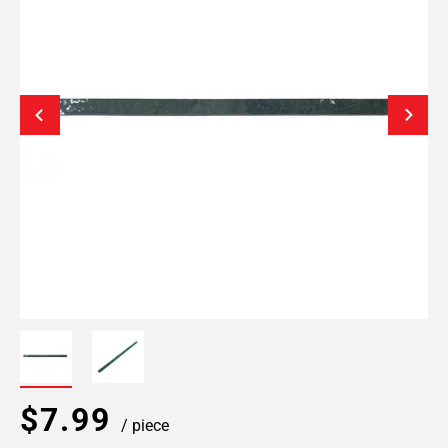
$7.99
/ piece