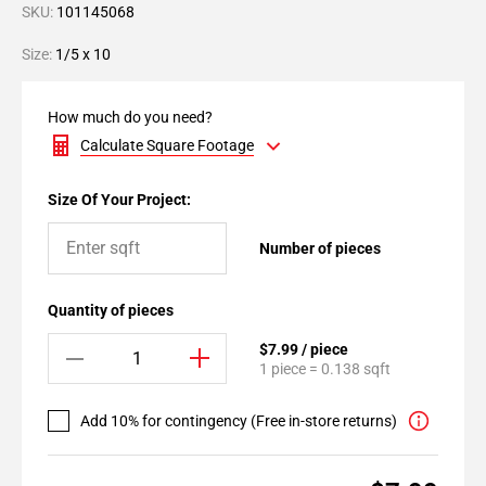
SKU:
101145068
Size:
1/5 x 10
How much do you need?
Calculate Square Footage
Size Of Your Project:
Number of pieces
Quantity of pieces
$7.99 / piece
1 piece = 0.138 sqft
Add 10% for contingency (Free in-store returns)