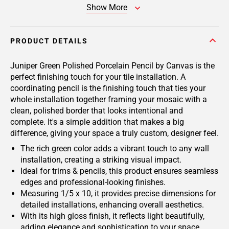
Show More
PRODUCT DETAILS
Juniper Green Polished Porcelain Pencil by Canvas is the
perfect finishing touch for your tile installation. A
coordinating pencil is the finishing touch that ties your
whole installation together framing your mosaic with a
clean, polished border that looks intentional and
complete. It's a simple addition that makes a big
difference, giving your space a truly custom, designer feel.
The rich green color adds a vibrant touch to any wall
installation, creating a striking visual impact.
Ideal for trims & pencils, this product ensures seamless
edges and professional-looking finishes.
Measuring 1/5 x 10, it provides precise dimensions for
detailed installations, enhancing overall aesthetics.
With its high gloss finish, it reflects light beautifully,
adding elegance and sophistication to your space.