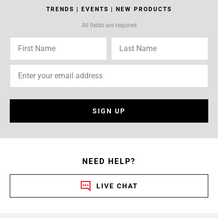
TRENDS | EVENTS | NEW PRODUCTS
All fields are required
SIGN UP
NEED HELP?
LIVE CHAT