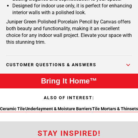
Designed for indoor use only, it is perfect for enhancing
interior walls with a polished look.
Juniper Green Polished Porcelain Pencil by Canvas offers
both beauty and functionality, making it an excellent
choice for any indoor wall project. Elevate your space with
this stunning trim.
CUSTOMER QUESTIONS & ANSWERS
Bring It Home™
ALSO OF INTEREST:
Ceramic Tile
Underlayment & Moisture Barriers
Tile Mortars & Thinsets
STAY INSPIRED!