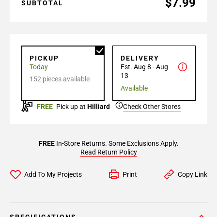
$7.99
SUBTOTAL
PICKUP
DELIVERY
Today
Est. Aug 8 - Aug
13
152 pieces available
Available
FREE
Pick up at
Hilliard
Check Other Stores
FREE
In-Store Returns. Some Exclusions Apply.
Read Return Policy
Add To My Projects
Print
Copy Link