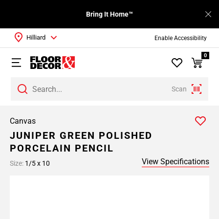
Bring It Home™
Hilliard
Enable Accessibility
0
Scan
Canvas
JUNIPER GREEN POLISHED
PORCELAIN PENCIL
View Specifications
Size:
1/5 x 10