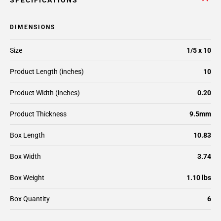
SPECIFICATIONS
DIMENSIONS
Size
1/5 x 10
Product Length (inches)
10
Product Width (inches)
0.20
Product Thickness
9.5mm
Box Length
10.83
Box Width
3.74
Box Weight
1.10 lbs
Box Quantity
6