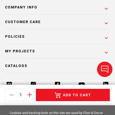
COMPANY INFO
CUSTOMER CARE
POLICIES
MY PROJECTS
CATALOGS
ADD TO CART
Return Policy
Terms & Conditions
Privacy Policy
Cookies and tracking tools on this site are used by Floor & Decor
Your Privacy Rights
Site Map