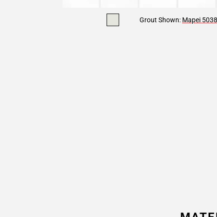
Grout Shown:
Mapei 5038