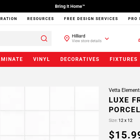
Bring It Home™
IRATION
RESOURCES
FREE DESIGN SERVICES
PRO 
Hilliard
View store details
AMINATE
VINYL
DECORATIVES
FIXTURES
Vetta Element
LUXE F
PORCEL
Size:
12 x 12
$15.