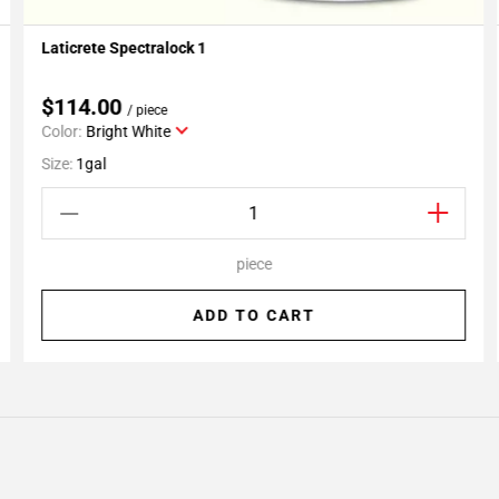
Laticrete Spectralock 1
Add To My Projects
$114.00
/ piece
Color:
Bright White
Size:
1gal
piece
ADD TO CART