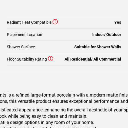
Radiant Heat Compatible
Yes
Placement Location
Indoor/ Outdoor
Shower Surface
Suitable for Shower Walls
Floor Suitability Rating
All Residential/ All Commercial
 is a refined large-format porcelain with a modern matte finish,
ions, this versatile product ensures exceptional performance and
isticated appearance, enhancing the overall aesthetic of your s
ook while being easy to clean and maintain.
ersatile design options in any room of your home.