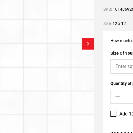
SKU:
10148692
Size:
12 x 12
How much d
Size Of Your
Quantity of
Add 10