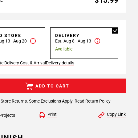
$15.99
AL
TO STORE
DELIVERY
ug 13 - Aug 20
Est. Aug 8 - Aug 13
Available
e Delivery Cost & Arrival
Delivery details
ADD TO CART
-Store Returns. Some Exclusions Apply.
Read Return Policy
Print
Copy Link
Projects