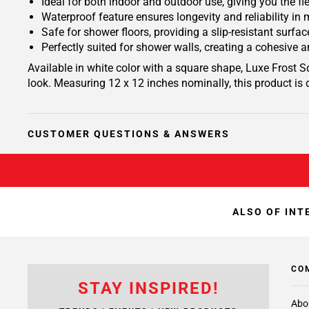
Ideal for both indoor and outdoor use, giving you the fle
Waterproof feature ensures longevity and reliability in
Safe for shower floors, providing a slip-resistant surf
Perfectly suited for shower walls, creating a cohesive
Available in white color with a square shape, Luxe Frost 
look. Measuring 12 x 12 inches nominally, this product is 
CUSTOMER QUESTIONS & ANSWERS
ALSO OF INT
CO
STAY INSPIRED!
Abo