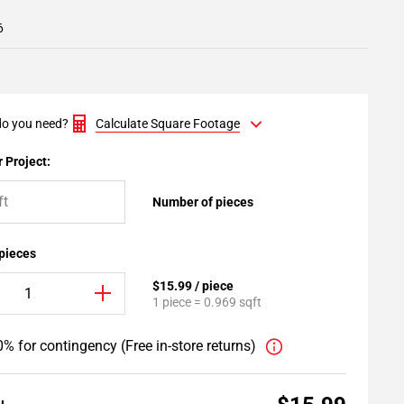
6
o you need?
Calculate Square Footage
 Project:
Number of pieces
 pieces
$15.99 / piece
1 piece = 0.969 sqft
% for contingency (Free in-store returns)