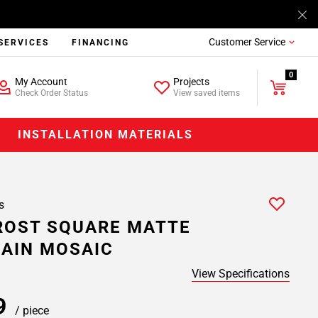
Customer Service
SERVICES
FINANCING
0
My Account
Projects
Check Order Status
View saved items
INSTALLATION MATERIALS
s
ROST SQUARE MATTE
AIN MOSAIC
View Specifications
99
/ piece