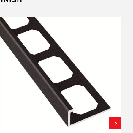
INISH