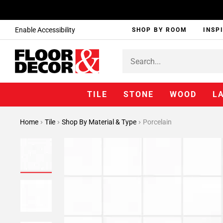
Enable Accessibility
SHOP BY ROOM
INSP
TILE
STONE
WOOD
L
Home
Tile
Shop By Material & Type
Porcelain