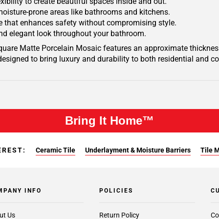
xibility to create beautiful spaces inside and out.
 moisture-prone areas like bathrooms and kitchens.
ace that enhances safety without compromising style.
 and elegant look throughout your bathroom.
Square Matte Porcelain Mosaic features an approximate thickness
designed to bring luxury and durability to both residential and 
Bring It Home™
EREST:
Ceramic Tile
Underlayment & Moisture Barriers
Tile 
MPANY INFO
POLICIES
C
ut Us
Return Policy
Co