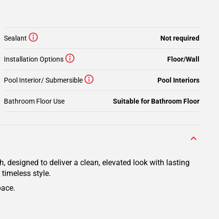
Sealant
Not required
Installation Options
Floor/Wall
Pool Interior/ Submersible
Pool Interiors
Bathroom Floor Use
Suitable for Bathroom Floor
 designed to deliver a clean, elevated look with lasting
 timeless style.
pace.