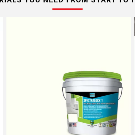
RIALS YOU NEED FROM START TO F