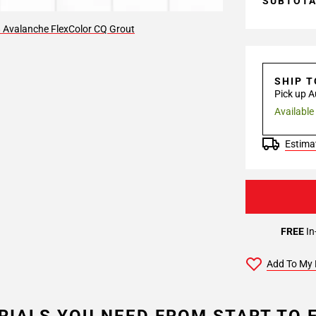
SUBTOT
 Avalanche FlexColor CQ Grout
SHIP 
Pick up A
Available
Estimat
FREE
In
Add To My 