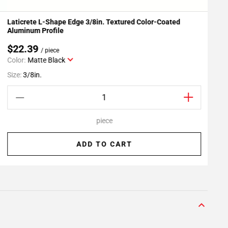
Laticrete L-Shape Edge 3/8in. Textured Color-Coated
L
Add To My Projects
Aluminum Profile
$22.39
/ piece
Color:
Matte Black
S
Size:
3/8in.
piece
ADD TO CART