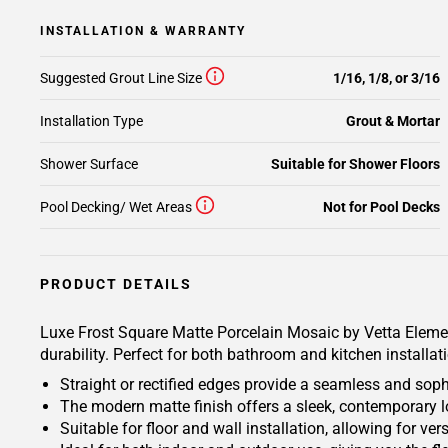
INSTALLATION & WARRANTY
Suggested Grout Line Size
1/16, 1/8, or 3/16
Installation Type
Grout & Mortar
Shower Surface
Suitable for Shower Floors
Pool Decking/ Wet Areas
Not for Pool Decks
PRODUCT DETAILS
Luxe Frost Square Matte Porcelain Mosaic by Vetta Elements
durability. Perfect for both bathroom and kitchen installat
Straight or rectified edges provide a seamless and soph
The modern matte finish offers a sleek, contemporary l
Suitable for floor and wall installation, allowing for v