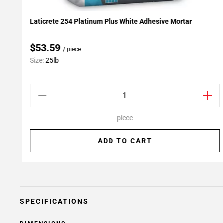
Laticrete 254 Platinum Plus White Adhesive Mortar
Add To My Projects
$53.59
/ piece
Size:
25lb
piece
ADD TO CART
SPECIFICATIONS