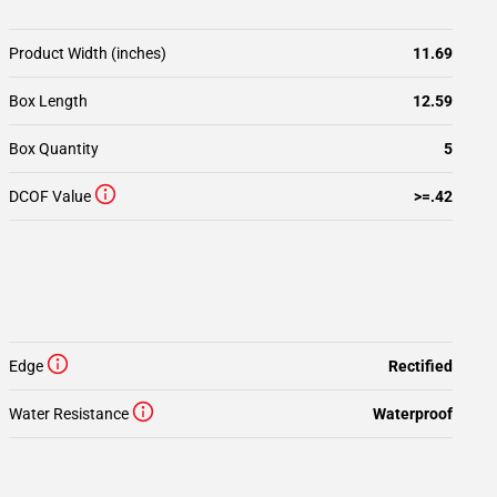
Product Width (inches)
11.69
Box Length
12.59
Box Quantity
5
DCOF Value
>=.42
Edge
Rectified
Water Resistance
Waterproof