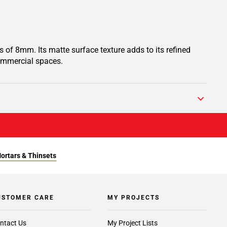
 of 8mm. Its matte surface texture adds to its refined
commercial spaces.
Mortars & Thinsets
USTOMER CARE
MY PROJECTS
ntact Us
My Project Lists