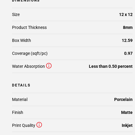
DIMENSIONS
Size
12 x 12
Product Thickness
8mm
Box Width
12.59
Coverage (sqft/pc)
0.97
Water Absorption
Less than 0.50 percent
DETAILS
Material
Porcelain
Finish
Matte
Print Quality
Inkjet