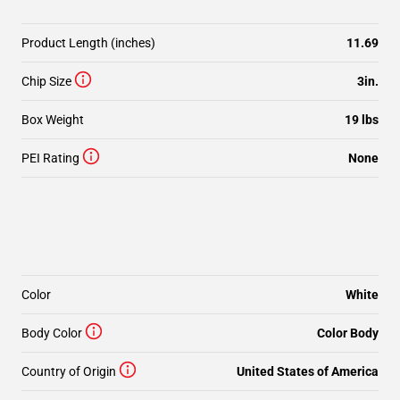
Product Length (inches)
11.69
Chip Size
3in.
Box Weight
19 lbs
PEI Rating
None
Color
White
Body Color
Color Body
Country of Origin
United States of America