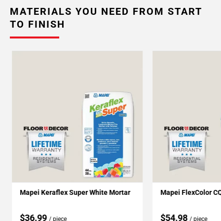
MATERIALS YOU NEED FROM START
TO FINISH
Mapei Keraflex Super White Mortar
Mapei FlexColor C
$36.99
$54.98
/ piece
/ piece