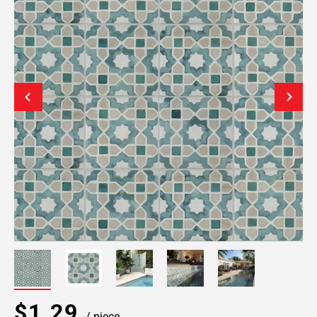
$1.29
/ piece