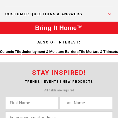
CUSTOMER QUESTIONS & ANSWERS
Bring It Home™
ALSO OF INTEREST:
Ceramic Tile
Underlayment & Moisture Barriers
Tile Mortars & Thinsets
STAY INSPIRED!
TRENDS | EVENTS | NEW PRODUCTS
All fields are required