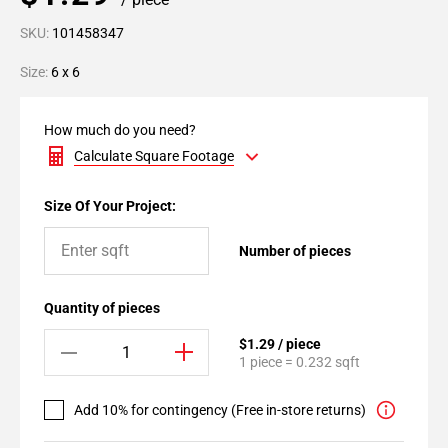
SKU:
101458347
Size:
6 x 6
How much do you need?
Calculate Square Footage
Size Of Your Project:
Number of pieces
Quantity of pieces
$1.29 / piece
1 piece = 0.232 sqft
Add 10% for contingency (Free in-store returns)