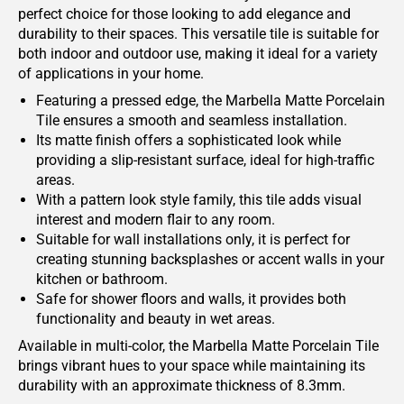
perfect choice for those looking to add elegance and
durability to their spaces. This versatile tile is suitable for
both indoor and outdoor use, making it ideal for a variety
of applications in your home.
Featuring a pressed edge, the Marbella Matte Porcelain
Tile ensures a smooth and seamless installation.
Its matte finish offers a sophisticated look while
providing a slip-resistant surface, ideal for high-traffic
areas.
With a pattern look style family, this tile adds visual
interest and modern flair to any room.
Suitable for wall installations only, it is perfect for
creating stunning backsplashes or accent walls in your
kitchen or bathroom.
Safe for shower floors and walls, it provides both
functionality and beauty in wet areas.
Available in multi-color, the Marbella Matte Porcelain Tile
brings vibrant hues to your space while maintaining its
durability with an approximate thickness of 8.3mm.