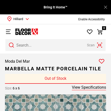
Bring It Home™
Hilliard
Enable Accessibility
0
Scan
Moda Del Mar
MARBELLA MATTE PORCELAIN TILE
Out of Stock
View Specifications
Size:
6 x 6