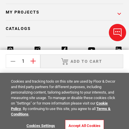
MY PROJECTS
CATALOGS
ADD TO CART
Return Policy
Terms & Conditions
Privacy Policy
Cookies and tracking tools on this site are used by Floor & Decor
Your Privacy Rights
Site Map
and third party partners for different purposes, including
personalizing content, tailoring advertising to your interests, and
measuring site usage. To manage or disable these cookies click
© 2014 -
2026
Floor & Decor. All Rights
on "Settings" or for more information please visit our
Cookie
Reserved.
Policy
. By continuing to use this site, you agree to all
Terms &
Conditions
.
Cookies Settings
Accept All Cookies