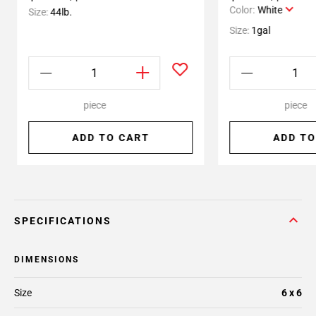
Color:
White
Size:
44lb.
Size:
1gal
piece
piece
ADD TO CART
ADD TO
SPECIFICATIONS
DIMENSIONS
Size
6 x 6