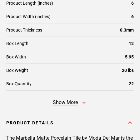
Product Length (inches)
6
Product Width (inches)
6
Product Thickness
8.3mm
Box Length
12
Box Width
5.95
Box Weight
20 lbs
Box Quantity
22
Show More
PRODUCT DETAILS
The Marbella Matte Porcelain Tile by Moda Del Mar is the