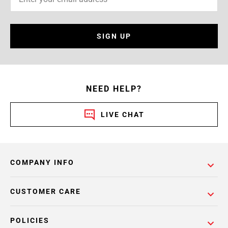
SIGN UP
NEED HELP?
LIVE CHAT
COMPANY INFO
CUSTOMER CARE
POLICIES