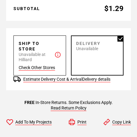
$1.29
SUBTOTAL
SHIP TO
DELIVERY
Unavailable
STORE
Unavailable at
Hilliard
Check Other Stores
Estimate Delivery Cost & Arrival
Delivery details
FREE
In-Store Returns. Some Exclusions Apply.
Read Return Policy
Add To My Projects
Print
Copy Link