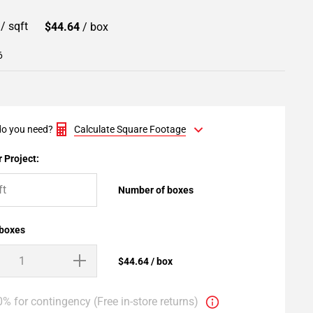
9
/ sqft
$44.64
/ box
6
o you need?
Calculate Square Footage
 Project:
Number of boxes
 boxes
$44.64 / box
% for contingency (Free in-store returns)