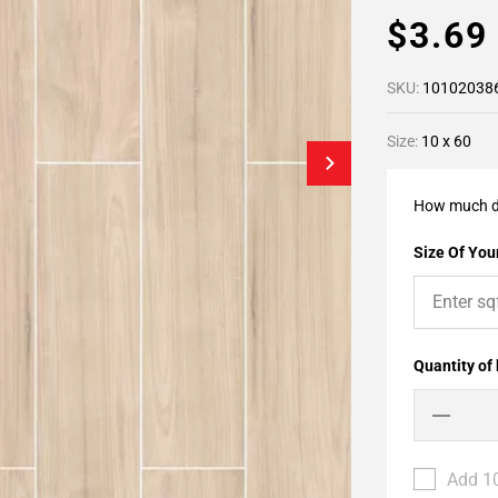
$3.6
SKU:
10102038
Size:
10 x 60
How much d
Size Of Your
Quantity of
Add 10