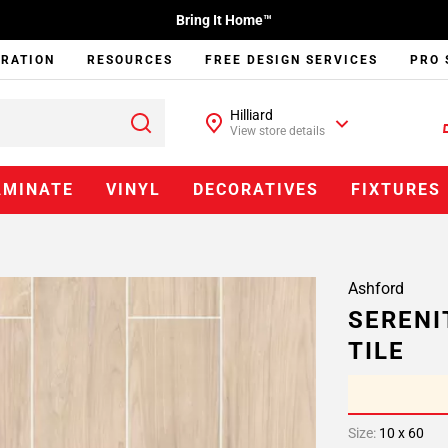
Bring It Home™
IRATION
RESOURCES
FREE DESIGN SERVICES
PRO 
Hilliard
View store details
AMINATE
VINYL
DECORATIVES
FIXTURES
Ashford
SERENI
TILE
Size:
10 x 60