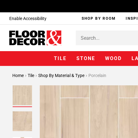
Enable Accessibility
SHOP BY ROOM
INSP
TILE
STONE
WOOD
L
Home
Tile
Shop By Material & Type
Porcelain