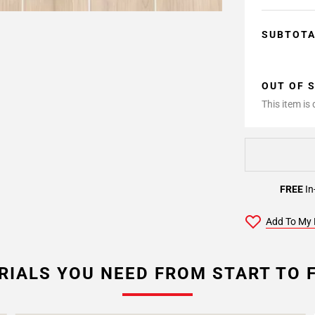
SUBTOT
OUT OF 
This item is
FREE
In
Add To My 
RIALS YOU NEED FROM START TO F