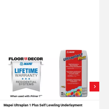
Mapei Ultraplan 1 Plus Self Leveling Underlayment
R
Add To My Projects