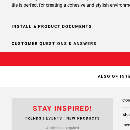
tile is perfect for creating a cohesive and stylish environm
INSTALL & PRODUCT DOCUMENTS
CUSTOMER QUESTIONS & ANSWERS
ALSO OF INT
CO
STAY INSPIRED!
Abo
TRENDS | EVENTS | NEW PRODUCTS
Inve
All fields are required