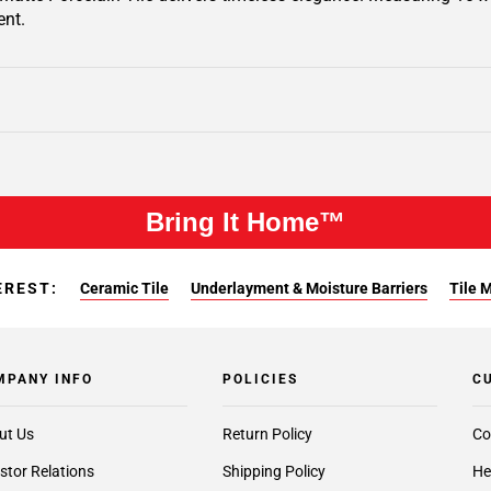
ent.
Bring It Home™
EREST:
Ceramic Tile
Underlayment & Moisture Barriers
Tile 
MPANY INFO
POLICIES
C
ut Us
Return Policy
Co
stor Relations
Shipping Policy
He