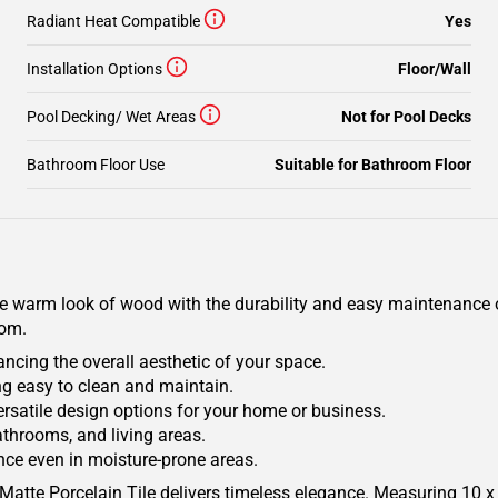
Radiant Heat Compatible
Yes
Installation Options
Floor/Wall
Pool Decking/ Wet Areas
Not for Pool Decks
Bathroom Floor Use
Suitable for Bathroom Floor
e warm look of wood with the durability and easy maintenance of 
oom.
ancing the overall aesthetic of your space.
ing easy to clean and maintain.
versatile design options for your home or business.
athrooms, and living areas.
nce even in moisture-prone areas.
 Matte Porcelain Tile delivers timeless elegance. Measuring 10 