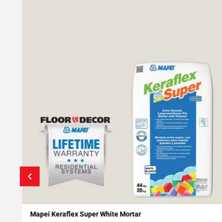
Mapei Keraflex Super White Mortar
Add To My Projects