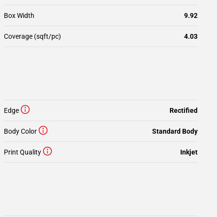
Box Width
9.92
Coverage (sqft/pc)
4.03
Edge
Rectified
Body Color
Standard Body
Print Quality
Inkjet