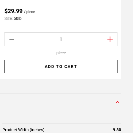
$29.99
/ piece
Size:
50lb
S
piece
ADD TO CART
Product Width (inches)
9.80