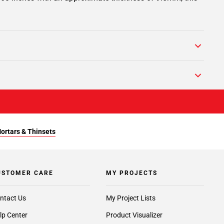
Mortars & Thinsets
USTOMER CARE
MY PROJECTS
ntact Us
My Project Lists
lp Center
Product Visualizer