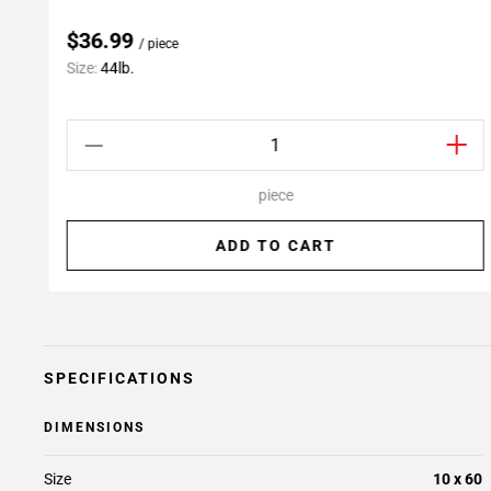
$36.99
/ piece
Size:
44lb.
piece
ADD TO CART
SPECIFICATIONS
DIMENSIONS
Size
10 x 60