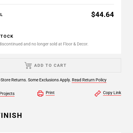
$44.64
AL
STOCK
 discontinued and no longer sold at Floor & Decor.
ADD TO CART
-Store Returns. Some Exclusions Apply.
Read Return Policy
Print
Copy Link
Projects
INISH