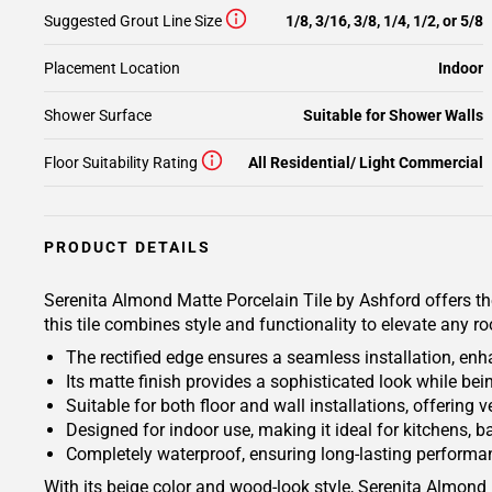
Suggested Grout Line Size
1/8, 3/16, 3/8, 1/4, 1/2, or 5/8
Placement Location
Indoor
Shower Surface
Suitable for Shower Walls
Floor Suitability Rating
All Residential/ Light Commercial
PRODUCT DETAILS
Serenita Almond Matte Porcelain Tile by Ashford offers th
this tile combines style and functionality to elevate any r
The rectified edge ensures a seamless installation, enh
Its matte finish provides a sophisticated look while be
Suitable for both floor and wall installations, offering 
Designed for indoor use, making it ideal for kitchens, b
Completely waterproof, ensuring long-lasting performa
With its beige color and wood-look style, Serenita Almond