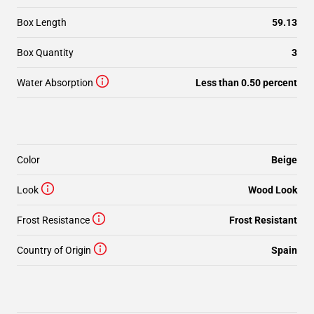
Box Length
59.13
Box Quantity
3
Water Absorption
Less than 0.50 percent
Color
Beige
Look
Wood Look
Frost Resistance
Frost Resistant
Country of Origin
Spain