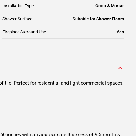
Installation Type
Grout & Mortar
Shower Surface
Suitable for Shower Floors
Fireplace Surround Use
Yes
tile. Perfect for residential and light commercial spaces,
x 60 inches with an approximate thickness of 9.5mm, this