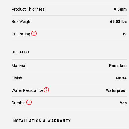
Product Thickness
9.5mm
Box Weight
65.03 lbs
PEI Rating
IV
DETAILS
Material
Porcelain
Finish
Matte
Water Resistance
Waterproof
Durable
Yes
INSTALLATION & WARRANTY