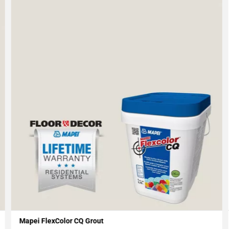
Mapei FlexColor CQ Grout
Add To My Projects