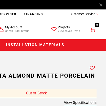
Customer Service
SERVICES
FINANCING
0
My Account
Projects
Check Order Status
View saved items
INSTALLATION MATERIALS
TA ALMOND MATTE PORCELAIN
Out of Stock
View Specifications