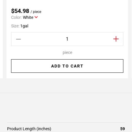
$54.98
/ piece
Color:
White
Size:
1gal
piece
ADD TO CART
Product Length (inches)
59