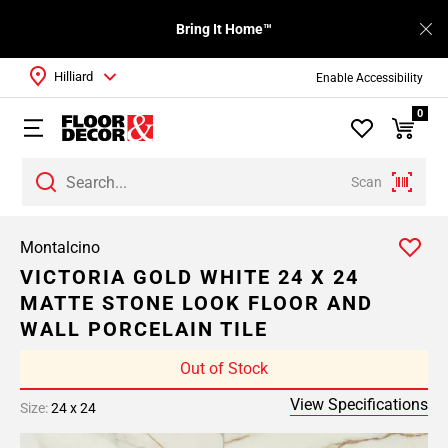
Bring It Home™
Hilliard
Enable Accessibility
0
Scan
Montalcino
VICTORIA GOLD WHITE 24 X 24
MATTE STONE LOOK FLOOR AND
WALL PORCELAIN TILE
Out of Stock
View Specifications
Size:
24 x 24