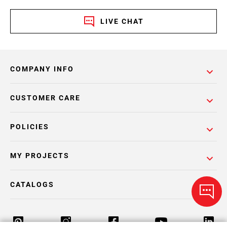
LIVE CHAT
COMPANY INFO
CUSTOMER CARE
POLICIES
MY PROJECTS
CATALOGS