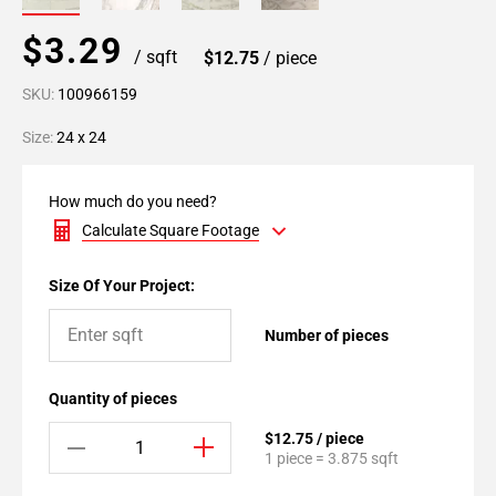
$3.29
/ sqft
$12.75
/ piece
SKU:
100966159
Size:
24 x 24
How much do you need?
Calculate Square Footage
Size Of Your Project:
Number of pieces
Quantity of pieces
$12.75 / piece
1 piece = 3.875 sqft