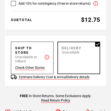
Add 10% for contingency (Free in-store returns)
$12.75
SUBTOTAL
SHIP TO
DELIVERY
Unavailable
STORE
Unavailable at
Hilliard
Check Other Stores
Estimate Delivery Cost & Arrival
Delivery details
FREE
In-Store Returns. Some Exclusions Apply.
Read Return Policy