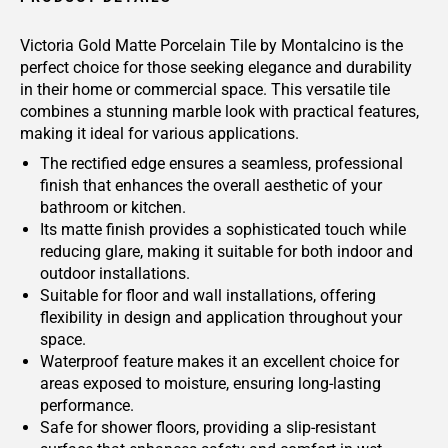
Victoria Gold Matte Porcelain Tile by Montalcino is the
perfect choice for those seeking elegance and durability
in their home or commercial space. This versatile tile
combines a stunning marble look with practical features,
making it ideal for various applications.
The rectified edge ensures a seamless, professional
finish that enhances the overall aesthetic of your
bathroom or kitchen.
Its matte finish provides a sophisticated touch while
reducing glare, making it suitable for both indoor and
outdoor installations.
Suitable for floor and wall installations, offering
flexibility in design and application throughout your
space.
Waterproof feature makes it an excellent choice for
areas exposed to moisture, ensuring long-lasting
performance.
Safe for shower floors, providing a slip-resistant