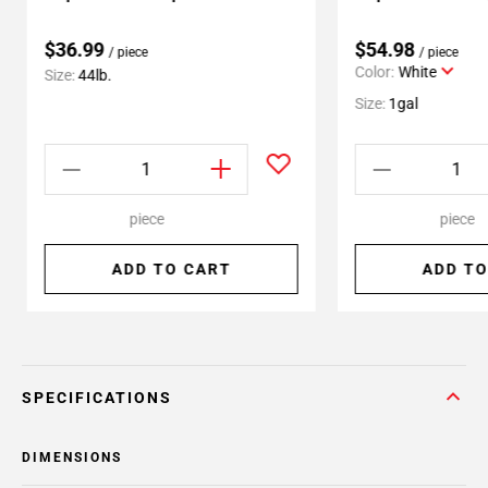
$36.99
$54.98
/ piece
/ piece
Color:
White
Size:
44lb.
Size:
1gal
piece
piece
ADD TO CART
ADD TO
SPECIFICATIONS
DIMENSIONS