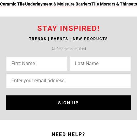
Ceramic Tile
Underlayment & Moisture Barriers
Tile Mortars & Thinsets
STAY INSPIRED!
TRENDS | EVENTS | NEW PRODUCTS
All fields are required
SIGN UP
NEED HELP?