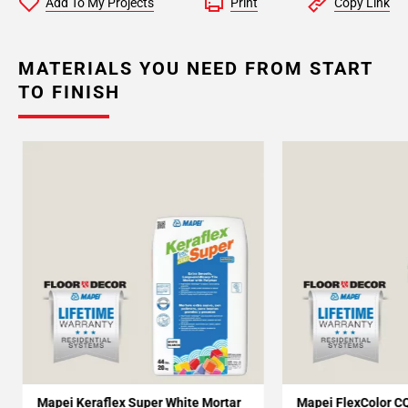
Add To My Projects
Print
Copy Link
MATERIALS YOU NEED FROM START
TO FINISH
Mapei Keraflex Super White Mortar
Mapei FlexColor C