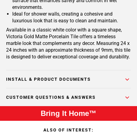
surface that enhances safety and comfort in wet
environments.
Ideal for shower walls, creating a cohesive and
luxurious look that is easy to clean and maintain.
Available in a classic white color with a square shape,
Victoria Gold Matte Porcelain Tile offers a timeless
marble look that complements any decor. Measuring 24 x
24 inches with an approximate thickness of 9mm, this tile
is designed to deliver exceptional coverage and durability.
INSTALL & PRODUCT DOCUMENTS
CUSTOMER QUESTIONS & ANSWERS
Bring It Home™
ALSO OF INTEREST: