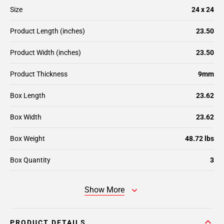
Size
24 x 24
Product Length (inches)
23.50
Product Width (inches)
23.50
Product Thickness
9mm
Box Length
23.62
Box Width
23.62
Box Weight
48.72 lbs
Box Quantity
3
Show More
PRODUCT DETAILS