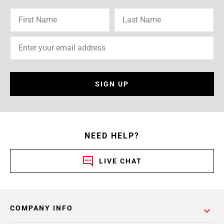
SIGN UP
NEED HELP?
LIVE CHAT
COMPANY INFO