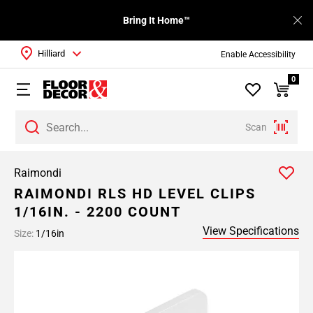
Bring It Home™
Hilliard
Enable Accessibility
0
Scan
Raimondi
RAIMONDI RLS HD LEVEL CLIPS
1/16IN. - 2200 COUNT
View Specifications
Size:
1/16in