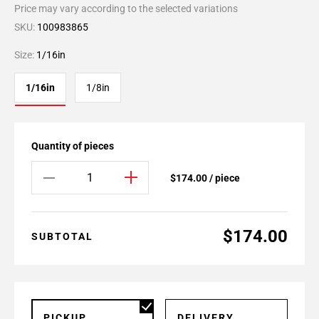
Price may vary according to the selected variations
SKU:
100983865
Size:
1/16in
1/16in
1/8in
Quantity of pieces
$174.00 / piece
$174.00
SUBTOTAL
PICKUP
DELIVERY