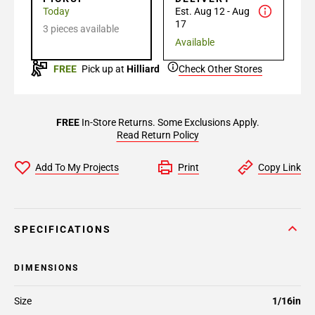
Today
Est. Aug 12 - Aug
17
3 pieces available
Available
FREE
Pick up at
Hilliard
Check Other Stores
FREE
In-Store Returns. Some Exclusions Apply.
Read Return Policy
Add To My Projects
Print
Copy Link
SPECIFICATIONS
DIMENSIONS
Size
1/16in