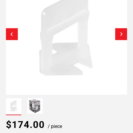
$174.00
/ piece