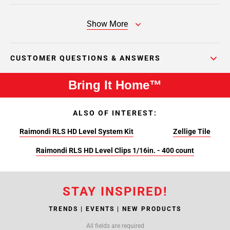
Show More
CUSTOMER QUESTIONS & ANSWERS
Bring It Home™
ALSO OF INTEREST:
Raimondi RLS HD Level System Kit
Zellige Tile
Raimondi RLS HD Level Clips 1/16in. - 400 count
STAY INSPIRED!
TRENDS | EVENTS | NEW PRODUCTS
All fields are required