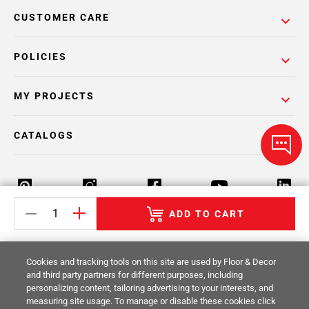
CUSTOMER CARE
POLICIES
MY PROJECTS
CATALOGS
ADD TO CART
Return Policy
Terms & Conditions
Privacy Policy
Cookies and tracking tools on this site are used by Floor & Decor
Your Privacy Rights
Site Map
and third party partners for different purposes, including
personalizing content, tailoring advertising to your interests, and
measuring site usage. To manage or disable these cookies click
© 2014 -
2026
Floor & Decor. All Rights