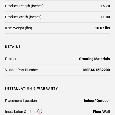
Product Length (inches)
15.70
Product Width (inches)
11.80
Item Weight (lbs)
16.07 lbs
DETAILS
Project
Grouting Materials
Vendor Part Number
180BAS15B2200
INSTALLATION & WARRANTY
Placement Location
Indoor/ Outdoor
Installation Options
Floor/Wall