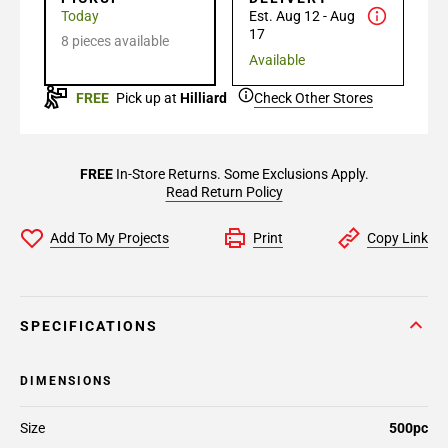
Today
Est. Aug 12 - Aug
17
8 pieces available
Available
FREE
Pick up at
Hilliard
Check Other Stores
FREE
In-Store Returns. Some Exclusions Apply.
Read Return Policy
Add To My Projects
Print
Copy Link
SPECIFICATIONS
DIMENSIONS
Size
500pc