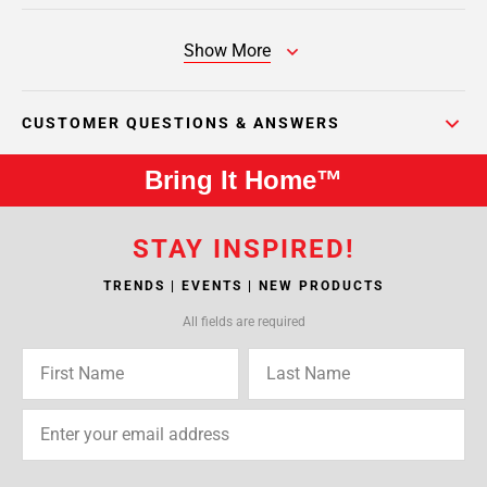
Show More
CUSTOMER QUESTIONS & ANSWERS
Bring It Home™
STAY INSPIRED!
TRENDS | EVENTS | NEW PRODUCTS
All fields are required