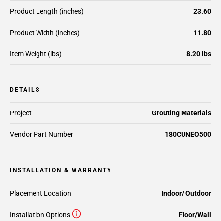
Product Length (inches)
23.60
Product Width (inches)
11.80
Item Weight (lbs)
8.20 lbs
DETAILS
Project
Grouting Materials
Vendor Part Number
180CUNEO500
INSTALLATION & WARRANTY
Placement Location
Indoor/ Outdoor
Installation Options
Floor/Wall