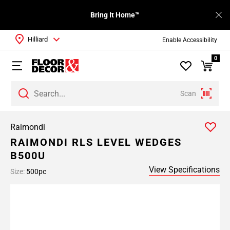
Bring It Home™
Hilliard
Enable Accessibility
0
Scan
Raimondi
RAIMONDI RLS LEVEL WEDGES
B500U
View Specifications
Size:
500pc