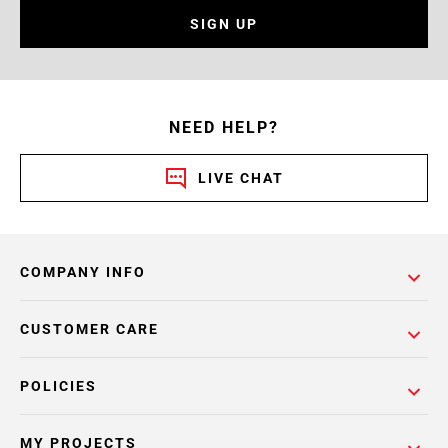
SIGN UP
NEED HELP?
LIVE CHAT
COMPANY INFO
CUSTOMER CARE
POLICIES
MY PROJECTS