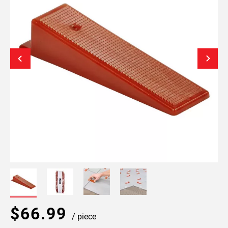
$66.99
/ piece