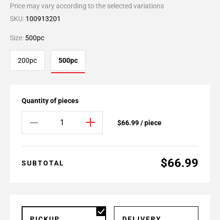
Price may vary according to the selected variations
SKU:
100913201
Size:
500pc
200pc
500pc
Quantity of pieces
$66.99 / piece
$66.99
SUBTOTAL
PICKUP
DELIVERY