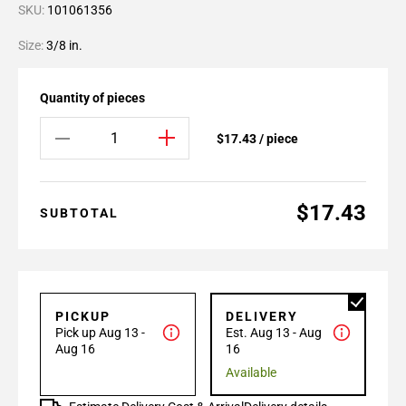
SKU:
101061356
Size:
3/8 in.
Quantity of pieces
$17.43 / piece
$17.43
SUBTOTAL
PICKUP
DELIVERY
Pick up Aug 13 -
Est. Aug 13 - Aug
Aug 16
16
Available