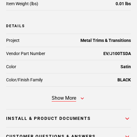
Item Weight (lbs)
0.01 lbs
DETAILS
Project
Metal Trims & Transitions
Vendor Part Number
EV/J100TSDA
Color
Satin
Color/Finish Family
BLACK
Show More
INSTALL & PRODUCT DOCUMENTS
CUSTOMER QUESTIONS & ANSWERS