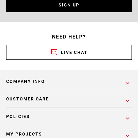
SIGN UP
NEED HELP?
LIVE CHAT
COMPANY INFO
CUSTOMER CARE
POLICIES
MY PROJECTS