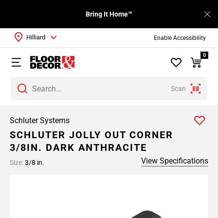
Bring It Home™
Hilliard
Enable Accessibility
0
Scan
Schluter Systems
SCHLUTER JOLLY OUT CORNER
3/8IN. DARK ANTHRACITE
View Specifications
Size:
3/8 in.