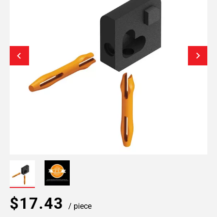
$17.43
/ piece