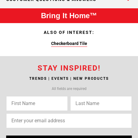
Bring It Home™
ALSO OF INTEREST:
Checkerboard Tile
STAY INSPIRED!
TRENDS | EVENTS | NEW PRODUCTS
All fields are required