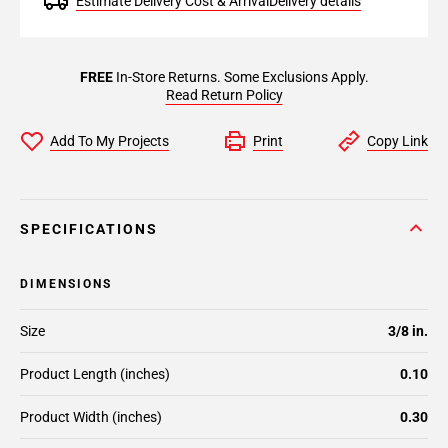
Estimate Delivery Cost & Arrival
Delivery details
FREE
In-Store Returns. Some Exclusions Apply.
Read Return Policy
Add To My Projects
Print
Copy Link
SPECIFICATIONS
DIMENSIONS
Size
3/8 in.
Product Length (inches)
0.10
Product Width (inches)
0.30