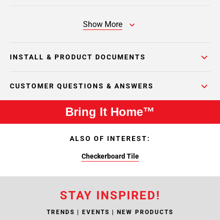
Show More
INSTALL & PRODUCT DOCUMENTS
CUSTOMER QUESTIONS & ANSWERS
Bring It Home™
ALSO OF INTEREST:
Checkerboard Tile
STAY INSPIRED!
TRENDS | EVENTS | NEW PRODUCTS