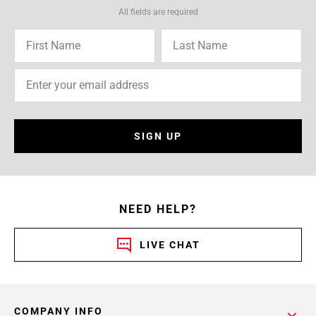
All fields are required
SIGN UP
NEED HELP?
LIVE CHAT
COMPANY INFO