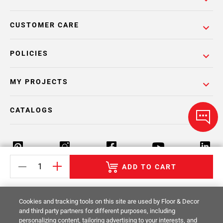
CUSTOMER CARE
POLICIES
MY PROJECTS
CATALOGS
ADD TO CART
Return Policy
Terms & Conditions
Privacy Policy
Cookies and tracking tools on this site are used by Floor & Decor
Your Privacy Rights
Site Map
and third party partners for different purposes, including
personalizing content, tailoring advertising to your interests, and