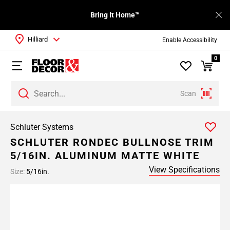
Bring It Home™
Hilliard
Enable Accessibility
0
Scan
Schluter Systems
SCHLUTER RONDEC BULLNOSE TRIM
5/16IN. ALUMINUM MATTE WHITE
View Specifications
Size:
5/16in.