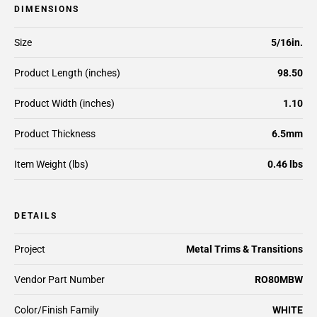
DIMENSIONS
Size
5/16in.
Product Length (inches)
98.50
Product Width (inches)
1.10
Product Thickness
6.5mm
Item Weight (lbs)
0.46 lbs
DETAILS
Project
Metal Trims & Transitions
Vendor Part Number
RO80MBW
Color/Finish Family
WHITE