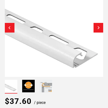
$37.60
/ piece