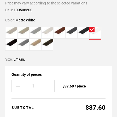
Price may vary according to the selected variations
SKU:
100506500
Color:
Matte White
Size:
5/16in.
Quantity of pieces
$37.60 / piece
$37.60
SUBTOTAL