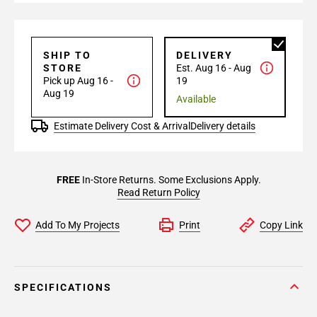
SHIP TO
DELIVERY
STORE
Est. Aug 16 - Aug
Pick up Aug 16 -
19
Aug 19
Available
Estimate Delivery Cost & Arrival
Delivery details
FREE
In-Store Returns. Some Exclusions Apply.
Read Return Policy
Add To My Projects
Print
Copy Link
SPECIFICATIONS