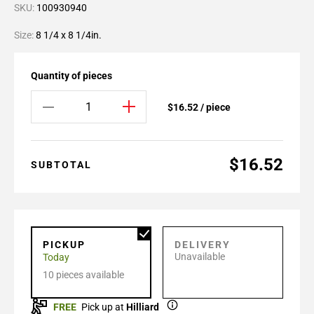
SKU:
100930940
Size:
8 1/4 x 8 1/4in.
Quantity of pieces
$16.52 / piece
$16.52
SUBTOTAL
PICKUP
DELIVERY
Unavailable
Today
10 pieces available
FREE
Pick up at
Hilliard