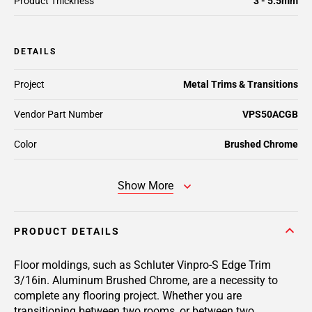
Product Thickness
3 - 5.5mm
DETAILS
Project
Metal Trims & Transitions
Vendor Part Number
VPS50ACGB
Color
Brushed Chrome
Show More
PRODUCT DETAILS
Floor moldings, such as Schluter Vinpro-S Edge Trim
3/16in. Aluminum Brushed Chrome, are a necessity to
complete any flooring project. Whether you are
transitioning between two rooms, or between two