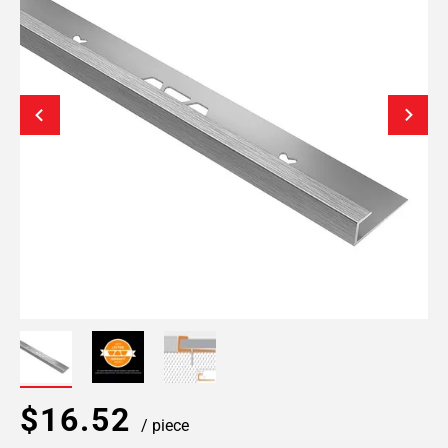
$16.52
/ piece