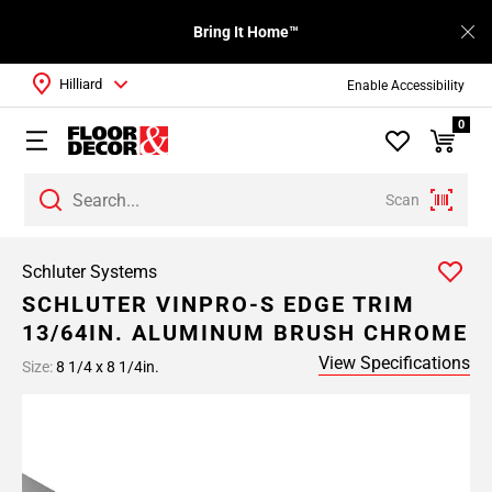
Bring It Home™
Hilliard
Enable Accessibility
0
Scan
Schluter Systems
SCHLUTER VINPRO-S EDGE TRIM
13/64IN. ALUMINUM BRUSH CHROME
View Specifications
Size:
8 1/4 x 8 1/4in.