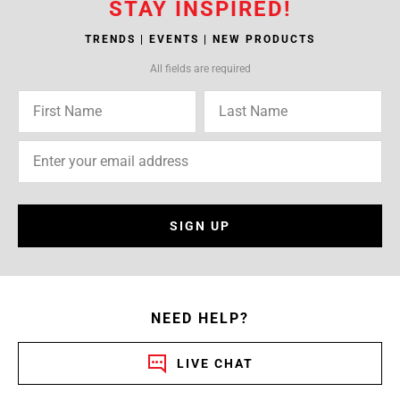
STAY INSPIRED!
TRENDS | EVENTS | NEW PRODUCTS
All fields are required
SIGN UP
NEED HELP?
LIVE CHAT