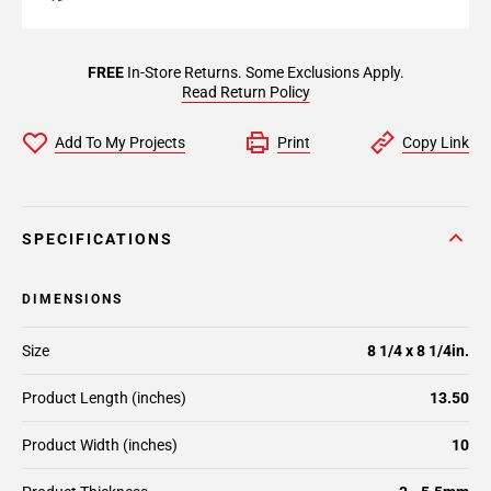
FREE
In-Store Returns. Some Exclusions Apply.
Read Return Policy
Add To My Projects
Print
Copy Link
SPECIFICATIONS
DIMENSIONS
Size
8 1/4 x 8 1/4in.
Product Length (inches)
13.50
Product Width (inches)
10