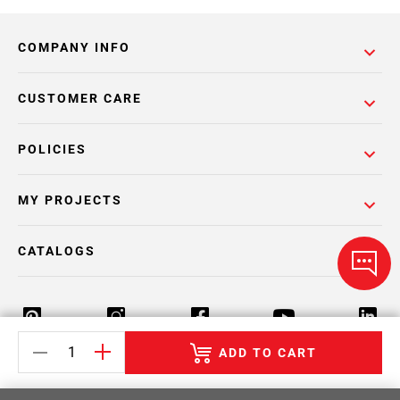
COMPANY INFO
CUSTOMER CARE
POLICIES
MY PROJECTS
CATALOGS
ADD TO CART
Return Policy
Terms & Conditions
Privacy Policy