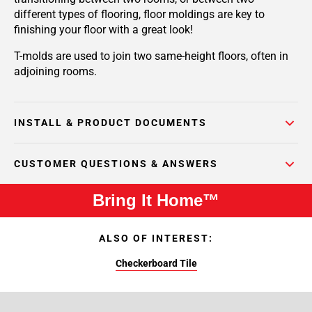
different types of flooring, floor moldings are key to
finishing your floor with a great look!
T-molds are used to join two same-height floors, often in
adjoining rooms.
INSTALL & PRODUCT DOCUMENTS
CUSTOMER QUESTIONS & ANSWERS
Bring It Home™
ALSO OF INTEREST:
Checkerboard Tile