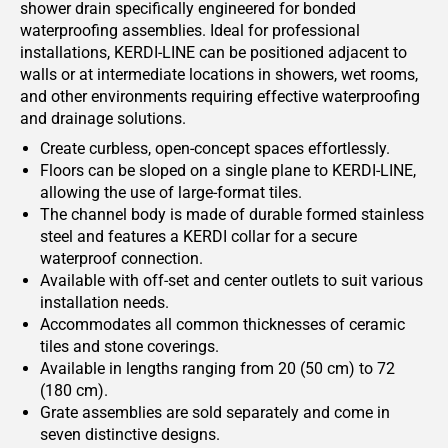
shower drain specifically engineered for bonded
waterproofing assemblies. Ideal for professional
installations, KERDI-LINE can be positioned adjacent to
walls or at intermediate locations in showers, wet rooms,
and other environments requiring effective waterproofing
and drainage solutions.
Create curbless, open-concept spaces effortlessly.
Floors can be sloped on a single plane to KERDI-LINE,
allowing the use of large-format tiles.
The channel body is made of durable formed stainless
steel and features a KERDI collar for a secure
waterproof connection.
Available with off-set and center outlets to suit various
installation needs.
Accommodates all common thicknesses of ceramic
tiles and stone coverings.
Available in lengths ranging from 20 (50 cm) to 72
(180 cm).
Grate assemblies are sold separately and come in
seven distinctive designs.