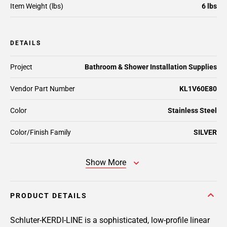
Item Weight (lbs)
6 lbs
DETAILS
Project
Bathroom & Shower Installation Supplies
Vendor Part Number
KL1V60E80
Color
Stainless Steel
Color/Finish Family
SILVER
Show More
PRODUCT DETAILS
Schluter-KERDI-LINE is a sophisticated, low-profile linear