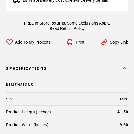
Estimate Delivery Cost & Arrival
Delivery details
FREE
In-Store Returns. Some Exclusions Apply.
Read Return Policy
Add To My Projects
Print
Copy Link
SPECIFICATIONS
DIMENSIONS
Size
32in.
Product Length (inches)
41.50
Product Width (inches)
9.60