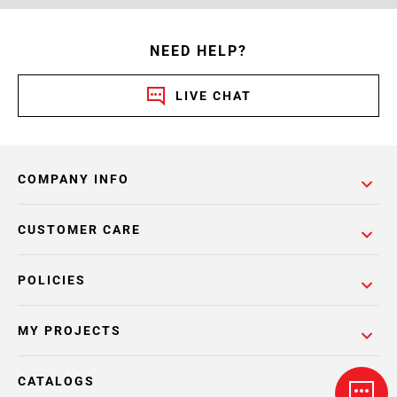
NEED HELP?
LIVE CHAT
COMPANY INFO
CUSTOMER CARE
POLICIES
MY PROJECTS
CATALOGS