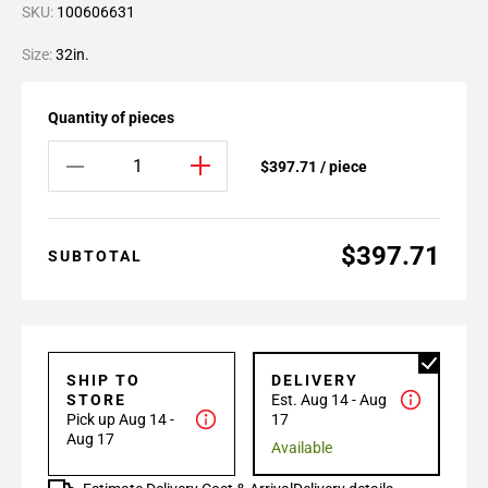
SKU:
100606631
Size:
32in.
Quantity of pieces
$397.71 / piece
$397.71
SUBTOTAL
SHIP TO
DELIVERY
STORE
Est. Aug 14 - Aug
Pick up Aug 14 -
17
Aug 17
Available