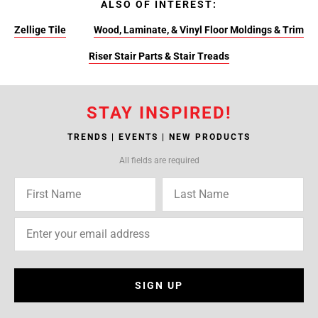
ALSO OF INTEREST:
Zellige Tile
Wood, Laminate, & Vinyl Floor Moldings & Trim
Riser Stair Parts & Stair Treads
STAY INSPIRED!
TRENDS | EVENTS | NEW PRODUCTS
All fields are required
SIGN UP