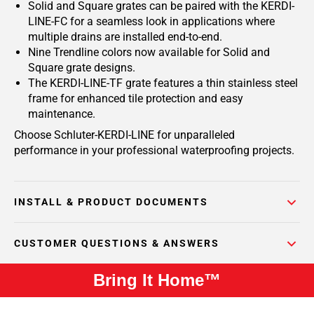
Solid and Square grates can be paired with the KERDI-
LINE-FC for a seamless look in applications where
multiple drains are installed end-to-end.
Nine Trendline colors now available for Solid and
Square grate designs.
The KERDI-LINE-TF grate features a thin stainless steel
frame for enhanced tile protection and easy
maintenance.
Choose Schluter-KERDI-LINE for unparalleled
performance in your professional waterproofing projects.
INSTALL & PRODUCT DOCUMENTS
CUSTOMER QUESTIONS & ANSWERS
Bring It Home™