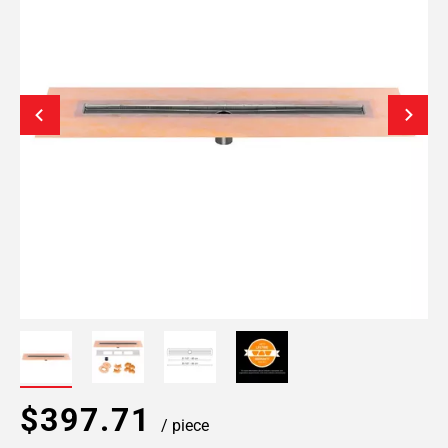
$397.71
/ piece