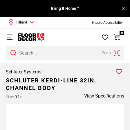
Bring It Home™
Hilliard
Enable Accessibility
0
Scan
Schluter Systems
SCHLUTER KERDI-LINE 32IN.
CHANNEL BODY
View Specifications
Size:
32in.