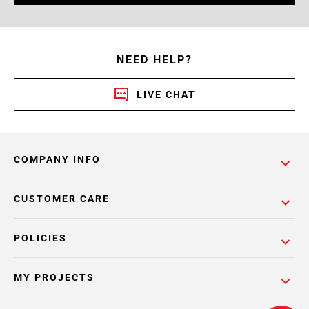
NEED HELP?
LIVE CHAT
COMPANY INFO
CUSTOMER CARE
POLICIES
MY PROJECTS