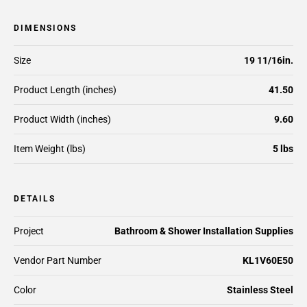
DIMENSIONS
Size
19 11/16in.
Product Length (inches)
41.50
Product Width (inches)
9.60
Item Weight (lbs)
5 lbs
DETAILS
Project
Bathroom & Shower Installation Supplies
Vendor Part Number
KL1V60E50
Color
Stainless Steel