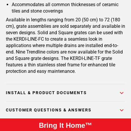
Accommodates all common thicknesses of ceramic
tiles and stone coverings
Available in lengths ranging from 20 (50 cm) to 72 (180
cm), grate assemblies are sold separately and available in
seven designs. Solid and Square grates can be used with
the KERDI-LINE-FC to create a seamless look in
applications where multiple drains are installed end-to-
end. Nine Trendline colors are now available for the Solid
and Square grate designs. The KERDI-LINE-TF grate
features a thin stainless steel frame for enhanced tile
protection and easy maintenance.
INSTALL & PRODUCT DOCUMENTS
CUSTOMER QUESTIONS & ANSWERS
Bring It Home™