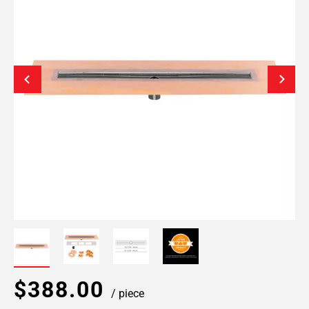
$388.00
/ piece