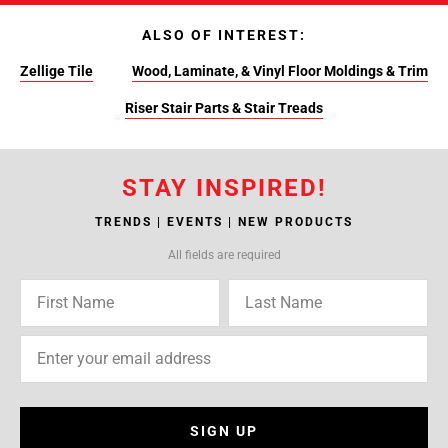
ALSO OF INTEREST:
Zellige Tile
Wood, Laminate, & Vinyl Floor Moldings & Trim
Riser Stair Parts & Stair Treads
STAY INSPIRED!
TRENDS | EVENTS | NEW PRODUCTS
All fields are required
SIGN UP