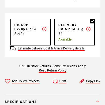
PICKUP
DELIVERY
Pick up Aug 14 -
Est. Aug 14 - Aug
Aug 17
17
Available
Estimate Delivery Cost & Arrival
Delivery details
FREE
In-Store Returns. Some Exclusions Apply.
Read Return Policy
Add To My Projects
Print
Copy Link
SPECIFICATIONS