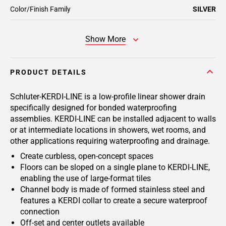
Color/Finish Family
SILVER
Show More
PRODUCT DETAILS
Schluter-KERDI-LINE is a low-profile linear shower drain
specifically designed for bonded waterproofing
assemblies. KERDI-LINE can be installed adjacent to walls
or at intermediate locations in showers, wet rooms, and
other applications requiring waterproofing and drainage.
Create curbless, open-concept spaces
Floors can be sloped on a single plane to KERDI-LINE,
enabling the use of large-format tiles
Channel body is made of formed stainless steel and
features a KERDI collar to create a secure waterproof
connection
Off-set and center outlets available