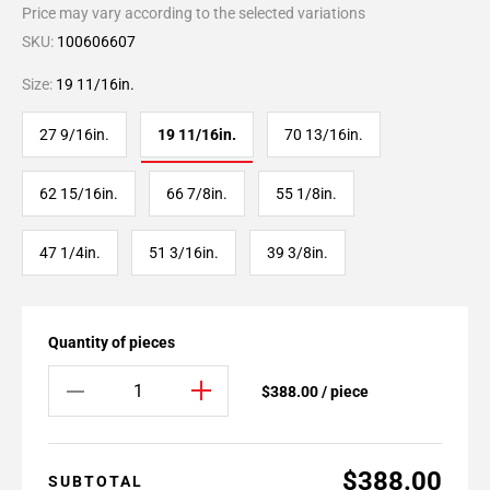
Price may vary according to the selected variations
SKU:
100606607
Size:
19 11/16in.
27 9/16in.
19 11/16in.
70 13/16in.
62 15/16in.
66 7/8in.
55 1/8in.
47 1/4in.
51 3/16in.
39 3/8in.
Quantity of pieces
$388.00 / piece
$388.00
SUBTOTAL