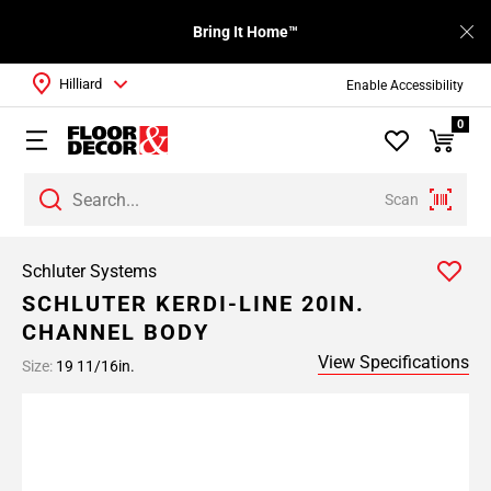
Bring It Home™
Hilliard
Enable Accessibility
0
Scan
Schluter Systems
SCHLUTER KERDI-LINE 20IN.
CHANNEL BODY
View Specifications
Size:
19 11/16in.