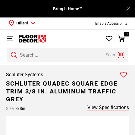
Bring It Home™
Hilliard
Enable Accessibility
0
Scan
Schluter Systems
SCHLUTER QUADEC SQUARE EDGE
TRIM 3/8 IN. ALUMINUM TRAFFIC
GREY
View Specifications
Size:
3/8in.