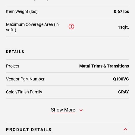
Item Weight (lbs)
0.67 lbs
Maximum Coverage Area (in
1sqft.
sqft.)
DETAILS
Project
Metal Trims & Transitions
Vendor Part Number
Q100VG
Color/Finish Family
GRAY
Show More
PRODUCT DETAILS