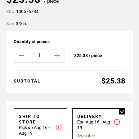
/ piece
SKU:
100576784
Size:
3/8in.
Quantity of pieces
$25.38 / piece
$25.38
SUBTOTAL
SHIP TO
DELIVERY
STORE
Est. Aug 16 - Aug
Pick up Aug 16 -
19
Aug 19
Available