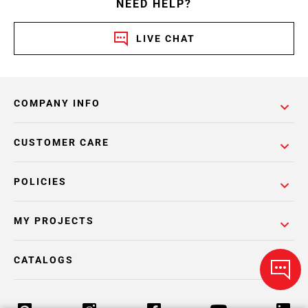
NEED HELP?
LIVE CHAT
COMPANY INFO
CUSTOMER CARE
POLICIES
MY PROJECTS
CATALOGS