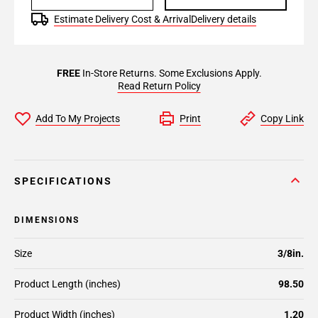
Estimate Delivery Cost & Arrival
Delivery details
FREE
In-Store Returns. Some Exclusions Apply.
Read Return Policy
Add To My Projects
Print
Copy Link
SPECIFICATIONS
DIMENSIONS
Size
3/8in.
Product Length (inches)
98.50
Product Width (inches)
1.20