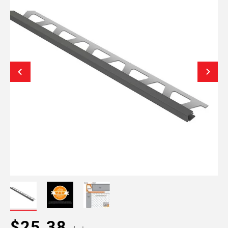
$25.38