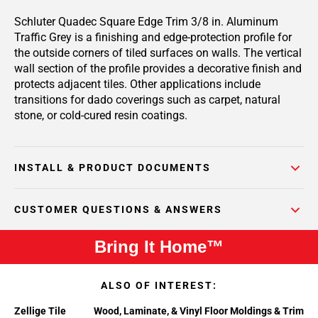
Schluter Quadec Square Edge Trim 3/8 in. Aluminum
Traffic Grey is a finishing and edge-protection profile for
the outside corners of tiled surfaces on walls. The vertical
wall section of the profile provides a decorative finish and
protects adjacent tiles. Other applications include
transitions for dado coverings such as carpet, natural
stone, or cold-cured resin coatings.
INSTALL & PRODUCT DOCUMENTS
CUSTOMER QUESTIONS & ANSWERS
Bring It Home™
ALSO OF INTEREST:
Zellige Tile
Wood, Laminate, & Vinyl Floor Moldings & Trim