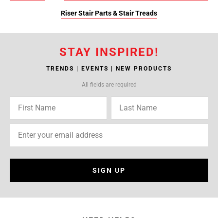
Riser Stair Parts & Stair Treads
STAY INSPIRED!
TRENDS | EVENTS | NEW PRODUCTS
All fields are required
SIGN UP