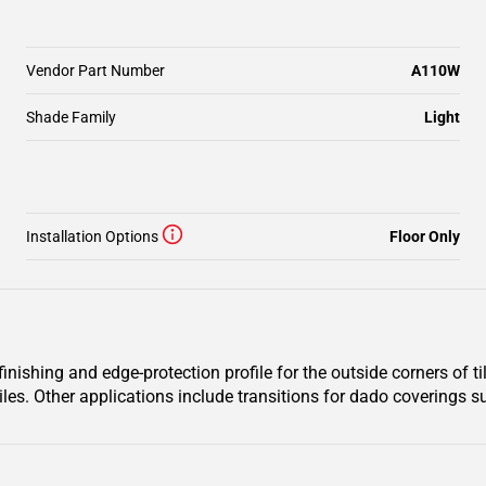
Vendor Part Number
A110W
Shade Family
Light
Installation Options
Floor Only
ishing and edge-protection profile for the outside corners of til
iles. Other applications include transitions for dado coverings su