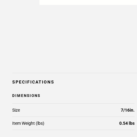
SPECIFICATIONS
DIMENSIONS
Size
7/16in.
Item Weight (lbs)
0.54 lbs