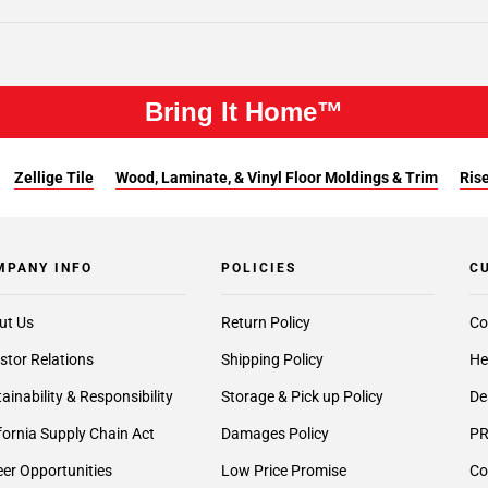
Bring It Home™
Zellige Tile
Wood, Laminate, & Vinyl Floor Moldings & Trim
Rise
MPANY INFO
POLICIES
C
ut Us
Return Policy
Co
stor Relations
Shipping Policy
He
ainability & Responsibility
Storage & Pick up Policy
De
fornia Supply Chain Act
Damages Policy
PR
er Opportunities
Low Price Promise
Co