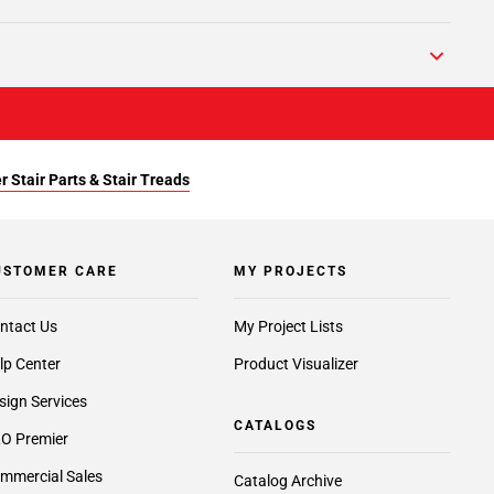
r Stair Parts & Stair Treads
USTOMER CARE
MY PROJECTS
ntact Us
My Project Lists
lp Center
Product Visualizer
sign Services
CATALOGS
O Premier
mmercial Sales
Catalog Archive