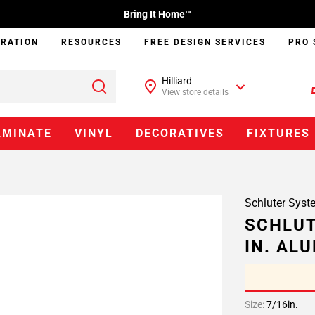
Bring It Home™
IRATION
RESOURCES
FREE DESIGN SERVICES
PRO 
Hilliard
View store details
AMINATE
VINYL
DECORATIVES
FIXTURES
Schluter Syst
SCHLUT
IN. AL
Size:
7/16in.