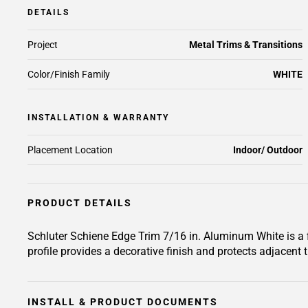
DETAILS
Project
Metal Trims & Transitions
Color/Finish Family
WHITE
INSTALLATION & WARRANTY
Placement Location
Indoor/ Outdoor
PRODUCT DETAILS
Schluter Schiene Edge Trim 7/16 in. Aluminum White is a fin
profile provides a decorative finish and protects adjacent t
INSTALL & PRODUCT DOCUMENTS