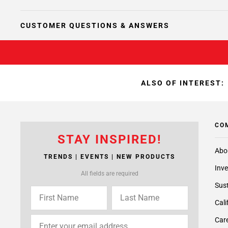
CUSTOMER QUESTIONS & ANSWERS
ALSO OF INTEREST:
CO
STAY INSPIRED!
Abo
TRENDS | EVENTS | NEW PRODUCTS
Inve
All fields are required
Sust
Cali
Care