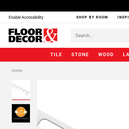
Enable Accessibility
SHOP BY ROOM
INSP
TILE
STONE
WOOD
L
Home