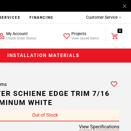
Customer Service
SERVICES
FINANCING
0
My Account
Projects
Check Order Status
View saved items
INSTALLATION MATERIALS
ems
ER SCHIENE EDGE TRIM 7/16
UMINUM WHITE
Out of Stock
View Specifications