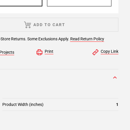
ADD TO CART
-Store Returns. Some Exclusions Apply.
Read Return Policy
Print
Copy Link
Projects
Product Width (inches)
1