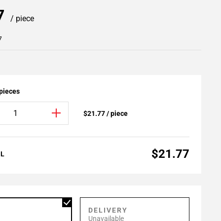
77
/ piece
7
 pieces
$21.77 / piece
$21.77
AL
P
DELIVERY
Unavailable