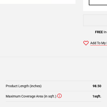
FREE
In
Add To My 
Product Length (inches)
98.50
Maximum Coverage Area (in sqft.)
1sqft.