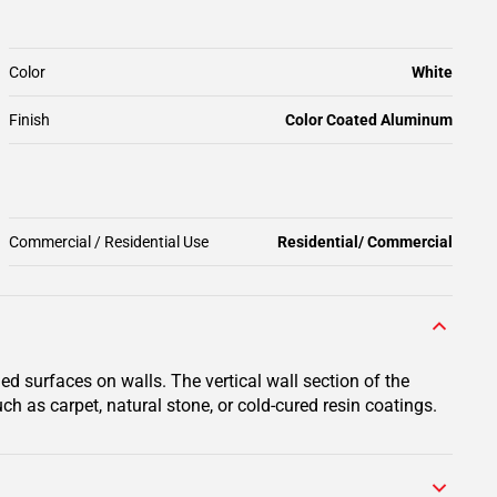
Color
White
Finish
Color Coated Aluminum
Commercial / Residential Use
Residential/ Commercial
ed surfaces on walls. The vertical wall section of the
ch as carpet, natural stone, or cold-cured resin coatings.