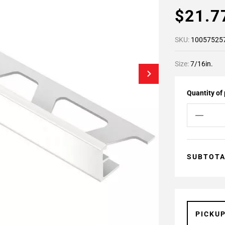
$21.
SKU:
10057525
Size:
7/16in.
Quantity of
SUBTOT
PICKU