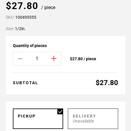
$27.80
/ piece
SKU:
100495555
Size:
1/2in.
Quantity of pieces
$27.80 / piece
$27.80
SUBTOTAL
PICKUP
DELIVERY
Unavailable