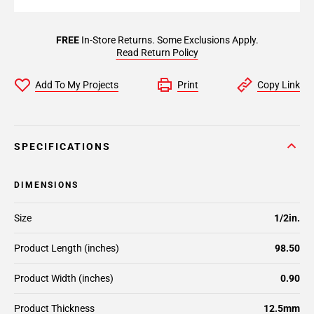
FREE
In-Store Returns. Some Exclusions Apply.
Read Return Policy
Add To My Projects
Print
Copy Link
SPECIFICATIONS
DIMENSIONS
Size
1/2in.
Product Length (inches)
98.50
Product Width (inches)
0.90
Product Thickness
12.5mm