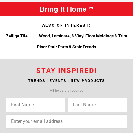
Bring It Home™
ALSO OF INTEREST:
Zellige Tile
Wood, Laminate, & Vinyl Floor Moldings & Trim
Riser Stair Parts & Stair Treads
STAY INSPIRED!
TRENDS | EVENTS | NEW PRODUCTS
All fields are required