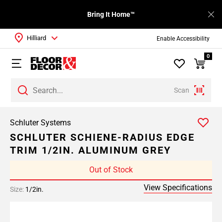
Bring It Home™
Hilliard
Enable Accessibility
0
Scan
Schluter Systems
SCHLUTER SCHIENE-RADIUS EDGE
TRIM 1/2IN. ALUMINUM GREY
Out of Stock
View Specifications
Size:
1/2in.