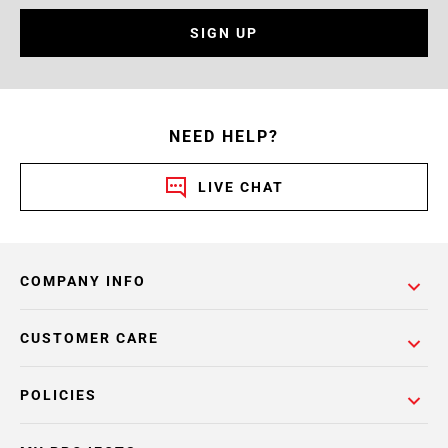
SIGN UP
NEED HELP?
LIVE CHAT
COMPANY INFO
CUSTOMER CARE
POLICIES