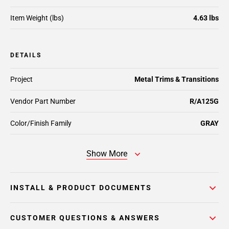
Item Weight (lbs)
4.63 lbs
DETAILS
Project
Metal Trims & Transitions
Vendor Part Number
R/A125G
Color/Finish Family
GRAY
Show More
INSTALL & PRODUCT DOCUMENTS
CUSTOMER QUESTIONS & ANSWERS