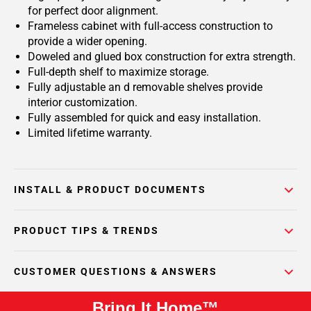
for perfect door alignment.
Frameless cabinet with full-access construction to
provide a wider opening.
Doweled and glued box construction for extra strength.
Full-depth shelf to maximize storage.
Fully adjustable an d removable shelves provide
interior customization.
Fully assembled for quick and easy installation.
Limited lifetime warranty.
INSTALL & PRODUCT DOCUMENTS
PRODUCT TIPS & TRENDS
CUSTOMER QUESTIONS & ANSWERS
Bring It Home™