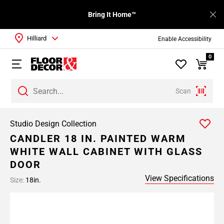
Bring It Home™
Hilliard
Enable Accessibility
0
Scan
Studio Design Collection
CANDLER 18 IN. PAINTED WARM
WHITE WALL CABINET WITH GLASS
DOOR
View Specifications
Size:
18in.