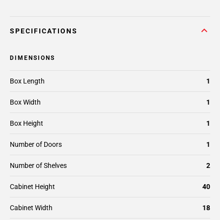
SPECIFICATIONS
DIMENSIONS
Box Length
1
Box Width
1
Box Height
1
Number of Doors
1
Number of Shelves
2
Cabinet Height
40
Cabinet Width
18