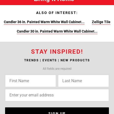
ALSO OF INTEREST:
Candler 36 in. Painted Warm White Wall Cabinet...
Zellige Tile
Candler 30 in. Painted Warm White Wall Cabinet...
STAY INSPIRED!
TRENDS | EVENTS | NEW PRODUCTS
All fields are required
SIGN UP