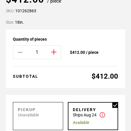
/ piece
SKU:
101262863
Size:
18in.
Quantity of pieces
$412.00 / piece
$412.00
SUBTOTAL
PICKUP
DELIVERY
Unavailable
Ships Aug 24
Available