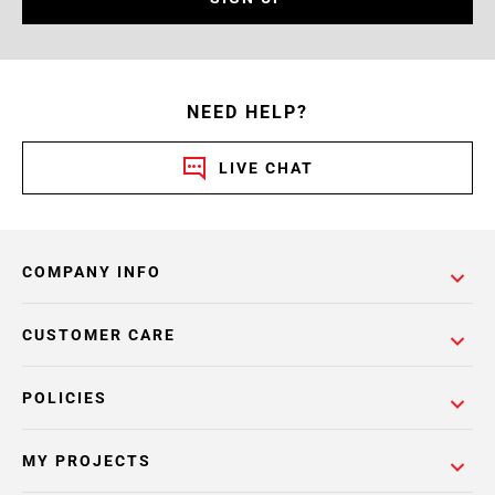
NEED HELP?
LIVE CHAT
COMPANY INFO
CUSTOMER CARE
POLICIES
MY PROJECTS