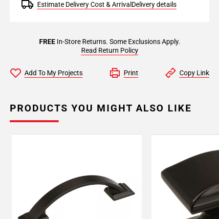
Estimate Delivery Cost & Arrival
Delivery details
FREE
In-Store Returns. Some Exclusions Apply.
Read Return Policy
Add To My Projects
Print
Copy Link
PRODUCTS YOU MIGHT ALSO LIKE