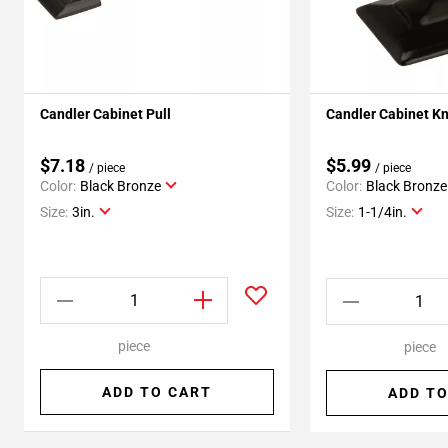
Candler Cabinet Pull
Candler Cabinet K
$7.18
$5.99
/ piece
/ piece
Color:
Black Bronze
Color:
Black Bronze
Size:
3in.
Size:
1-1/4in.
piece
piece
ADD TO CART
ADD TO