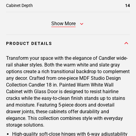
Cabinet Depth
14
Show More
PRODUCT DETAILS
Transform your space with the elegance of Candler wide-
rail shaker styles. Both the warm white and slate gray
options create a rich transitional backdrop to complement
any decor. Crafted from one-piece MDF Studio Design
Collection Candler 18 in. Painted Warm White Wall
Cabinet with Glass Door is designed to resist hairline
cracks while the easy-to-clean finish stands up to stains
and moisture. Featuring 5-piece doors and dovetail
drawer joints, these cabinets offer durability and
elegance. This collection combines style with everyday
storage solutions.
High-quality soft-close hinges with 6-way adjustability