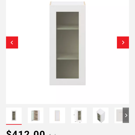
$412.00