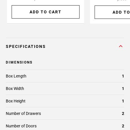
ADD TO CART
ADD TO
SPECIFICATIONS
DIMENSIONS
Box Length
1
Box Width
1
Box Height
1
Number of Drawers
2
Number of Doors
2