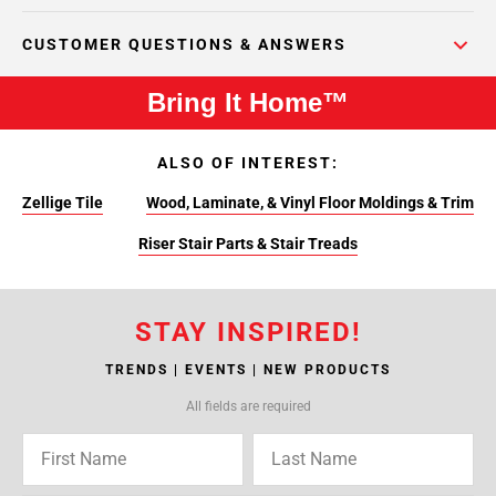
CUSTOMER QUESTIONS & ANSWERS
Bring It Home™
ALSO OF INTEREST:
Zellige Tile
Wood, Laminate, & Vinyl Floor Moldings & Trim
Riser Stair Parts & Stair Treads
STAY INSPIRED!
TRENDS | EVENTS | NEW PRODUCTS
All fields are required