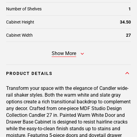
Number of Shelves
1
Cabinet Height
34.50
Cabinet Width
27
Show More
PRODUCT DETAILS
Transform your space with the elegance of Candler wide-
rail shaker styles. Both the warm white and slate gray
options create a rich transitional backdrop to complement
any decor. Crafted from one-piece MDF Studio Design
Collection Candler 27 in. Painted Warm White Door and
Drawer Base Cabinet is designed to resist hairline cracks
while the easy-to-clean finish stands up to stains and
moisture. Featuring 5-piece doors and dovetail drawer