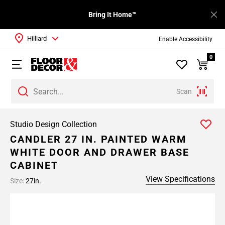
Bring It Home™
Hilliard
Enable Accessibility
0
Scan
Studio Design Collection
CANDLER 27 IN. PAINTED WARM
WHITE DOOR AND DRAWER BASE
CABINET
View Specifications
Size:
27in.