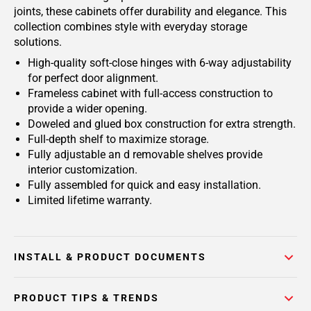
joints, these cabinets offer durability and elegance. This
collection combines style with everyday storage
solutions.
High-quality soft-close hinges with 6-way adjustability
for perfect door alignment.
Frameless cabinet with full-access construction to
provide a wider opening.
Doweled and glued box construction for extra strength.
Full-depth shelf to maximize storage.
Fully adjustable an d removable shelves provide
interior customization.
Fully assembled for quick and easy installation.
Limited lifetime warranty.
INSTALL & PRODUCT DOCUMENTS
PRODUCT TIPS & TRENDS