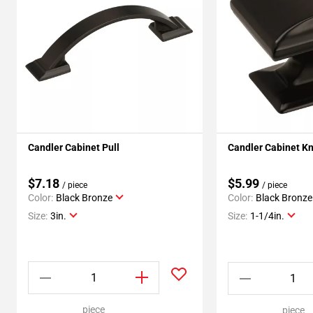
Candler Cabinet Pull
Candler Cabinet K
$7.18
$5.99
/ piece
/ piece
Color:
Black Bronze
Color:
Black Bronze
Size:
3in.
Size:
1-1/4in.
piece
piece