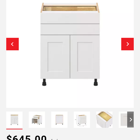
$645.00