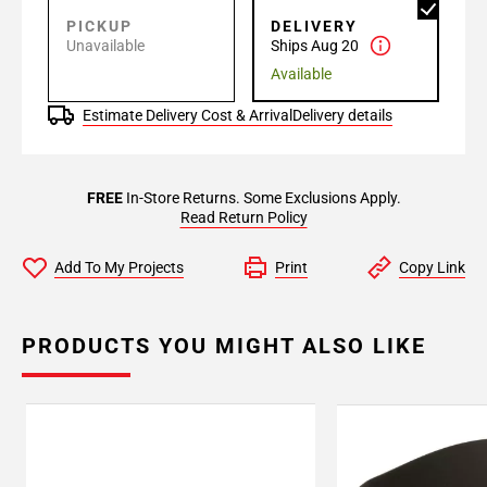
PICKUP
DELIVERY
Unavailable
Ships Aug 20
Available
Estimate Delivery Cost & Arrival
Delivery details
FREE
In-Store Returns. Some Exclusions Apply.
Read Return Policy
Add To My Projects
Print
Copy Link
PRODUCTS YOU MIGHT ALSO LIKE