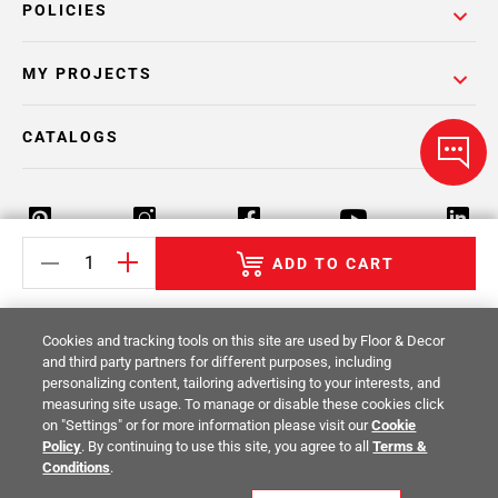
POLICIES
MY PROJECTS
CATALOGS
ADD TO CART
Return Policy
Terms & Conditions
Privacy Policy
Cookies and tracking tools on this site are used by Floor & Decor
Your Privacy Rights
Site Map
and third party partners for different purposes, including
personalizing content, tailoring advertising to your interests, and
measuring site usage. To manage or disable these cookies click
© 2014 -
2026
Floor & Decor. All Rights
on "Settings" or for more information please visit our
Cookie
Reserved.
Policy
. By continuing to use this site, you agree to all
Terms &
Conditions
.