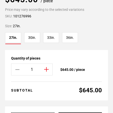
/ piece
Price may vary according to the selected variations
SKU:
101276996
Size:
27in.
27in.
30in.
33in.
36in.
Quantity of pieces
$645.00 / piece
$645.00
SUBTOTAL