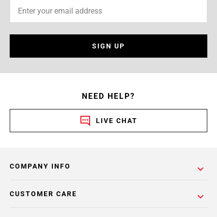
SIGN UP
NEED HELP?
LIVE CHAT
COMPANY INFO
CUSTOMER CARE