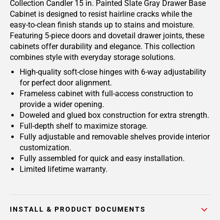
Collection Candler 15 in. Painted Slate Gray Drawer Base
Cabinet is designed to resist hairline cracks while the
easy-to-clean finish stands up to stains and moisture.
Featuring 5-piece doors and dovetail drawer joints, these
cabinets offer durability and elegance. This collection
combines style with everyday storage solutions.
High-quality soft-close hinges with 6-way adjustability
for perfect door alignment.
Frameless cabinet with full-access construction to
provide a wider opening.
Doweled and glued box construction for extra strength.
Full-depth shelf to maximize storage.
Fully adjustable and removable shelves provide interior
customization.
Fully assembled for quick and easy installation.
Limited lifetime warranty.
INSTALL & PRODUCT DOCUMENTS