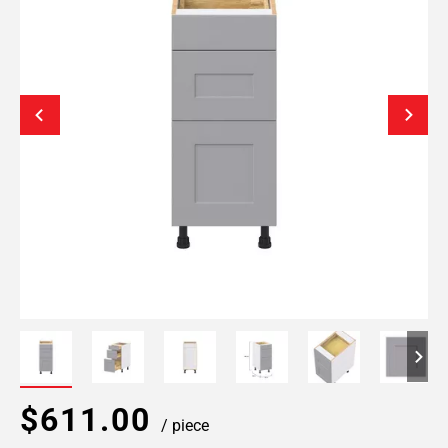
$611.00
/ piece