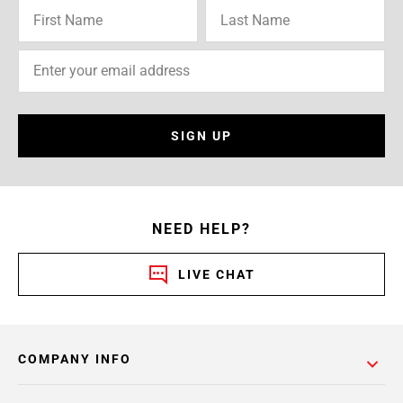
SIGN UP
NEED HELP?
LIVE CHAT
COMPANY INFO