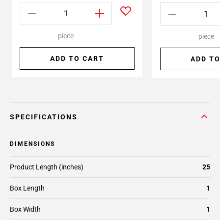
piece
piece
ADD TO CART
ADD TO
SPECIFICATIONS
DIMENSIONS
Product Length (inches)
25
Box Length
1
Box Width
1