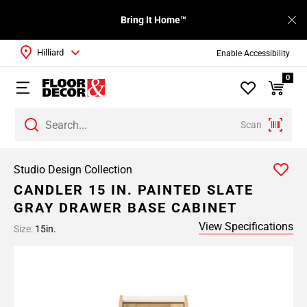
Bring It Home™
Hilliard
Enable Accessibility
0
Scan
Studio Design Collection
CANDLER 15 IN. PAINTED SLATE
GRAY DRAWER BASE CABINET
View Specifications
Size:
15in.