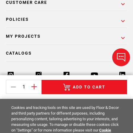
CUSTOMER CARE
POLICIES
MY PROJECTS
CATALOGS
ADD TO CART
Return Policy
Terms & Conditions
Privacy Policy
Cookies and tracking tools on this site are used by Floor & Decor
Your Privacy Rights
Site Map
and third party partners for different purposes, including
personalizing content, tailoring advertising to your interests, and
measuring site usage. To manage or disable these cookies click
© 2014 -
2026
Floor & Decor. All Rights
on "Settings" or for more information please visit our
Cookie
Reserved.