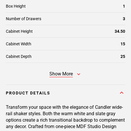
Box Height
1
Number of Drawers
3
Cabinet Height
34.50
Cabinet Width
15
Cabinet Depth
25
Show More
PRODUCT DETAILS
Transform your space with the elegance of Candler wide-
rail shaker styles. Both the warm white and slate gray
options create a rich transitional backdrop to complement
any decor. Crafted from one-piece MDF Studio Design