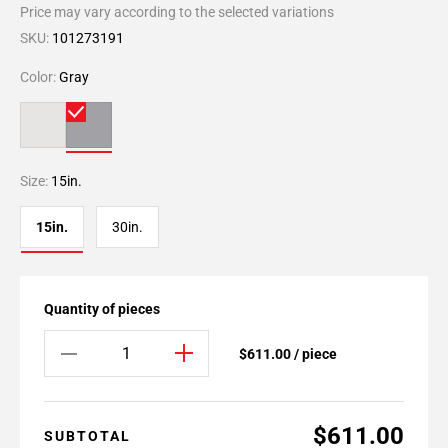
Price may vary according to the selected variations
SKU:
101273191
Color:
Gray
Size:
15in.
15in.
30in.
Quantity of pieces
$611.00 / piece
$611.00
SUBTOTAL