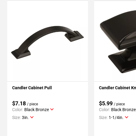
Candler Cabinet Pull
Candler Cabinet K
$7.18
$5.99
/ piece
/ piece
Color:
Black Bronze
Color:
Black Bronze
Size:
3in.
Size:
1-1/4in.