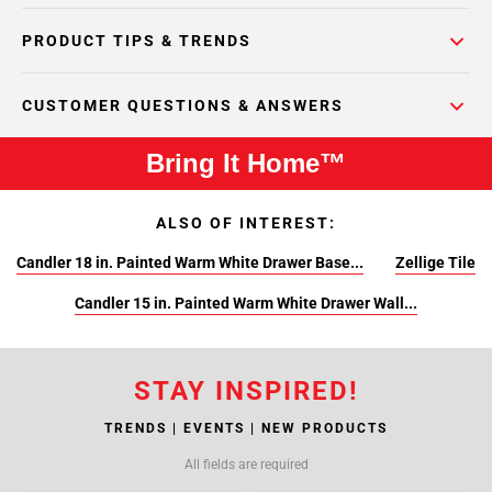
PRODUCT TIPS & TRENDS
CUSTOMER QUESTIONS & ANSWERS
Bring It Home™
ALSO OF INTEREST:
Candler 18 in. Painted Warm White Drawer Base...
Zellige Tile
Candler 15 in. Painted Warm White Drawer Wall...
STAY INSPIRED!
TRENDS | EVENTS | NEW PRODUCTS
All fields are required