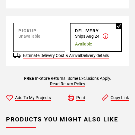
PICKUP
DELIVERY
Unavailable
Ships Aug 24
Available
Estimate Delivery Cost & Arrival
Delivery details
FREE
In-Store Returns. Some Exclusions Apply.
Read Return Policy
Add To My Projects
Print
Copy Link
PRODUCTS YOU MIGHT ALSO LIKE