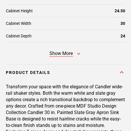
Cabinet Height
24.50
Cabinet Width
30
Cabinet Depth
24
Show More
PRODUCT DETAILS
Transform your space with the elegance of Candler wide-
rail shaker styles. Both the warm white and slate gray
options create a rich transitional backdrop to complement
any decor. Crafted from one-piece MDF Studio Design
Collection Candler 30 in. Painted Slate Gray Apron Sink
Base is designed to resist hairline cracks while the easy-
to-clean finish stands up to stains and moisture.