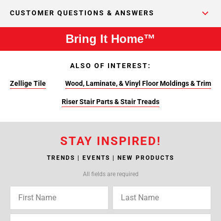
CUSTOMER QUESTIONS & ANSWERS
Bring It Home™
ALSO OF INTEREST:
Zellige Tile
Wood, Laminate, & Vinyl Floor Moldings & Trim
Riser Stair Parts & Stair Treads
STAY INSPIRED!
TRENDS | EVENTS | NEW PRODUCTS
All fields are required