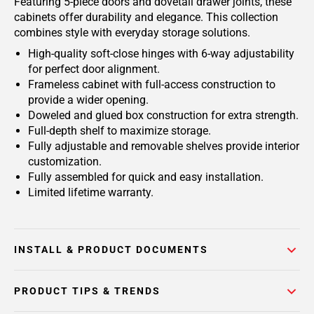
Featuring 5-piece doors and dovetail drawer joints, these
cabinets offer durability and elegance. This collection
combines style with everyday storage solutions.
High-quality soft-close hinges with 6-way adjustability
for perfect door alignment.
Frameless cabinet with full-access construction to
provide a wider opening.
Doweled and glued box construction for extra strength.
Full-depth shelf to maximize storage.
Fully adjustable and removable shelves provide interior
customization.
Fully assembled for quick and easy installation.
Limited lifetime warranty.
INSTALL & PRODUCT DOCUMENTS
PRODUCT TIPS & TRENDS