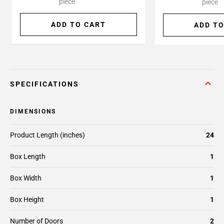
piece
piece
ADD TO CART
ADD TO
SPECIFICATIONS
DIMENSIONS
Product Length (inches)
24
Box Length
1
Box Width
1
Box Height
1
Number of Doors
2