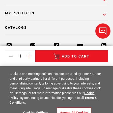
MY PROJECTS
CATALOGS
ADD TO CART
Return Policy
Terms & Conditions
Privacy Policy
Cookies and tracking tools on this site are used by Floor & Decor
Your Privacy Rights
Site Map
and third party partners for different purposes, including
personalizing content, tailoring advertising to your interests, and
measuring site usage. To manage or disable these cookies click
© 2014 -
2026
Floor & Decor. All Rights
on "Settings" or for more information please visit our
Cookie
Reserved.
Policy
. By continuing to use this site, you agree to all
Terms &
Conditions
.
Cookies Settings
Accept All Cookies