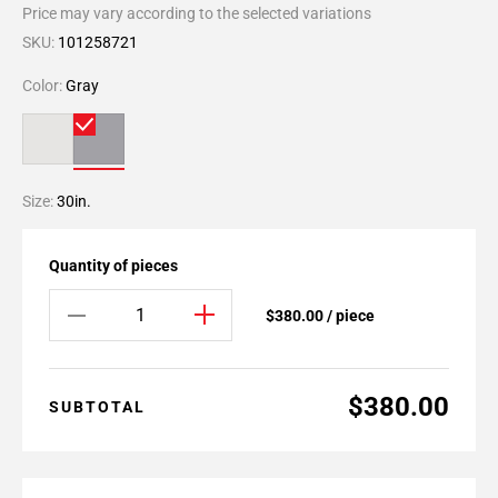
Price may vary according to the selected variations
SKU:
101258721
Color:
Gray
Size:
30in.
Quantity of pieces
$380.00 / piece
$380.00
SUBTOTAL