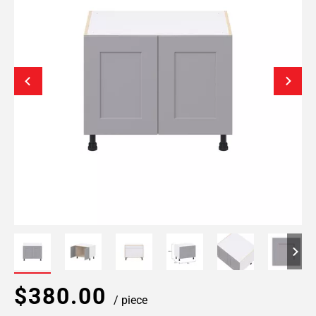
$380.00
/ piece