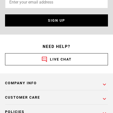
SIGN UP
NEED HELP?
LIVE CHAT
COMPANY INFO
CUSTOMER CARE
POLICIES