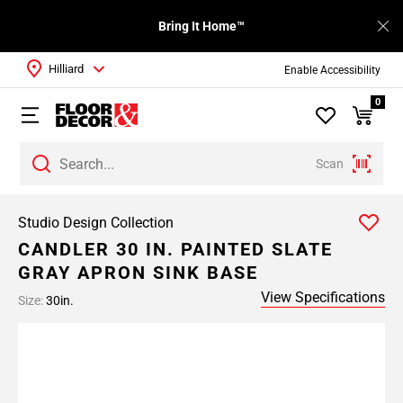
Bring It Home™
Hilliard
Enable Accessibility
0
Scan
Studio Design Collection
CANDLER 30 IN. PAINTED SLATE
GRAY APRON SINK BASE
View Specifications
Size:
30in.