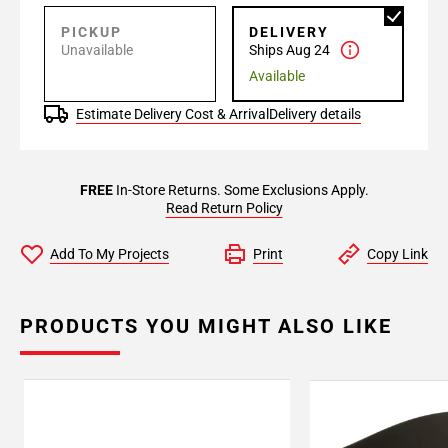
PICKUP
DELIVERY
Unavailable
Ships Aug 24
Available
Estimate Delivery Cost & Arrival
Delivery details
FREE
In-Store Returns. Some Exclusions Apply.
Read Return Policy
Add To My Projects
Print
Copy Link
PRODUCTS YOU MIGHT ALSO LIKE