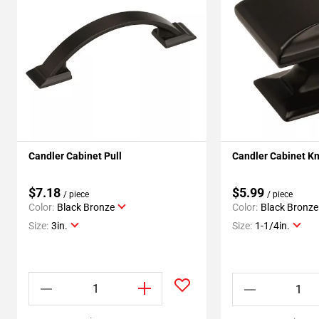
Candler Cabinet Pull
Candler Cabinet K
$7.18
$5.99
/ piece
/ piece
Color:
Black Bronze
Color:
Black Bronze
Size:
3in.
Size:
1-1/4in.