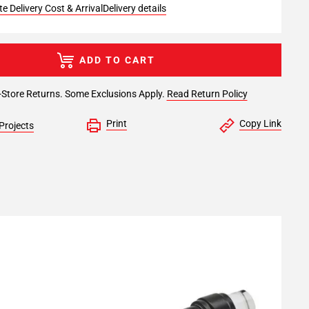
e Delivery Cost & Arrival
Delivery details
ADD TO CART
-Store Returns. Some Exclusions Apply.
Read Return Policy
Print
Copy Link
Projects