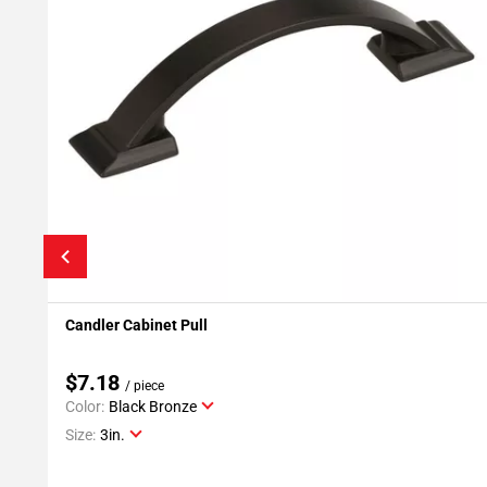
Candler Cabinet Pull
Add To My Projects
$7.18
/ piece
Color:
Black Bronze
Size:
3in.