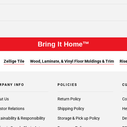
Bring It Home™
Zellige Tile
Wood, Laminate, & Vinyl Floor Moldings & Trim
Rise
MPANY INFO
POLICIES
C
ut Us
Return Policy
Co
stor Relations
Shipping Policy
He
ainability & Responsibility
Storage & Pick up Policy
De