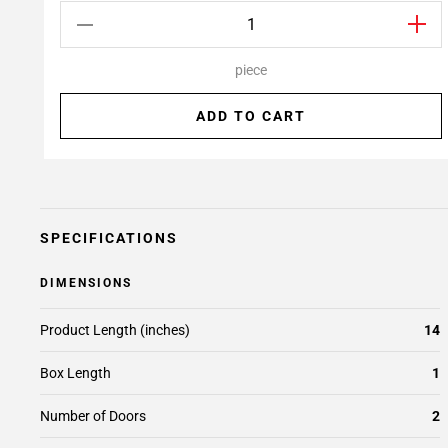
piece
ADD TO CART
SPECIFICATIONS
DIMENSIONS
Product Length (inches)
14
Box Length
1
Number of Doors
2