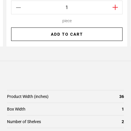
piece
ADD TO CART
Product Width (inches)
36
Box Width
1
Number of Shelves
2