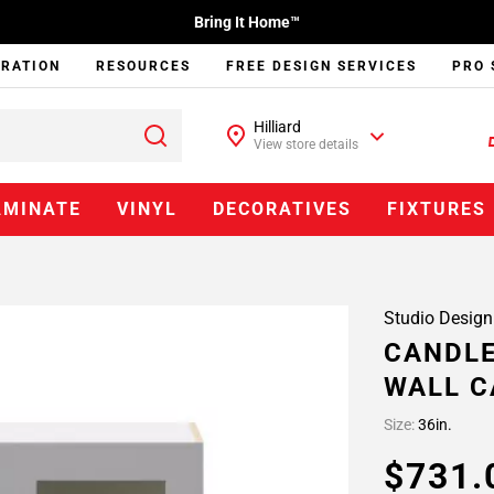
Bring It Home™
IRATION
RESOURCES
FREE DESIGN SERVICES
PRO 
Hilliard
View store details
AMINATE
VINYL
DECORATIVES
FIXTURES
Studio Design
CANDLE
WALL C
Size:
36in.
$731