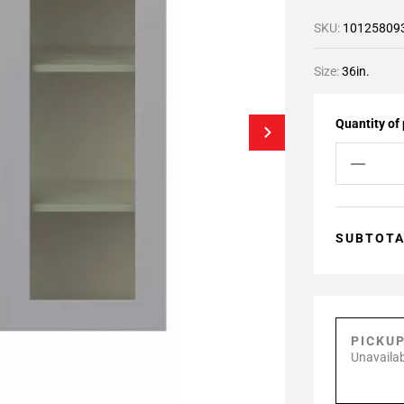
SKU:
10125809
Size:
36in.
Quantity of
SUBTOT
PICKU
Unavailab