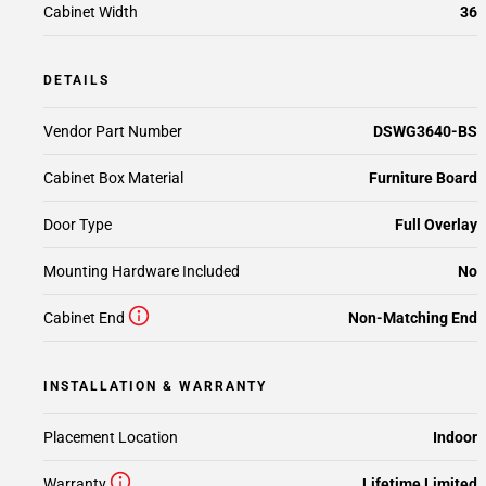
Cabinet Width
36
DETAILS
Vendor Part Number
DSWG3640-BS
Cabinet Box Material
Furniture Board
Door Type
Full Overlay
Mounting Hardware Included
No
Cabinet End
Non-Matching End
INSTALLATION & WARRANTY
Placement Location
Indoor
Warranty
Lifetime Limited