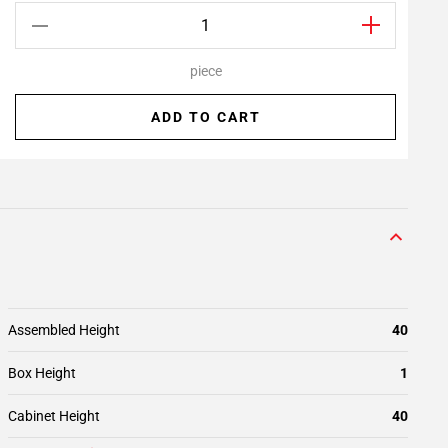
piece
ADD TO CART
Assembled Height
40
Box Height
1
Cabinet Height
40