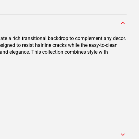
eate a rich transitional backdrop to complement any decor.
igned to resist hairline cracks while the easy-to-clean
y and elegance. This collection combines style with