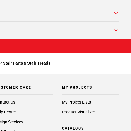
r Stair Parts & Stair Treads
USTOMER CARE
MY PROJECTS
ntact Us
My Project Lists
lp Center
Product Visualizer
sign Services
CATALOGS