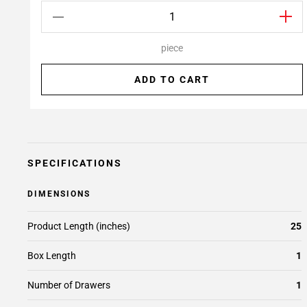
piece
ADD TO CART
SPECIFICATIONS
DIMENSIONS
Product Length (inches)
25
Box Length
1
Number of Drawers
1