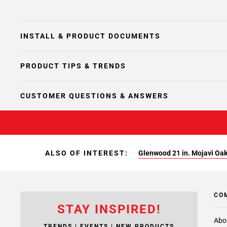
INSTALL & PRODUCT DOCUMENTS
PRODUCT TIPS & TRENDS
CUSTOMER QUESTIONS & ANSWERS
ALSO OF INTEREST:
Glenwood 21 in. Mojavi Oa
CO
STAY INSPIRED!
Abo
TRENDS | EVENTS | NEW PRODUCTS