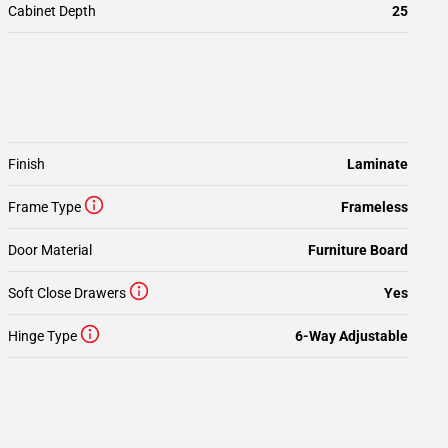
Cabinet Depth
25
Finish
Laminate
Frame Type
Frameless
Door Material
Furniture Board
Soft Close Drawers
Yes
Hinge Type
6-Way Adjustable