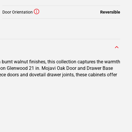
Door Orientation
Reversible
 burnt walnut finishes, this collection captures the warmth
ction Glenwood 21 in. Mojavi Oak Door and Drawer Base
ece doors and dovetail drawer joints, these cabinets offer