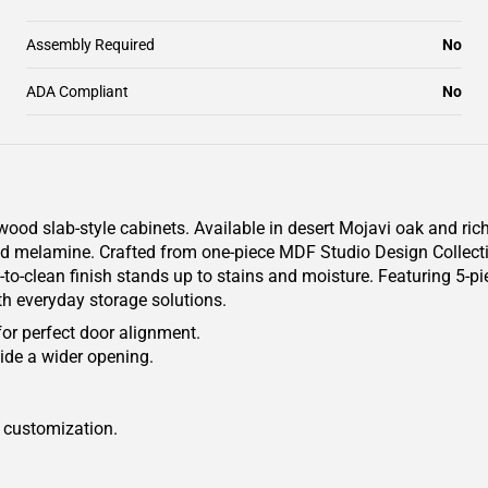
Assembly Required
No
ADA Compliant
No
od slab-style cabinets. Available in desert Mojavi oak and rich
tured melamine. Crafted from one-piece MDF Studio Design Colle
y-to-clean finish stands up to stains and moisture. Featuring 5-pi
th everyday storage solutions.
for perfect door alignment.
ide a wider opening.
r customization.