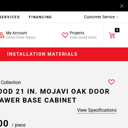
Customer Service
SERVICES
FINANCING
0
My Account
Projects
Check Order Status
View saved items
INSTALLATION MATERIALS
 Collection
OD 21 IN. MOJAVI OAK DOOR
AWER BASE CABINET
View Specifications
.00
/ piece