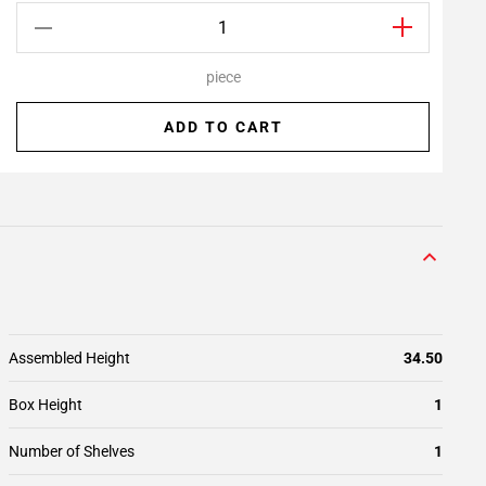
piece
ADD TO CART
Assembled Height
34.50
Box Height
1
Number of Shelves
1