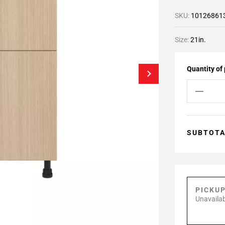
SKU:
10126861
Size:
21in.
Quantity of
SUBTOT
PICKU
Unavailab