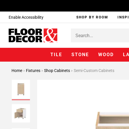
Enable Accessibility
SHOP BY ROOM
INSP
TILE
STONE
WOOD
L
Home
Fixtures
Shop Cabinets
Semi-Custom Cabinets