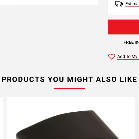
Estimat
FREE
In
Add To My 
PRODUCTS YOU MIGHT ALSO LIKE