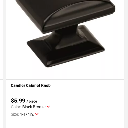
Candler Cabinet Knob
Add To My Projects
$5.99
/ piece
Color:
Black Bronze
Size:
1-1/4in.