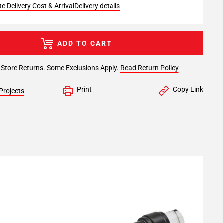
e Delivery Cost & Arrival
Delivery details
ADD TO CART
-Store Returns. Some Exclusions Apply.
Read Return Policy
Print
Copy Link
Projects