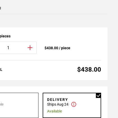
3
 pieces
$438.00 / piece
$438.00
AL
P
DELIVERY
le
Ships Aug 24
Available