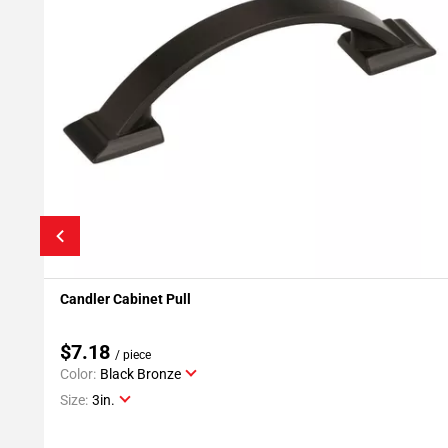
Candler Cabinet Pull
Add To My Projects
$7.18
/ piece
Color:
Black Bronze
Size:
3in.