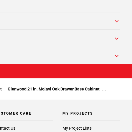
t
Glenwood 21 in. Mojavi Oak Drawer Base Cabinet -...
USTOMER CARE
MY PROJECTS
ntact Us
My Project Lists