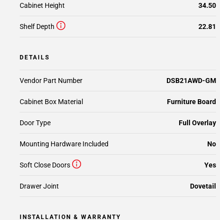
Cabinet Height
34.50
Shelf Depth
22.81
DETAILS
Vendor Part Number
DSB21AWD-GM
Cabinet Box Material
Furniture Board
Door Type
Full Overlay
Mounting Hardware Included
No
Soft Close Doors
Yes
Drawer Joint
Dovetail
INSTALLATION & WARRANTY