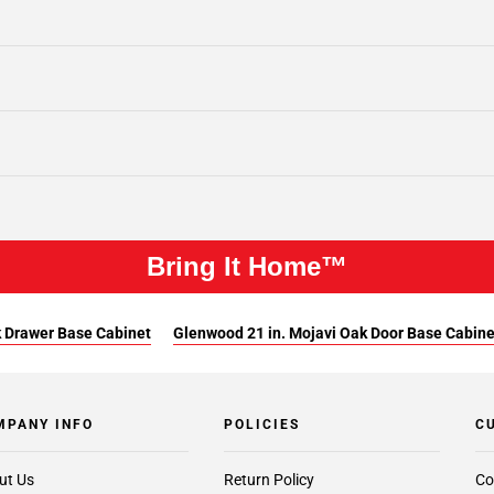
Bring It Home™
k Drawer Base Cabinet
Glenwood 21 in. Mojavi Oak Door Base Cabine
MPANY INFO
POLICIES
C
ut Us
Return Policy
Co