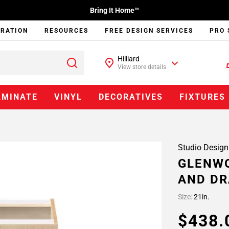
Bring It Home™
IRATION
RESOURCES
FREE DESIGN SERVICES
PRO 
Hilliard
View store details
AMINATE
VINYL
DECORATIVES
FIXTURES
Studio Design
GLENWO
AND DR
Size:
21in.
$438