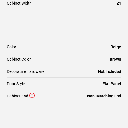
Cabinet Width
21
Color
Beige
Cabinet Color
Brown
Decorative Hardware
Not Included
Door Style
Flat Panel
Cabinet End
Non-Matching End