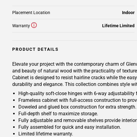
Placement Location
Indoor
Warranty
Lifetime Limited
PRODUCT DETAILS
Elevate your project with the contemporary charm of Glenwo
and beauty of natural wood with the practicality of tex
Cabinet is designed to resist hairline cracks while the eas
durability and elegance. This collection combines style wi
High-quality soft-close hinges with 6-way adjustability 
Frameless cabinet with full-access construction to prov
Doweled and glued box construction for extra strength.
Full-depth shelf to maximize storage.
Fully adjustable and removable shelves provide interio
Fully assembled for quick and easy installation.
Limited lifetime warranty.