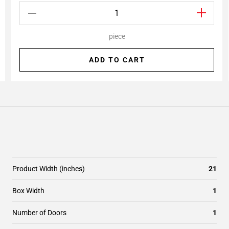
piece
ADD TO CART
Product Width (inches)
21
Box Width
1
Number of Doors
1