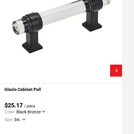
Glacio Cabinet Pull
G
Add To My Projects
$25.17
/ piece
Color:
Black Bronze
C
Size:
3in.
S