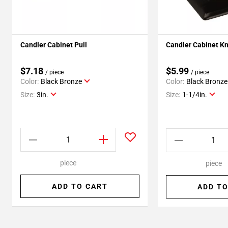
Candler Cabinet Pull
Candler Cabinet K
$7.18
$5.99
/ piece
/ piece
Color:
Black Bronze
Color:
Black Bronze
Size:
3in.
Size:
1-1/4in.
piece
piece
ADD TO CART
ADD TO