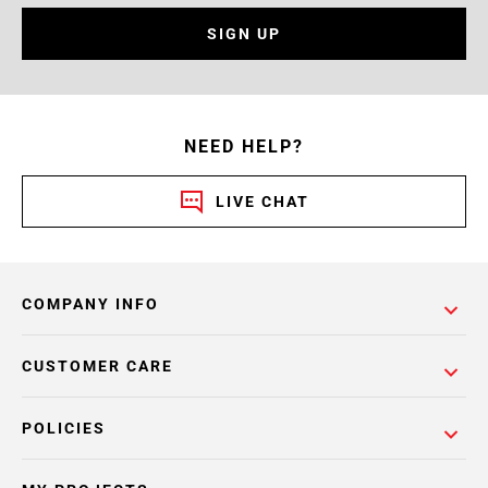
SIGN UP
NEED HELP?
LIVE CHAT
COMPANY INFO
CUSTOMER CARE
POLICIES