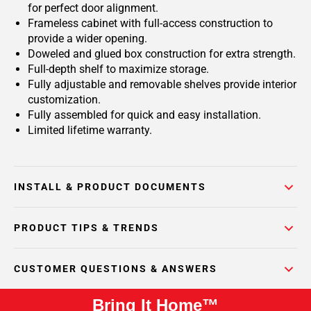
for perfect door alignment.
Frameless cabinet with full-access construction to
provide a wider opening.
Doweled and glued box construction for extra strength.
Full-depth shelf to maximize storage.
Fully adjustable and removable shelves provide interior
customization.
Fully assembled for quick and easy installation.
Limited lifetime warranty.
INSTALL & PRODUCT DOCUMENTS
PRODUCT TIPS & TRENDS
CUSTOMER QUESTIONS & ANSWERS
Bring It Home™