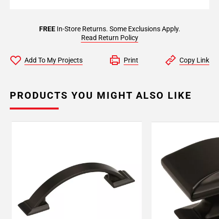
FREE
In-Store Returns. Some Exclusions Apply.
Read Return Policy
Add To My Projects
Print
Copy Link
PRODUCTS YOU MIGHT ALSO LIKE