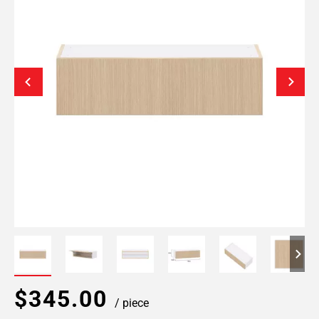
$345.00
/ piece