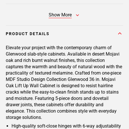
Show More
PRODUCT DETAILS
Elevate your project with the contemporary charm of
Glenwood slab-style cabinets. Available in desert Mojavi
oak and rich burnt walnut finishes, this collection
captures the warmth and beauty of natural wood with the
practicality of textured melamine. Crafted from one-piece
MDF Studio Design Collection Glenwood 36 in. Mojavi
Oak Lift Up Wall Cabinet is designed to resist hairline
cracks while the easy-to-clean finish stands up to stains
and moisture. Featuring 5-piece doors and dovetail
drawer joints, these cabinets offer durability and
elegance. This collection combines style with everyday
storage solutions.
High-quality soft-close hinges with 6-way adjustability