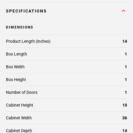
SPECIFICATIONS
DIMENSIONS
Product Length (inches)
14
Box Length
1
Box Width
1
Box Height
1
Number of Doors
1
Cabinet Height
10
Cabinet Width
36
Cabinet Depth
14