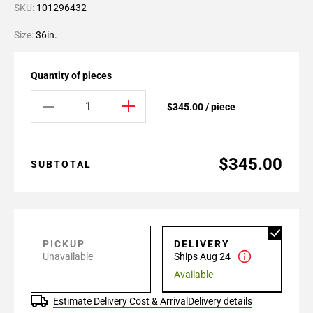
SKU:
101296432
Size:
36in.
Quantity of pieces
$345.00 / piece
$345.00
SUBTOTAL
PICKUP
DELIVERY
Unavailable
Ships Aug 24
Available
Estimate Delivery Cost & Arrival
Delivery details