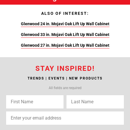
ALSO OF INTEREST:
Glenwood 24 in. Mojavi Oak Lift Up Wall Cabinet
Glenwood 33 in. Mojavi Oak Lift Up Wall Cabinet
Glenwood 27 in. Mojavi Oak Lift Up Wall Cabinet
STAY INSPIRED!
TRENDS | EVENTS | NEW PRODUCTS
All fields are required