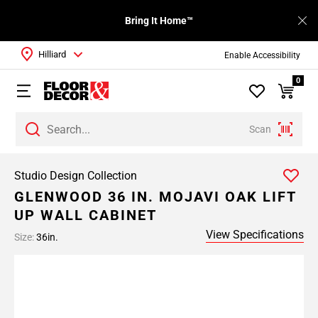
Bring It Home™
Hilliard
Enable Accessibility
0
Scan
Studio Design Collection
GLENWOOD 36 IN. MOJAVI OAK LIFT
UP WALL CABINET
View Specifications
Size:
36in.