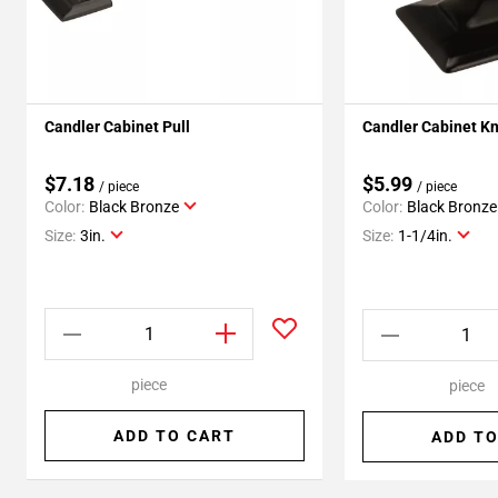
Candler Cabinet Pull
Candler Cabinet K
$7.18
$5.99
/ piece
/ piece
Color:
Black Bronze
Color:
Black Bronze
Size:
3in.
Size:
1-1/4in.
piece
piece
ADD TO CART
ADD TO