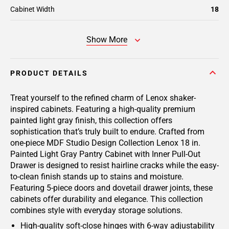
Cabinet Width
18
Show More
PRODUCT DETAILS
Treat yourself to the refined charm of Lenox shaker-
inspired cabinets. Featuring a high-quality premium
painted light gray finish, this collection offers
sophistication that’s truly built to endure. Crafted from
one-piece MDF Studio Design Collection Lenox 18 in.
Painted Light Gray Pantry Cabinet with Inner Pull-Out
Drawer is designed to resist hairline cracks while the easy-
to-clean finish stands up to stains and moisture.
Featuring 5-piece doors and dovetail drawer joints, these
cabinets offer durability and elegance. This collection
combines style with everyday storage solutions.
High-quality soft-close hinges with 6-way adjustability