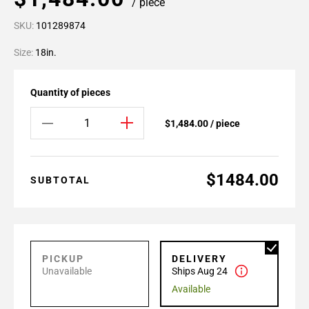
/ piece
SKU:
101289874
Size:
18in.
Quantity of pieces
$1,484.00 / piece
$1484.00
SUBTOTAL
PICKUP
DELIVERY
Unavailable
Ships Aug 24
Available