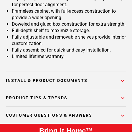
for perfect door alignment.
Frameless cabinet with full-access construction to
provide a wider opening.
Doweled and glued box construction for extra strength.
Full-depth shelf to maximiz e storage.
Fully adjustable and removable shelves provide interior
customization.
Fully assembled for quick and easy installation.
Limited lifetime warranty.
INSTALL & PRODUCT DOCUMENTS
PRODUCT TIPS & TRENDS
CUSTOMER QUESTIONS & ANSWERS
Bring It Home™