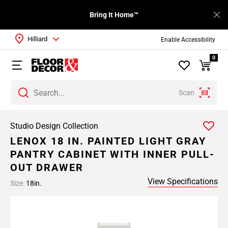
Bring It Home™
Hilliard
Enable Accessibility
0
Scan
Studio Design Collection
LENOX 18 IN. PAINTED LIGHT GRAY
PANTRY CABINET WITH INNER PULL-
OUT DRAWER
View Specifications
Size:
18in.