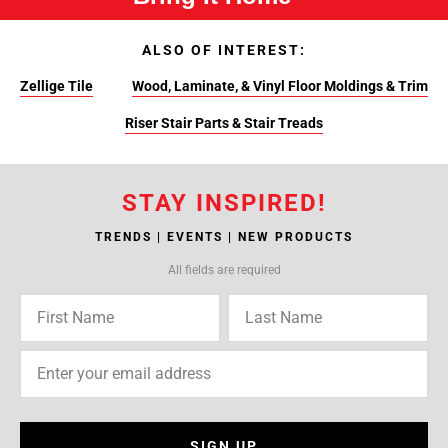
ALSO OF INTEREST:
Zellige Tile
Wood, Laminate, & Vinyl Floor Moldings & Trim
Riser Stair Parts & Stair Treads
STAY INSPIRED!
TRENDS | EVENTS | NEW PRODUCTS
All fields are required
SIGN UP