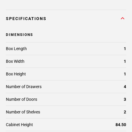
SPECIFICATIONS
DIMENSIONS
Box Length
1
Box Width
1
Box Height
1
Number of Drawers
4
Number of Doors
3
Number of Shelves
2
Cabinet Height
84.50