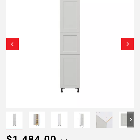
$1,484.00