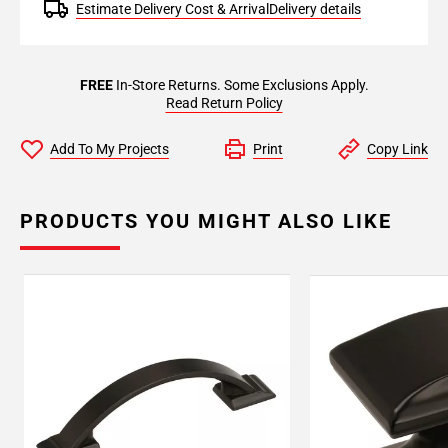
Estimate Delivery Cost & Arrival
Delivery details
FREE
In-Store Returns. Some Exclusions Apply.
Read Return Policy
Add To My Projects
Print
Copy Link
PRODUCTS YOU MIGHT ALSO LIKE