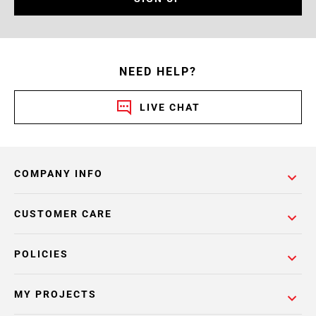
NEED HELP?
LIVE CHAT
COMPANY INFO
CUSTOMER CARE
POLICIES
MY PROJECTS