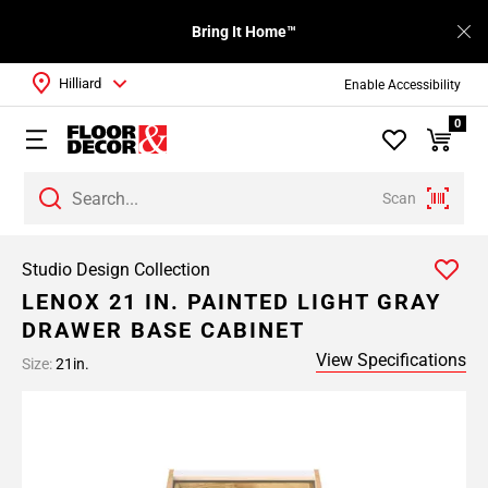
Bring It Home™
Hilliard
Enable Accessibility
0
Scan
Studio Design Collection
LENOX 21 IN. PAINTED LIGHT GRAY
DRAWER BASE CABINET
View Specifications
Size:
21in.