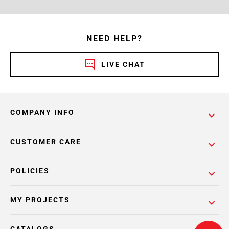
NEED HELP?
LIVE CHAT
COMPANY INFO
CUSTOMER CARE
POLICIES
MY PROJECTS