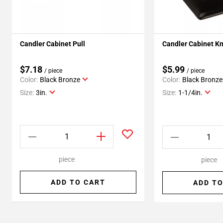
Candler Cabinet Pull
Candler Cabinet K
$7.18
$5.99
/ piece
/ piece
Color:
Black Bronze
Color:
Black Bronze
Size:
3in.
Size:
1-1/4in.
piece
piece
ADD TO CART
ADD TO