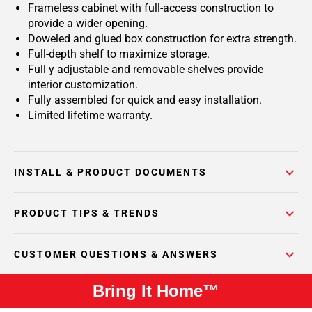
Frameless cabinet with full-access construction to
provide a wider opening.
Doweled and glued box construction for extra strength.
Full-depth shelf to maximize storage.
Full y adjustable and removable shelves provide
interior customization.
Fully assembled for quick and easy installation.
Limited lifetime warranty.
INSTALL & PRODUCT DOCUMENTS
PRODUCT TIPS & TRENDS
CUSTOMER QUESTIONS & ANSWERS
Bring It Home™