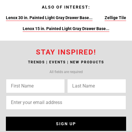
ALSO OF INTEREST:
Lenox 30 in. Painted Light Gray Drawer Base...
Zellige Tile
Lenox 15 in. Painted Light Gray Drawer Base...
STAY INSPIRED!
TRENDS | EVENTS | NEW PRODUCTS
All fields are required
SIGN UP