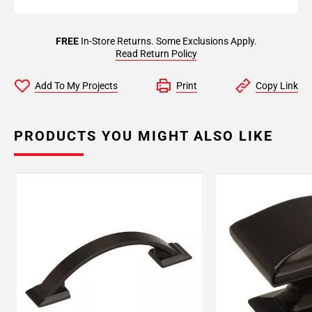
FREE
In-Store Returns. Some Exclusions Apply.
Read Return Policy
Add To My Projects
Print
Copy Link
PRODUCTS YOU MIGHT ALSO LIKE