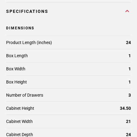
SPECIFICATIONS
DIMENSIONS
Product Length (inches)
24
Box Length
1
Box Width
1
Box Height
1
Number of Drawers
3
Cabinet Height
34.50
Cabinet Width
21
Cabinet Depth
24