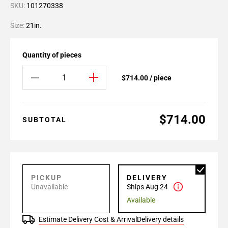
SKU:
101270338
Size:
21in.
Quantity of pieces
$714.00 / piece
$714.00
SUBTOTAL
PICKUP
DELIVERY
Unavailable
Ships Aug 24
Available
Estimate Delivery Cost & Arrival
Delivery details