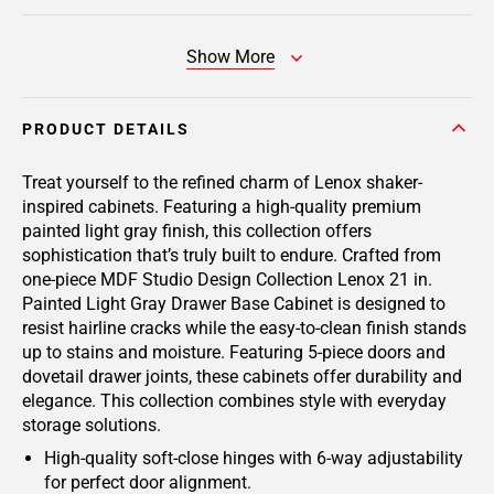
Show More
PRODUCT DETAILS
Treat yourself to the refined charm of Lenox shaker-
inspired cabinets. Featuring a high-quality premium
painted light gray finish, this collection offers
sophistication that’s truly built to endure. Crafted from
one-piece MDF Studio Design Collection Lenox 21 in.
Painted Light Gray Drawer Base Cabinet is designed to
resist hairline cracks while the easy-to-clean finish stands
up to stains and moisture. Featuring 5-piece doors and
dovetail drawer joints, these cabinets offer durability and
elegance. This collection combines style with everyday
storage solutions.
High-quality soft-close hinges with 6-way adjustability
for perfect door alignment.