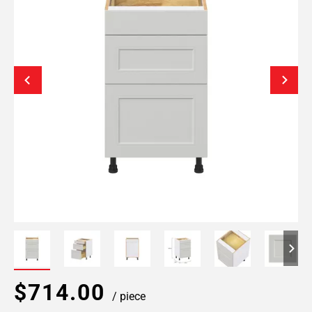
$714.00
/ piece