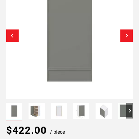
$422.00
/ piece