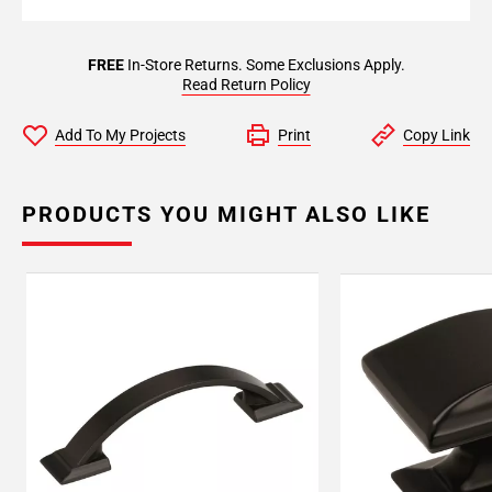
FREE
In-Store Returns. Some Exclusions Apply.
Read Return Policy
Add To My Projects
Print
Copy Link
PRODUCTS YOU MIGHT ALSO LIKE