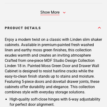
Show More
PRODUCT DETAILS
Enjoy a modern twist on a classic with Linden slim shaker
cabinets. Available in premium-painted fresh washed
linen and earthy moss green finishes, this collection
exudes warmth and creates an inviting atmosphere
Crafted from one-piece MDF Studio Design Collection
Linden 18 in. Painted Moss Green Door and Drawer Wall
Cabinet is designed to resist hairline cracks while the
easy-to-clean finish stands up to stains and moisture.
Featuring 5-piece doors and dovetail drawer joints, these
cabinets offer durability and elegance. This collection
combines style with everyday storage solutions.
High-quality soft-close hinges with 6-way adjustability
for perfect door alignment.