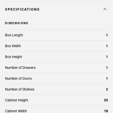
SPECIFICATIONS
DIMENSIONS
Box Length
1
Box Width
1
Box Height
1
Number of Drawers
1
Number of Doors
1
Number of Shelves
2
Cabinet Height
35
Cabinet Width
18