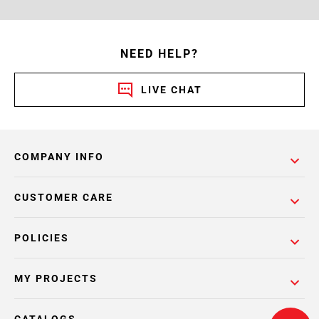
NEED HELP?
LIVE CHAT
COMPANY INFO
CUSTOMER CARE
POLICIES
MY PROJECTS