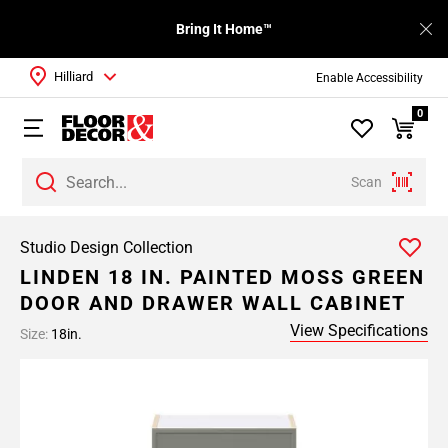
Bring It Home™
Hilliard
Enable Accessibility
0
Scan
Studio Design Collection
LINDEN 18 IN. PAINTED MOSS GREEN
DOOR AND DRAWER WALL CABINET
View Specifications
Size:
18in.