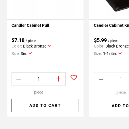
Candler Cabinet Pull
Candler Cabinet K
$7.18
$5.99
/ piece
/ piece
Color:
Black Bronze
Color:
Black Bronze
Size:
3in.
Size:
1-1/4in.
piece
piece
ADD TO CART
ADD TO