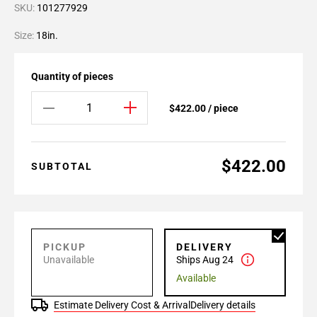
SKU:
101277929
Size:
18in.
Quantity of pieces
$422.00 / piece
$422.00
SUBTOTAL
PICKUP
DELIVERY
Unavailable
Ships Aug 24
Available
Estimate Delivery Cost & Arrival
Delivery details