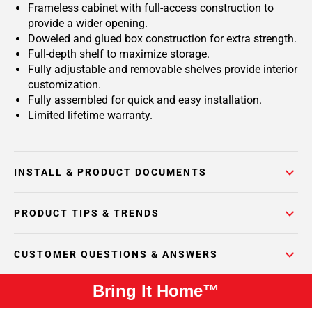
Frameless cabinet with full-access construction to
provide a wider opening.
Doweled and glued box construction for extra strength.
Full-depth shelf to maximize storage.
Fully adjustable and removable shelves provide interior
customization.
Fully assembled for quick and easy installation.
Limited lifetime warranty.
INSTALL & PRODUCT DOCUMENTS
PRODUCT TIPS & TRENDS
CUSTOMER QUESTIONS & ANSWERS
Bring It Home™