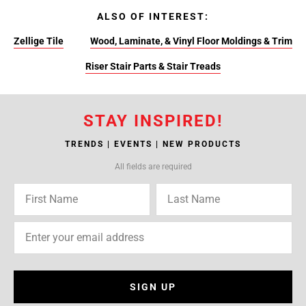
ALSO OF INTEREST:
Zellige Tile
Wood, Laminate, & Vinyl Floor Moldings & Trim
Riser Stair Parts & Stair Treads
STAY INSPIRED!
TRENDS | EVENTS | NEW PRODUCTS
All fields are required
SIGN UP