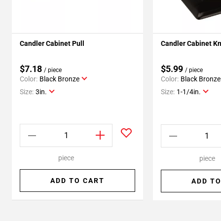
Candler Cabinet Pull
Candler Cabinet K
$7.18
$5.99
/ piece
/ piece
Color:
Black Bronze
Color:
Black Bronze
Size:
3in.
Size:
1-1/4in.
piece
piece
ADD TO CART
ADD TO