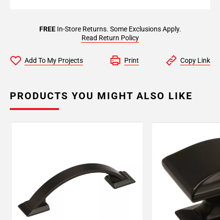
FREE
In-Store Returns. Some Exclusions Apply.
Read Return Policy
Add To My Projects
Print
Copy Link
PRODUCTS YOU MIGHT ALSO LIKE