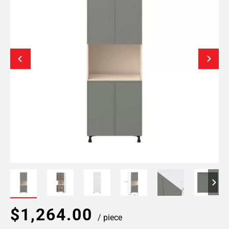
$1,264.00
/ piece