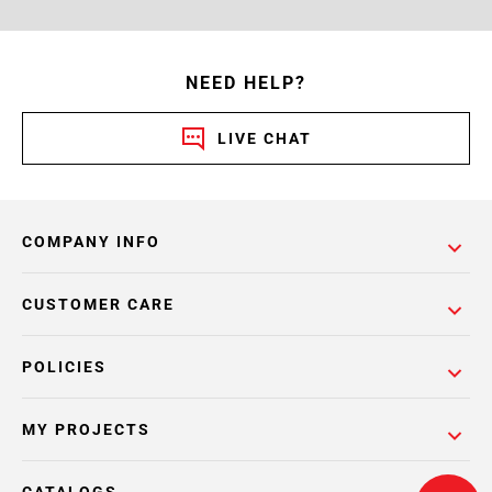
NEED HELP?
LIVE CHAT
COMPANY INFO
CUSTOMER CARE
POLICIES
MY PROJECTS