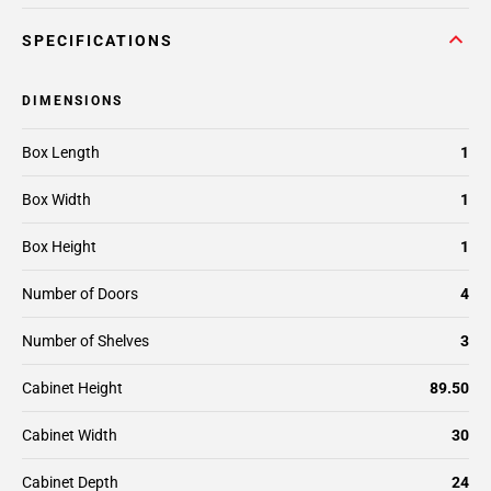
SPECIFICATIONS
DIMENSIONS
Box Length
1
Box Width
1
Box Height
1
Number of Doors
4
Number of Shelves
3
Cabinet Height
89.50
Cabinet Width
30
Cabinet Depth
24