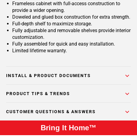
Frameless cabinet with full-access construction to
provide a wider opening.
Doweled and glued box construction for extra strength.
Full-depth shelf to maximize storage.
Fully adjustable and removable shelves provide interior
customization.
Fully assembled for quick and easy installation.
Limited lifetime warranty.
INSTALL & PRODUCT DOCUMENTS
PRODUCT TIPS & TRENDS
CUSTOMER QUESTIONS & ANSWERS
Bring It Home™