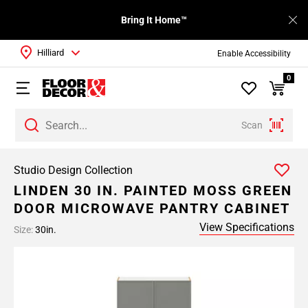
Bring It Home™
Hilliard
Enable Accessibility
0
Scan
Studio Design Collection
LINDEN 30 IN. PAINTED MOSS GREEN
DOOR MICROWAVE PANTRY CABINET
View Specifications
Size:
30in.