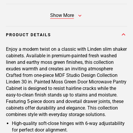
Show More
PRODUCT DETAILS
Enjoy a modern twist on a classic with Linden slim shaker
cabinets. Available in premium-painted fresh washed
linen and earthy moss green finishes, this collection
exudes warmth and creates an inviting atmosphere
Crafted from one-piece MDF Studio Design Collection
Linden 30 in. Painted Moss Green Door Microwave Pantry
Cabinet is designed to resist hairline cracks while the
easy-to-clean finish stands up to stains and moisture.
Featuring 5-piece doors and dovetail drawer joints, these
cabinets offer durability and elegance. This collection
combines style with everyday storage solutions.
High-quality soft-close hinges with 6-way adjustability
for perfect door alignment.