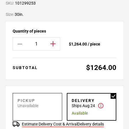
SKU:
101299253
Size:
30in.
Quantity of pieces
$1,264.00 / piece
$1264.00
SUBTOTAL
PICKUP
DELIVERY
Unavailable
Ships Aug 24
Available
Estimate Delivery Cost & Arrival
Delivery details