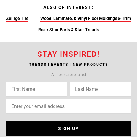
ALSO OF INTEREST:
Zellige Tile
Wood, Laminate, & Vinyl Floor Moldings & Trim
Riser Stair Parts & Stair Treads
STAY INSPIRED!
TRENDS | EVENTS | NEW PRODUCTS
All fields are required
SIGN UP