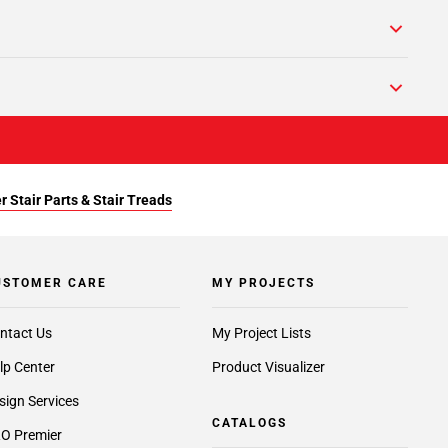
r Stair Parts & Stair Treads
USTOMER CARE
MY PROJECTS
ntact Us
My Project Lists
lp Center
Product Visualizer
sign Services
CATALOGS
O Premier