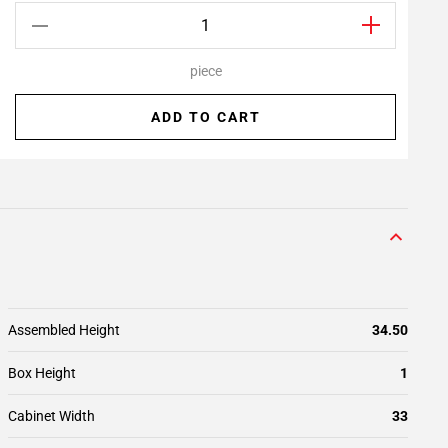
piece
ADD TO CART
Assembled Height
34.50
Box Height
1
Cabinet Width
33