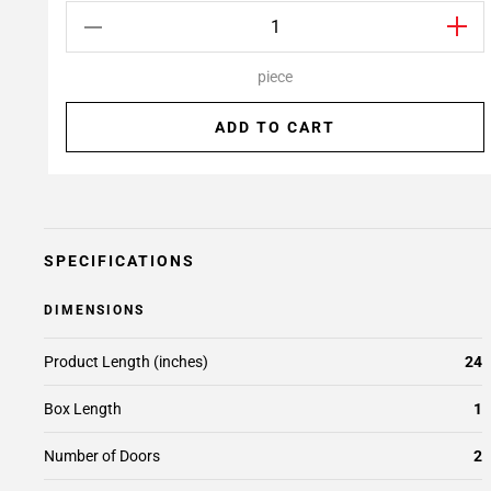
piece
ADD TO CART
SPECIFICATIONS
DIMENSIONS
Product Length (inches)
24
Box Length
1
Number of Doors
2