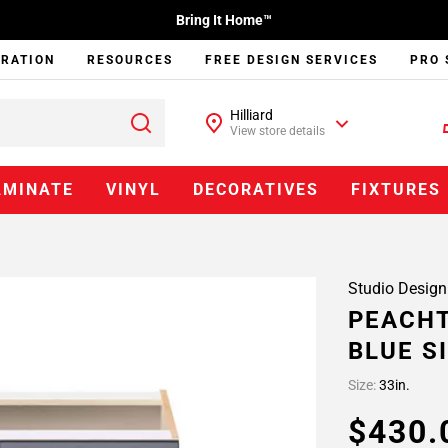
Bring It Home™
IRATION
RESOURCES
FREE DESIGN SERVICES
PRO 
Hilliard
View store details
AMINATE
VINYL
DECORATIVES
FIXTURES
Studio Design
PEACHT
BLUE S
Size:
33in.
$430