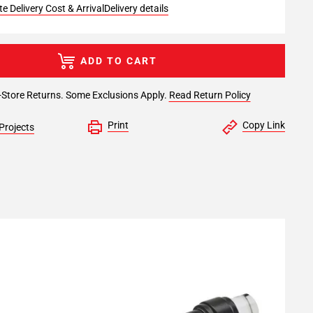
e Delivery Cost & Arrival
Delivery details
ADD TO CART
-Store Returns. Some Exclusions Apply.
Read Return Policy
Print
Copy Link
Projects