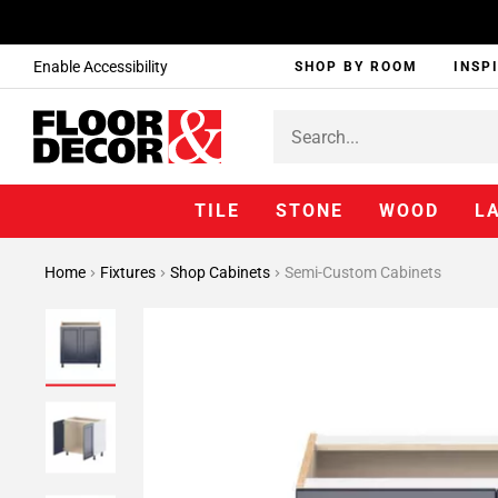
Enable Accessibility
SHOP BY ROOM
INSP
TILE
STONE
WOOD
L
Home
Fixtures
Shop Cabinets
Semi-Custom Cabinets