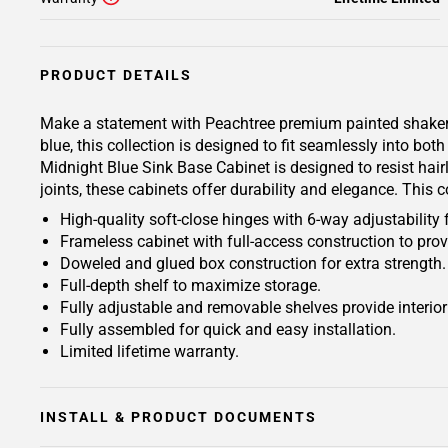
PRODUCT DETAILS
Make a statement with Peachtree premium painted shaker-ins
blue, this collection is designed to fit seamlessly into b
Midnight Blue Sink Base Cabinet is designed to resist hair
joints, these cabinets offer durability and elegance. This 
High-quality soft-close hinges with 6-way adjustability 
Frameless cabinet with full-access construction to prov
Doweled and glued box construction for extra strength.
Full-depth shelf to maximize storage.
Fully adjustable and removable shelves provide interio
Fully assembled for quick and easy installation.
Limited lifetime warranty.
INSTALL & PRODUCT DOCUMENTS