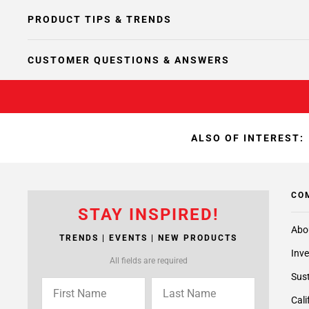
PRODUCT TIPS & TRENDS
CUSTOMER QUESTIONS & ANSWERS
ALSO OF INTEREST:
CO
STAY INSPIRED!
Abo
TRENDS | EVENTS | NEW PRODUCTS
Inve
All fields are required
Sust
Cali