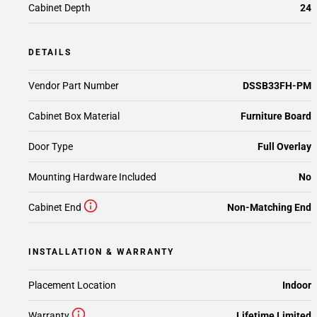
Cabinet Depth
24
DETAILS
Vendor Part Number
DSSB33FH-PM
Cabinet Box Material
Furniture Board
Door Type
Full Overlay
Mounting Hardware Included
No
Cabinet End
Non-Matching End
INSTALLATION & WARRANTY
Placement Location
Indoor
Warranty
Lifetime Limited