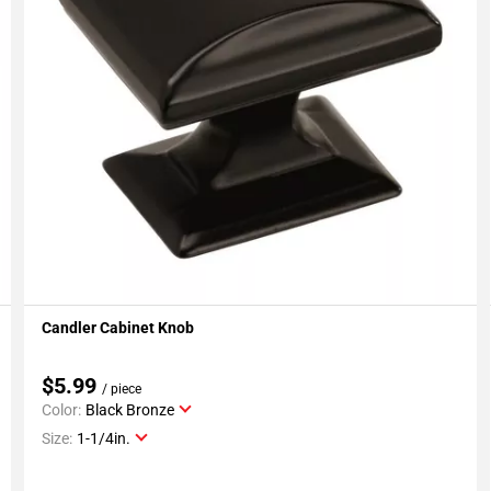
Candler Cabinet Knob
Add To My Projects
$5.99
/ piece
Color:
Black Bronze
Size:
1-1/4in.