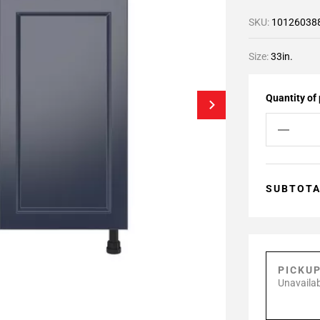
SKU:
10126038
Size:
33in.
Quantity of
SUBTOT
PICKU
Unavailab