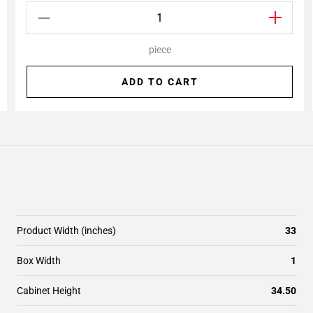
piece
ADD TO CART
Product Width (inches)
33
Box Width
1
Cabinet Height
34.50