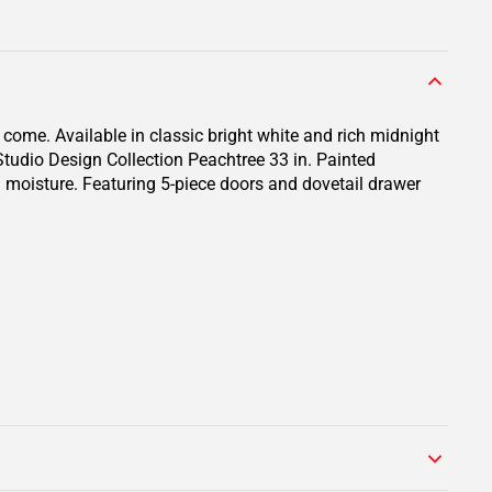
 come. Available in classic bright white and rich midnight
 Studio Design Collection Peachtree 33 in. Painted
nd moisture. Featuring 5-piece doors and dovetail drawer