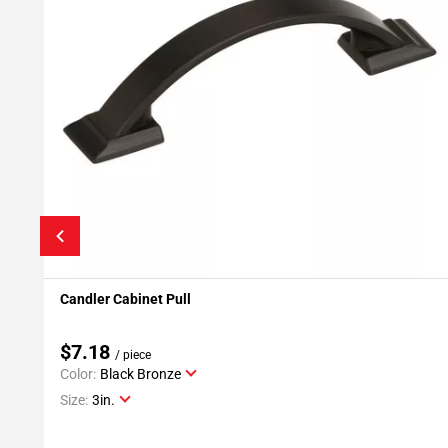
Candler Cabinet Pull
Add To My Projects
$7.18
/ piece
Color:
Black Bronze
Size:
3in.