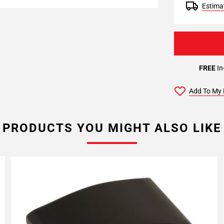
Estimat
FREE
In
Add To My 
PRODUCTS YOU MIGHT ALSO LIKE