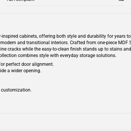
pired cabinets, offering both style and durability for years to
oth modern and transitional interiors. Crafted from one-piece MDF
line cracks while the easy-to-clean finish stands up to stains a
collection combines style with everyday storage solutions.
for perfect door alignment.
ide a wider opening.
r customization.