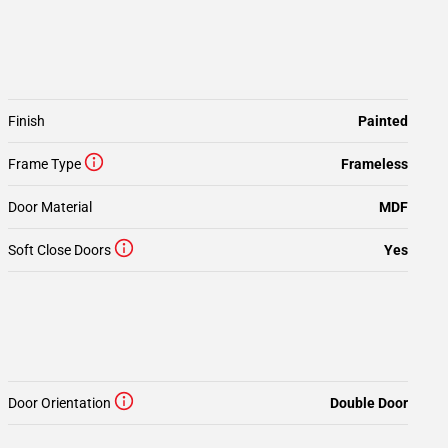
Finish
Painted
Frame Type
Frameless
Door Material
MDF
Soft Close Doors
Yes
Door Orientation
Double Door