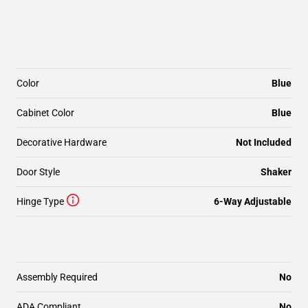
Color
Blue
Cabinet Color
Blue
Decorative Hardware
Not Included
Door Style
Shaker
Hinge Type
6-Way Adjustable
Assembly Required
No
ADA Compliant
No