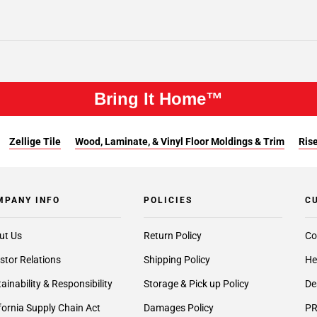
Bring It Home™
Zellige Tile
Wood, Laminate, & Vinyl Floor Moldings & Trim
Rise
MPANY INFO
POLICIES
C
ut Us
Return Policy
Co
stor Relations
Shipping Policy
He
ainability & Responsibility
Storage & Pick up Policy
De
fornia Supply Chain Act
Damages Policy
PR