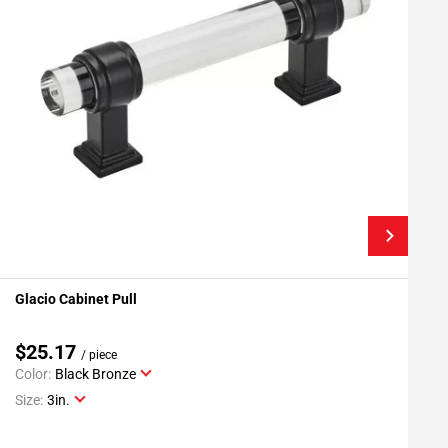
Glacio Cabinet Pull
G
Add To My Projects
$25.17
/ piece
Color:
Black Bronze
C
Size:
3in.
S