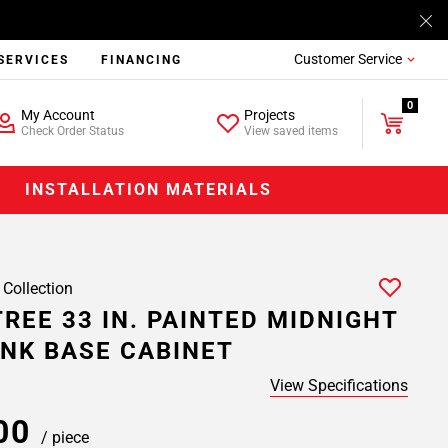
Customer Service
SERVICES
FINANCING
0
My Account
Projects
Check Order Status
View saved items
INSTALLATION MATERIALS
 Collection
REE 33 IN. PAINTED MIDNIGHT
INK BASE CABINET
View Specifications
.00
/ piece