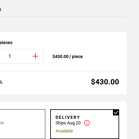
8
 pieces
$430.00 / piece
$430.00
AL
P
DELIVERY
le
Ships Aug 20
Available