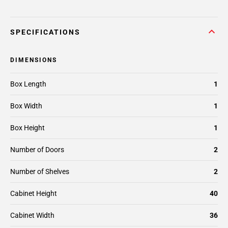
SPECIFICATIONS
DIMENSIONS
Box Length
1
Box Width
1
Box Height
1
Number of Doors
2
Number of Shelves
2
Cabinet Height
40
Cabinet Width
36