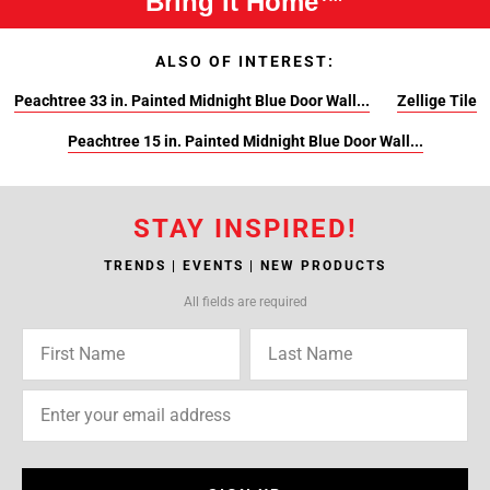
Bring It Home™
ALSO OF INTEREST:
Peachtree 33 in. Painted Midnight Blue Door Wall...
Zellige Tile
Peachtree 15 in. Painted Midnight Blue Door Wall...
STAY INSPIRED!
TRENDS | EVENTS | NEW PRODUCTS
All fields are required