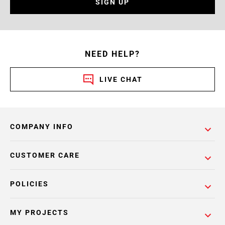
SIGN UP
NEED HELP?
LIVE CHAT
COMPANY INFO
CUSTOMER CARE
POLICIES
MY PROJECTS