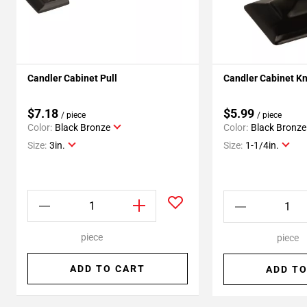
Candler Cabinet Pull
Candler Cabinet K
$7.18
$5.99
/ piece
/ piece
Color:
Black Bronze
Color:
Black Bronze
Size:
3in.
Size:
1-1/4in.
piece
piece
ADD TO CART
ADD TO