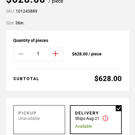
/ piece
SKU:
101243889
Size:
36in.
Quantity of pieces
$628.00 / piece
$628.00
SUBTOTAL
PICKUP
DELIVERY
Unavailable
Ships Aug 21
Available