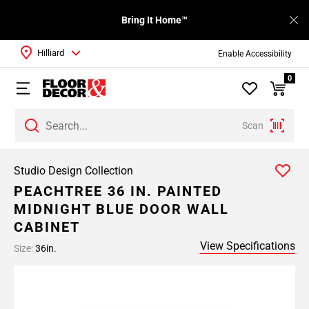
Bring It Home™
Hilliard
Enable Accessibility
0
Scan
Studio Design Collection
PEACHTREE 36 IN. PAINTED
MIDNIGHT BLUE DOOR WALL
CABINET
View Specifications
Size:
36in.