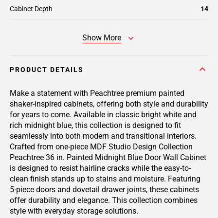
Cabinet Depth
14
Show More
PRODUCT DETAILS
Make a statement with Peachtree premium painted
shaker-inspired cabinets, offering both style and durability
for years to come. Available in classic bright white and
rich midnight blue, this collection is designed to fit
seamlessly into both modern and transitional interiors.
Crafted from one-piece MDF Studio Design Collection
Peachtree 36 in. Painted Midnight Blue Door Wall Cabinet
is designed to resist hairline cracks while the easy-to-
clean finish stands up to stains and moisture. Featuring
5-piece doors and dovetail drawer joints, these cabinets
offer durability and elegance. This collection combines
style with everyday storage solutions.