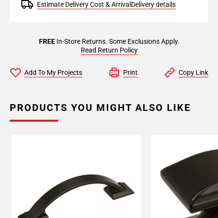
Estimate Delivery Cost & Arrival
Delivery details
FREE
In-Store Returns. Some Exclusions Apply.
Read Return Policy
Add To My Projects
Print
Copy Link
PRODUCTS YOU MIGHT ALSO LIKE