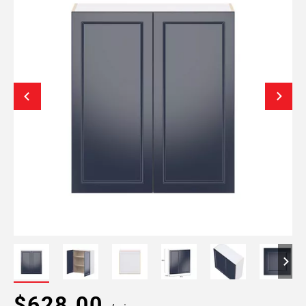
$628.00