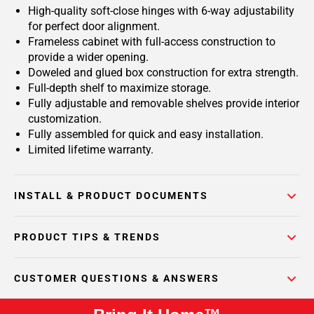
High-quality soft-close hinges with 6-way adjustability
for perfect door alignment.
Frameless cabinet with full-access construction to
provide a wider opening.
Doweled and glued box construction for extra strength.
Full-depth shelf to maximize storage.
Fully adjustable and removable shelves provide interior
customization.
Fully assembled for quick and easy installation.
Limited lifetime warranty.
INSTALL & PRODUCT DOCUMENTS
PRODUCT TIPS & TRENDS
CUSTOMER QUESTIONS & ANSWERS