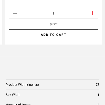
piece
ADD TO CART
Product Width (inches)
27
Box Width
1
Number of Doors
2