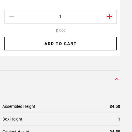
piece
ADD TO CART
Assembled Height
34.50
Box Height
1
Cabinet Height
34.50