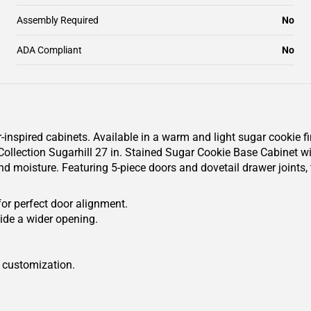
Assembly Required
No
ADA Compliant
No
r-inspired cabinets. Available in a warm and light sugar cookie f
lection Sugarhill 27 in. Stained Sugar Cookie Base Cabinet with
nd moisture. Featuring 5-piece doors and dovetail drawer joints,
.
for perfect door alignment.
ide a wider opening.
r customization.