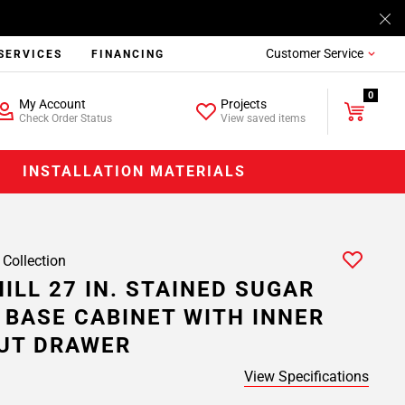
Customer Service
SERVICES
FINANCING
0
My Account
Projects
Check Order Status
View saved items
INSTALLATION MATERIALS
 Collection
ILL 27 IN. STAINED SUGAR
 BASE CABINET WITH INNER
UT DRAWER
View Specifications