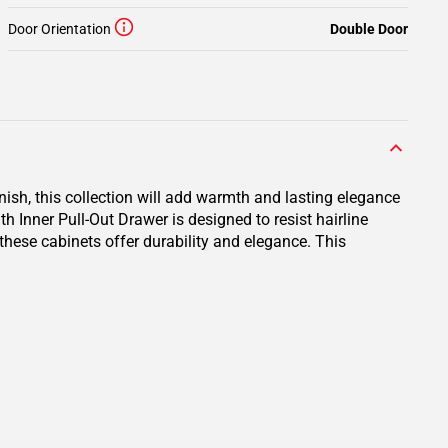
Door Orientation
Double Door
inish, this collection will add warmth and lasting elegance
 Inner Pull-Out Drawer is designed to resist hairline
 these cabinets offer durability and elegance. This