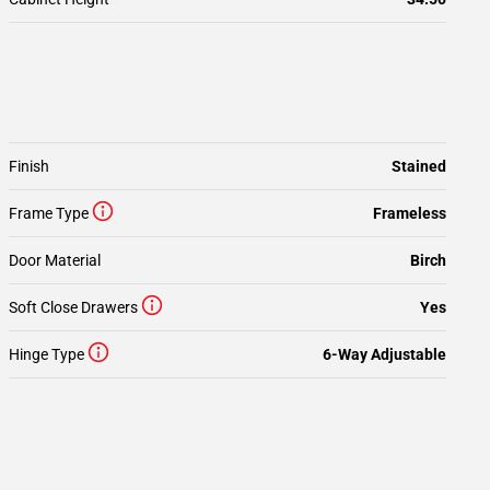
Finish
Stained
Frame Type
Frameless
Door Material
Birch
Soft Close Drawers
Yes
Hinge Type
6-Way Adjustable