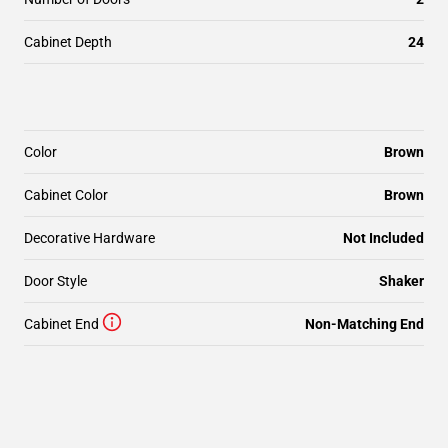
Cabinet Depth
24
Color
Brown
Cabinet Color
Brown
Decorative Hardware
Not Included
Door Style
Shaker
Cabinet End
Non-Matching End