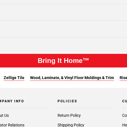
Bring It Home™
Zellige Tile
Wood, Laminate, & Vinyl Floor Moldings & Trim
Rise
MPANY INFO
POLICIES
C
ut Us
Return Policy
Co
stor Relations
Shipping Policy
He