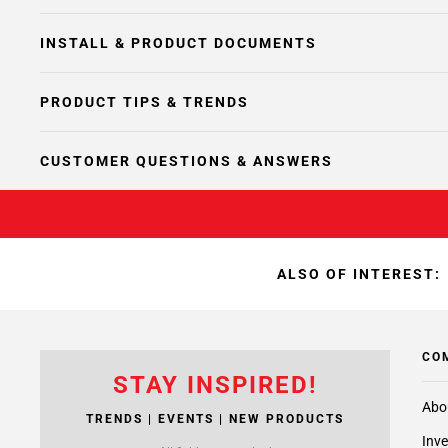
INSTALL & PRODUCT DOCUMENTS
PRODUCT TIPS & TRENDS
CUSTOMER QUESTIONS & ANSWERS
ALSO OF INTEREST:
CO
STAY INSPIRED!
Abo
TRENDS | EVENTS | NEW PRODUCTS
Inve