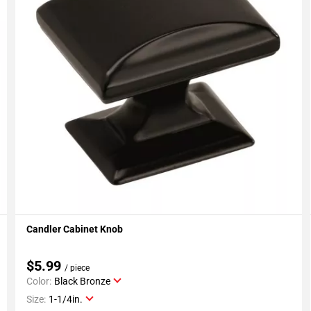
Candler Cabinet Knob
Add To My Projects
$5.99
/ piece
Color:
Black Bronze
Size:
1-1/4in.