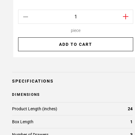
piece
ADD TO CART
SPECIFICATIONS
DIMENSIONS
Product Length (inches)
24
Box Length
1
Number of Drawers
3