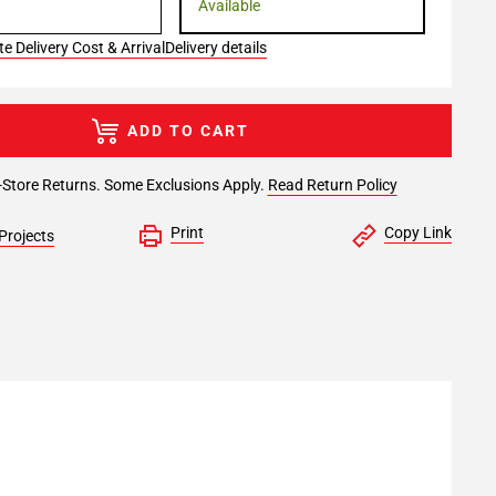
Available
e Delivery Cost & Arrival
Delivery details
ADD TO CART
-Store Returns. Some Exclusions Apply.
Read Return Policy
Print
Copy Link
Projects