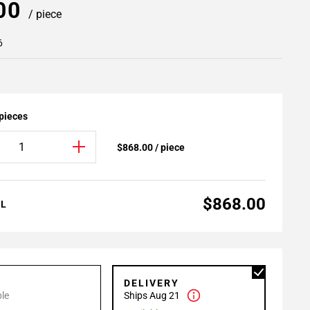
.00
/ piece
6
 pieces
$868.00 / piece
$868.00
AL
P
DELIVERY
le
Ships Aug 21