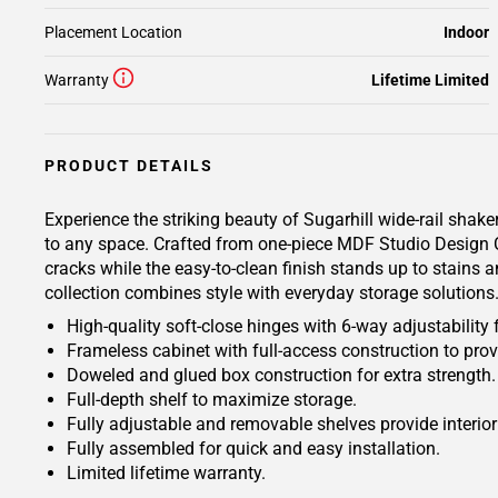
Placement Location
Indoor
Warranty
Lifetime Limited
PRODUCT DETAILS
Experience the striking beauty of Sugarhill wide-rail shake
to any space. Crafted from one-piece MDF Studio Design Col
cracks while the easy-to-clean finish stands up to stains a
collection combines style with everyday storage solutions
High-quality soft-close hinges with 6-way adjustability 
Frameless cabinet with full-access construction to prov
Doweled and glued box construction for extra strength.
Full-depth shelf to maximize storage.
Fully adjustable and removable shelves provide interio
Fully assembled for quick and easy installation.
Limited lifetime warranty.