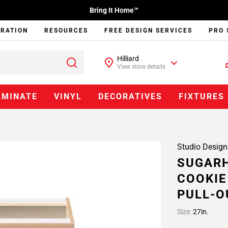
Bring It Home™
IRATION
RESOURCES
FREE DESIGN SERVICES
PRO 
Hilliard
View store details
AMINATE
VINYL
DECORATIVES
FIXTURES
Studio Design
SUGARH
COOKIE
PULL-O
Size:
27in.