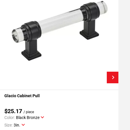
Glacio Cabinet Pull
G
Add To My Projects
$25.17
/ piece
Color:
Black Bronze
C
Size:
3in.
S