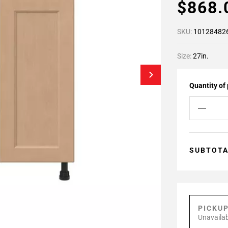
$868
SKU:
10128482
Size:
27in.
Quantity of
SUBTOT
PICKU
Unavailab