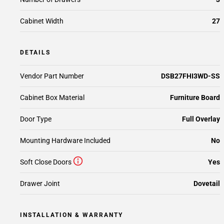
Cabinet Width
27
DETAILS
Vendor Part Number
DSB27FHI3WD-SS
Cabinet Box Material
Furniture Board
Door Type
Full Overlay
Mounting Hardware Included
No
Soft Close Doors
Yes
Drawer Joint
Dovetail
INSTALLATION & WARRANTY