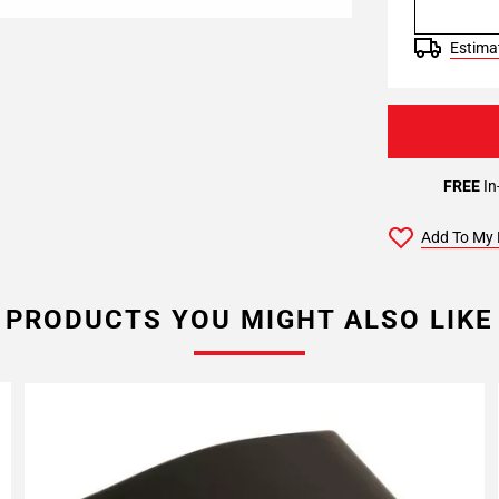
Estimat
FREE
In
Add To My 
PRODUCTS YOU MIGHT ALSO LIKE