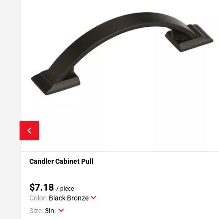
Candler Cabinet Pull
Add To My Projects
$7.18
/ piece
Color:
Black Bronze
Size:
3in.