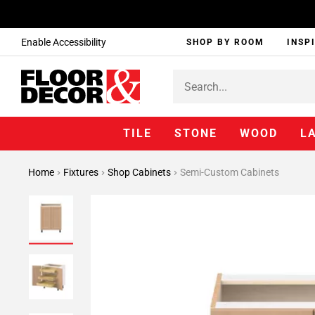
Enable Accessibility
SHOP BY ROOM
INSP
TILE
STONE
WOOD
L
Home
Fixtures
Shop Cabinets
Semi-Custom Cabinets