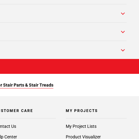
r Stair Parts & Stair Treads
USTOMER CARE
MY PROJECTS
ntact Us
My Project Lists
lp Center
Product Visualizer