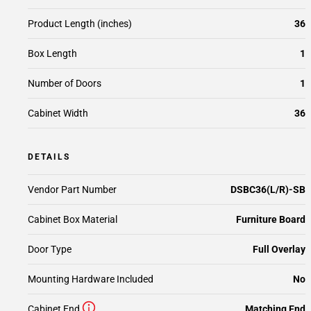
Product Length (inches)
36
Box Length
1
Number of Doors
1
Cabinet Width
36
DETAILS
Vendor Part Number
DSBC36(L/R)-SB
Cabinet Box Material
Furniture Board
Door Type
Full Overlay
Mounting Hardware Included
No
Cabinet End
Matching End