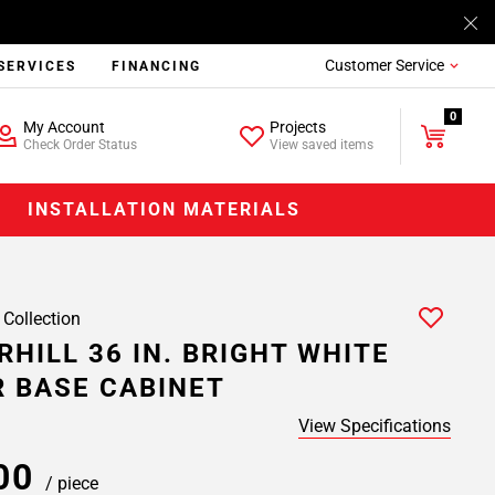
Customer Service
SERVICES
FINANCING
0
My Account
Projects
Check Order Status
View saved items
INSTALLATION MATERIALS
 Collection
HILL 36 IN. BRIGHT WHITE
 BASE CABINET
View Specifications
.00
/ piece