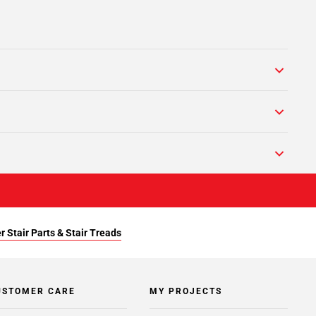
r Stair Parts & Stair Treads
USTOMER CARE
MY PROJECTS