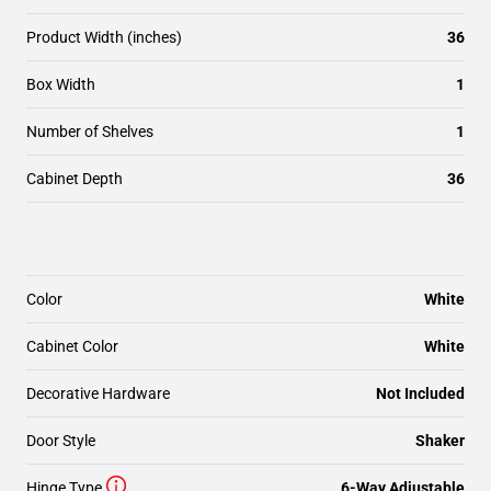
Product Width (inches)
36
Box Width
1
Number of Shelves
1
Cabinet Depth
36
Color
White
Cabinet Color
White
Decorative Hardware
Not Included
Door Style
Shaker
Hinge Type
6-Way Adjustable