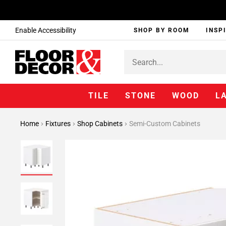
Enable Accessibility
SHOP BY ROOM
INSP
TILE
STONE
WOOD
L
Home
Fixtures
Shop Cabinets
Semi-Custom Cabinets