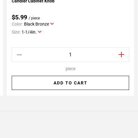
Candler Cabinet Knob
Add To My Projects
$5.99
/ piece
Color:
Black Bronze
Size:
1-1/4in.
piece
ADD TO CART