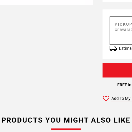
PICKU
Unavailab
Estimat
FREE
In
Add To My 
PRODUCTS YOU MIGHT ALSO LIKE