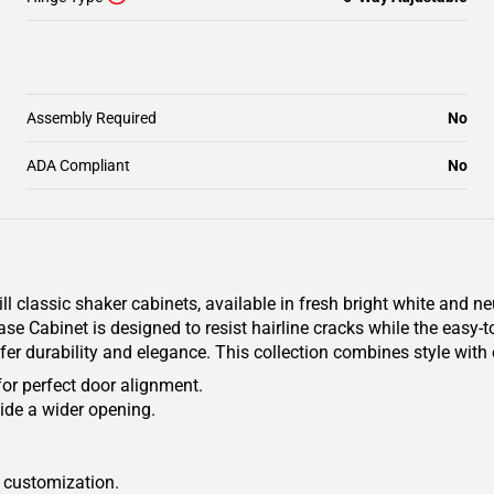
Assembly Required
No
ADA Compliant
No
classic shaker cabinets, available in fresh bright white and ne
se Cabinet is designed to resist hairline cracks while the easy-t
ffer durability and elegance. This collection combines style with
for perfect door alignment.
ide a wider opening.
r customization.