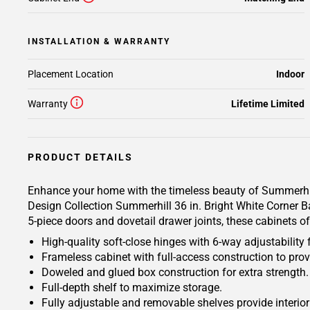
INSTALLATION & WARRANTY
Placement Location
Indoor
Warranty
Lifetime Limited
PRODUCT DETAILS
Enhance your home with the timeless beauty of Summerhill 
Design Collection Summerhill 36 in. Bright White Corner Ba
5-piece doors and dovetail drawer joints, these cabinets o
High-quality soft-close hinges with 6-way adjustability 
Frameless cabinet with full-access construction to prov
Doweled and glued box construction for extra strength.
Full-depth shelf to maximize storage.
Fully adjustable and removable shelves provide interio