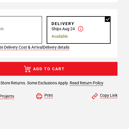
P
DELIVERY
le
Ships Aug 24
Available
e Delivery Cost & Arrival
Delivery details
ADD TO CART
-Store Returns. Some Exclusions Apply.
Read Return Policy
Print
Copy Link
Projects