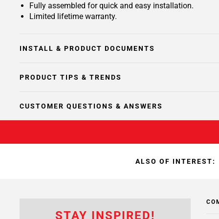
Fully assembled for quick and easy installation.
Limited lifetime warranty.
INSTALL & PRODUCT DOCUMENTS
PRODUCT TIPS & TRENDS
CUSTOMER QUESTIONS & ANSWERS
ALSO OF INTEREST:
CO
STAY INSPIRED!