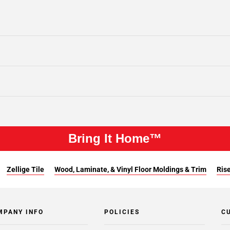
Bring It Home™
Zellige Tile
Wood, Laminate, & Vinyl Floor Moldings & Trim
Rise
MPANY INFO
POLICIES
C