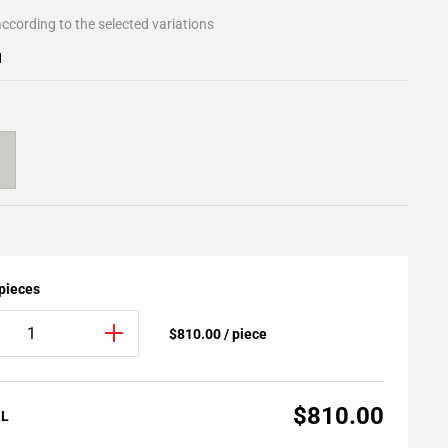
ccording to the selected variations
1
 pieces
$810.00 / piece
$810.00
AL