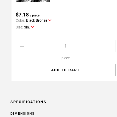
Candler Cabinet Pull
Add To My Projects
$7.18
/ piece
Color:
Black Bronze
Size:
3in.
piece
ADD TO CART
SPECIFICATIONS
DIMENSIONS