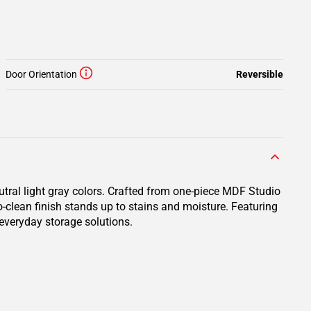
Door Orientation
Reversible
utral light gray colors. Crafted from one-piece MDF Studio
o-clean finish stands up to stains and moisture. Featuring
 everyday storage solutions.