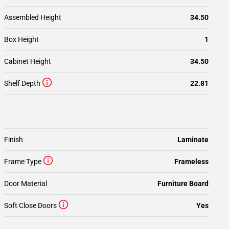
Assembled Height
34.50
Box Height
1
Cabinet Height
34.50
Shelf Depth
22.81
Finish
Laminate
Frame Type
Frameless
Door Material
Furniture Board
Soft Close Doors
Yes