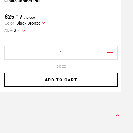
Glacio Cabinet Pull
G
Add To My Projects
$25.17
/ piece
Color:
Black Bronze
C
Size:
3in.
S
piece
ADD TO CART