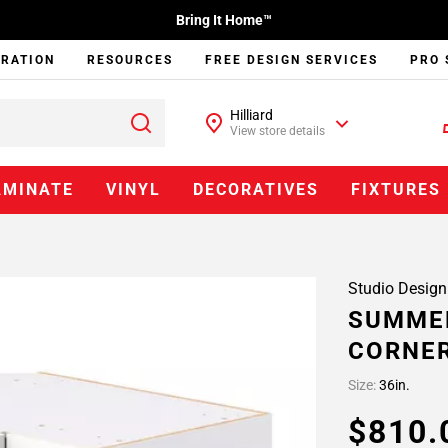
Bring It Home™
IRATION
RESOURCES
FREE DESIGN SERVICES
PRO 
Hilliard
View store details
AMINATE
VINYL
DECORATIVES
FIXTURES
Studio Design
SUMMER
CORNER
Size:
36in.
$810