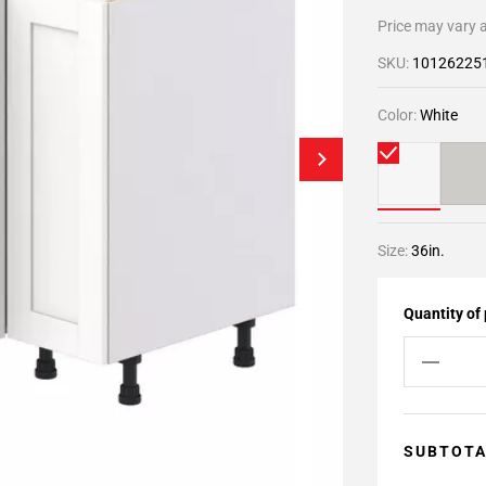
Price may vary a
SKU:
10126225
Color:
White
Size:
36in.
Quantity of
SUBTOT