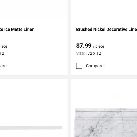
My Projects
Add To My Projects
te Ice Matte Liner
Brushed Nickel Decorative Line
$7.99
piece
/ piece
 12
Size:
1/2 x 12
are
Compare