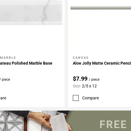
 MARBLE
CANVAS
My Projects
Add To My Projects
hateau Polished Marble Base
Aloe Jolly Matte Ceramic Penci
$7.99
/ piece
/ piece
Size:
2/5 x 12
are
Compare
FREE