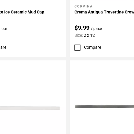
CORVINA
My Projects
Add To My Projects
te Ice Ceramic Mud Cap
Crema Antiqua Travertine Cro
$9.99
piece
/ piece
Size:
2 x 12
are
Compare