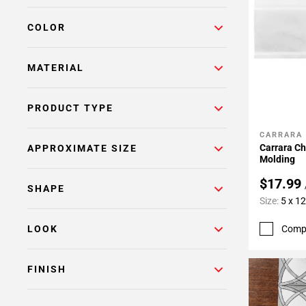
Page
COLOR
6
Page
7
MATERIAL
Page
8
PRODUCT TYPE
Page
9
CARRARA
Add To 
Page
Carrara C
APPROXIMATE SIZE
10
Molding
Page
$17.99
SHAPE
11
Size:
5 x 12
Page
12
Comp
LOOK
Page
13
FINISH
Page
14