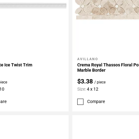
AVILLANO
My Projects
Add To My Projects
te Ice Twist Trim
Crema Royal Thassos Floral Po
Marble Border
$3.38
piece
/ piece
 10
Size:
4 x 12
are
Compare