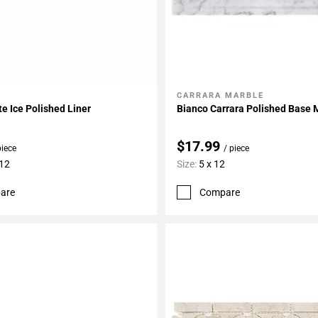
CARRARA MARBLE
My Projects
Add To My Projects
te Ice Polished Liner
Bianco Carrara Polished Base 
$17.99
piece
/ piece
 12
Size:
5 x 12
are
Compare