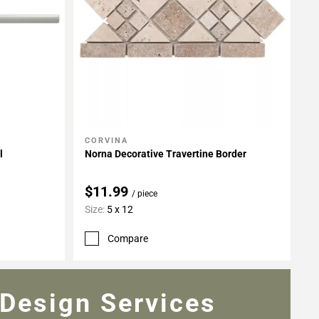
CORVINA
Add To My Projects
l
Norna Decorative Travertine Border
$11.99
/ piece
Size:
5 x 12
Compare
Design Services