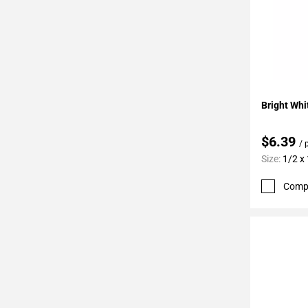
Add To 
Bright Whi
$6.39
/ 
Size:
1/2 x
Comp