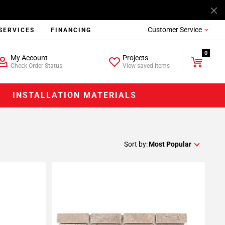
Customer Service
SERVICES
FINANCING
0
My Account
Projects
Check Order Status
View saved items
INSTALLATION MATERIALS
Sort by:
Most Popular