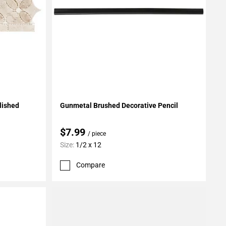
Add To My Projects
lished
Gunmetal Brushed Decorative Pencil
$7.99
/ piece
Size:
1/2 x 12
Compare