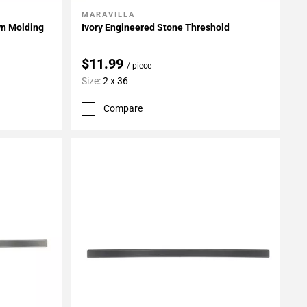
MARAVILLA
Add To My Projects
wn Molding
Ivory Engineered Stone Threshold
$11.99
/ piece
Size:
2 x 36
Compare