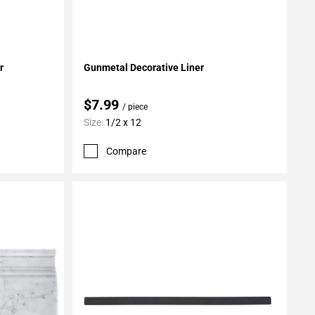
Add To My Projects
r
Gunmetal Decorative Liner
$7.99
/ piece
Size:
1/2 x 12
Compare