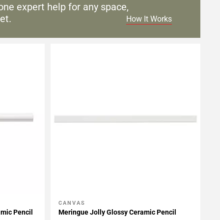
one expert help for any
space,
et.
How It Works
CANVAS
Add To My Projects
amic Pencil
Meringue Jolly Glossy Ceramic Pencil