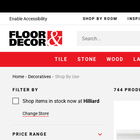
Enable Accessibility
SHOP BY ROOM
INSP
TILE
STONE
WOOD
L
Page
Home
Decoratives
Shop By Use
1
Page
FILTER BY
744 PROD
2
Page
Shop items in stock now at
Hilliard
3
Change Store
Page
4
Page
PRICE RANGE
5