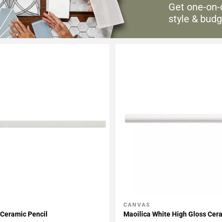
Get one-on-
style & budg
CANVAS
My Projects
Add To My Projects
Ceramic Pencil
Maoilica White High Gloss Cer