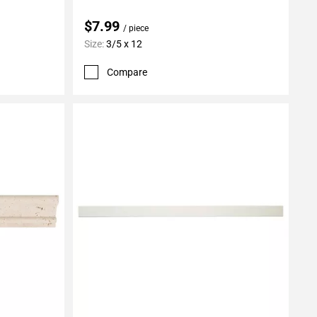
$7.99
/ piece
Size:
3/5 x 12
Compare