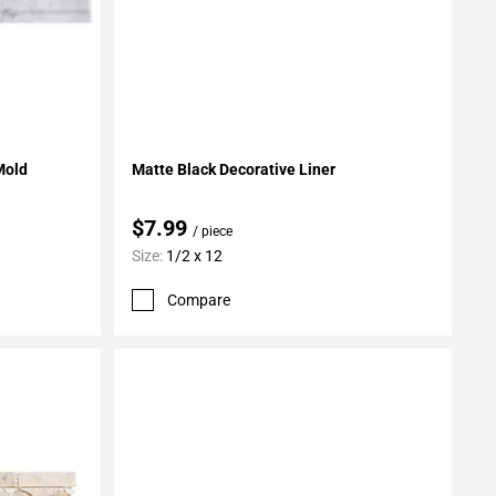
Add To My Projects
Mold
Matte Black Decorative Liner
$7.99
/ piece
Size:
1/2 x 12
Compare