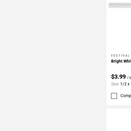
FESTIVAL
Add To 
Bright Whi
$3.99
/ 
Size:
1/2 x
Comp