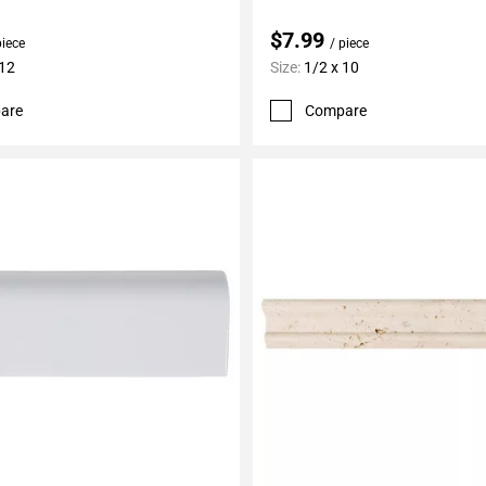
$7.99
piece
/ piece
 12
Size:
1/2 x 10
are
Compare