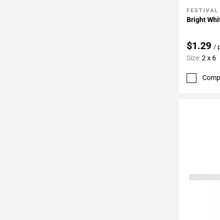
FESTIVAL
Add To 
Bright Whi
$1.29
/ 
Size:
2 x 6
Comp