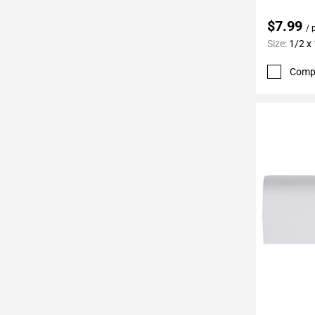
24
Page
$7.99
/ 
25
Size:
1/2 x
Page
Comp
26
Page
27
Page
28
Page
29
Page
30
Page
31