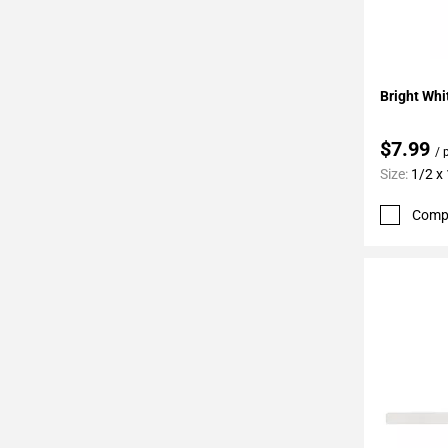
Add To 
Bright Whi
$7.99
/ 
Size:
1/2 x
Comp