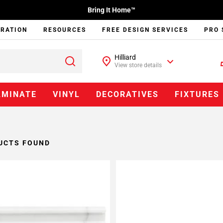
Bring It Home™
IRATION
RESOURCES
FREE DESIGN SERVICES
PRO 
Hilliard
View store details
AMINATE
VINYL
DECORATIVES
FIXTURES
UCTS FOUND